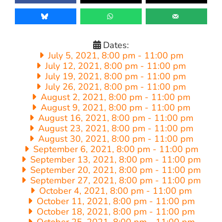
Dates:
July 5, 2021, 8:00 pm
-
11:00 pm
July 12, 2021, 8:00 pm
-
11:00 pm
July 19, 2021, 8:00 pm
-
11:00 pm
July 26, 2021, 8:00 pm
-
11:00 pm
August 2, 2021, 8:00 pm
-
11:00 pm
August 9, 2021, 8:00 pm
-
11:00 pm
August 16, 2021, 8:00 pm
-
11:00 pm
August 23, 2021, 8:00 pm
-
11:00 pm
August 30, 2021, 8:00 pm
-
11:00 pm
September 6, 2021, 8:00 pm
-
11:00 pm
September 13, 2021, 8:00 pm
-
11:00 pm
September 20, 2021, 8:00 pm
-
11:00 pm
September 27, 2021, 8:00 pm
-
11:00 pm
October 4, 2021, 8:00 pm
-
11:00 pm
October 11, 2021, 8:00 pm
-
11:00 pm
October 18, 2021, 8:00 pm
-
11:00 pm
October 25, 2021, 8:00 pm
-
11:00 pm