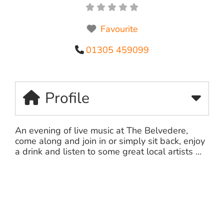
Favourite
01305 459099
Profile
An evening of live music at The Belvedere,
come along and join in or simply sit back, enjoy
a drink and listen to some great local artists …