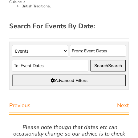
Cuisine:-:
British Traditional
Search For Events By Date:
Search
Search
Advanced Filters
Previous
Next
Please note though that dates etc can
occasionally change so our advice is to check