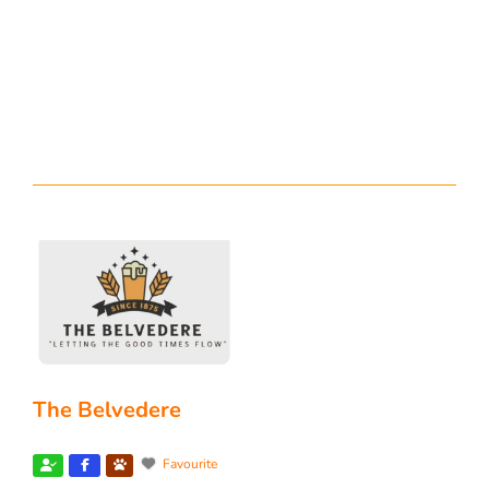
The Belvedere
Favourite