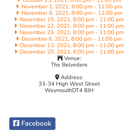
November 1, 2021, 8:00 pm
-
11:00 pm
November 8, 2021, 8:00 pm
-
11:00 pm
November 15, 2021, 8:00 pm
-
11:00 pm
November 22, 2021, 8:00 pm
-
11:00 pm
November 29, 2021, 8:00 pm
-
11:00 pm
December 6, 2021, 8:00 pm
-
11:00 pm
December 13, 2021, 8:00 pm
-
11:00 pm
December 20, 2021, 8:00 pm
-
11:00 pm
Venue:
The Belvedere
Address:
33-34 High West Street
Weymouth
DT4 8JH
Facebook