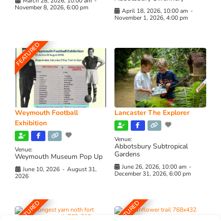
March 28, 2026, 10:00 am
-
November 8, 2026, 6:00 pm
April 18, 2026, 10:00 am
-
November 1, 2026, 4:00 pm
FEATURED
Weymouth Football
Lancaster The Explorer
Exhibition
Venue:
Abbotsbury Subtropical
Venue:
Gardens
Weymouth Museum Pop Up
June 26, 2026, 10:00 am
-
June 10, 2026
-
August 31,
December 31, 2026, 6:00 pm
2026
FEATURED
FEATURED