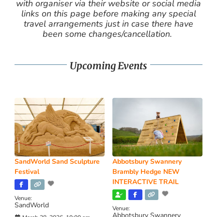
with organiser via their website or social media
links on this page before making any special
travel arrangements just in case there have
been some changes/cancellation.
Upcoming Events
SandWorld Sand Sculpture
Abbotsbury Swannery
Festival
Brambly Hedge NEW
INTERACTIVE TRAIL
Venue:
SandWorld
Venue:
Abbotsbury Swannery