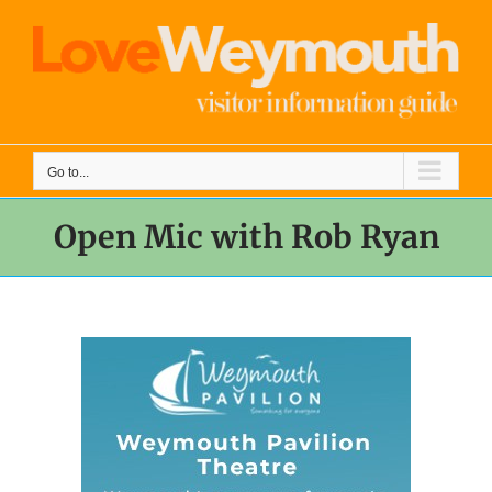
Skip
to
content
Go to...
Open Mic with Rob Ryan