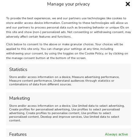
Manage your privacy
To provide the best experiences, we and our partners use technologies like cookies to
store and/or access device information. Consenting to these technologies will allow us
and our partners to process personal data such as browsing behavior or unique IDs on
The Longest Yarn – Dates
Dorset Sunflower Trail
this site and show (non-) personalized ads. Not consenting or withdrawing consent, may
adversely affect certain features and functions.
Extended !!!
New
Click below to consent to the above or make granular choices. Your choices will be
Venue:
applied to this site only. You can change your settings at any time, including
Maiden Castle Farm
withdrawing your consent, by using the toggles on the Cookie Policy, or by clicking on
Venue:
Nothe Fort
the manage consent button at the bottom of the screen.
July 28, 2026, 11:00 am
-
August 16, 2026, 4:00 pm
July 1, 2026, 10:00 am
-
Statistics
August 24, 2026, 4:00 pm
Store and/or access information on a device, Measure advertising performance,
Measure content performance, Understand audiences through statistics or
combinations of data from different sources.
FEATURED
FEATURED
Marketing
Store and/or access information on a device, Use limited data to select advertising,
Create profiles for personalised advertising, Use profiles to select personalised
advertising, Create profiles to personalise content, Use profiles to select
personalised content, Develop and improve services, Use limited data to select
content.
Weymouth Seafront
Weymouth Lifeboat Week
Features
Always active
Summer Funfair
2026