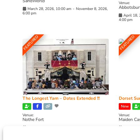
SandWorld
Venue:
Abbotsbur
March 28, 2026, 10:00 am
-
November 8, 2026,
6:00 pm
April 18,
4:00 pm
FEATURED
FEATURED
The Longest Yarn – Dates Extended !!!
Dorset Sun
New
Venue:
Venue:
Nothe Fort
Maiden Ca
July 1, 2026, 10:00 am
-
August 24, 2026, 4:00
July 28, 
pm
4:00 pm