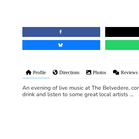
Profile
Directions
Photos
Reviews
An evening of live music at The Belvedere, com
drink and listen to some great local artists …