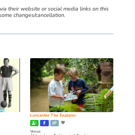
ia their website or social media links on this
 some changes/cancellation.
Lancaster The Explorer
Venue: