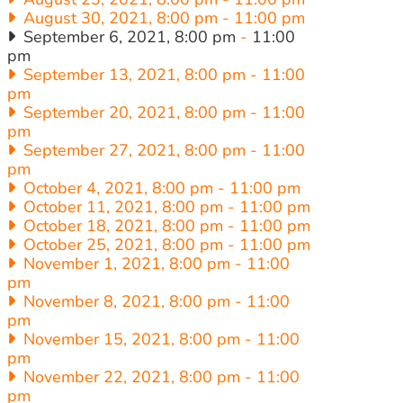
August 30, 2021, 8:00 pm
-
11:00 pm
September 6, 2021, 8:00 pm
-
11:00
pm
September 13, 2021, 8:00 pm
-
11:00
pm
September 20, 2021, 8:00 pm
-
11:00
pm
September 27, 2021, 8:00 pm
-
11:00
pm
October 4, 2021, 8:00 pm
-
11:00 pm
October 11, 2021, 8:00 pm
-
11:00 pm
October 18, 2021, 8:00 pm
-
11:00 pm
October 25, 2021, 8:00 pm
-
11:00 pm
November 1, 2021, 8:00 pm
-
11:00
pm
November 8, 2021, 8:00 pm
-
11:00
pm
November 15, 2021, 8:00 pm
-
11:00
pm
November 22, 2021, 8:00 pm
-
11:00
pm