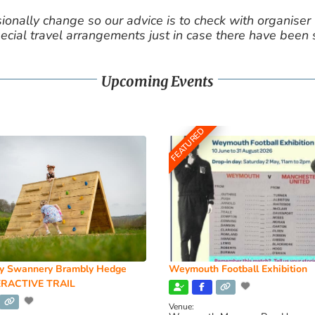
nally change so our advice is to check with organiser v
cial travel arrangements just in case there have been
Upcoming Events
FEATURED
y Swannery Brambly Hedge
Weymouth Football Exhibition
RACTIVE TRAIL
Venue: