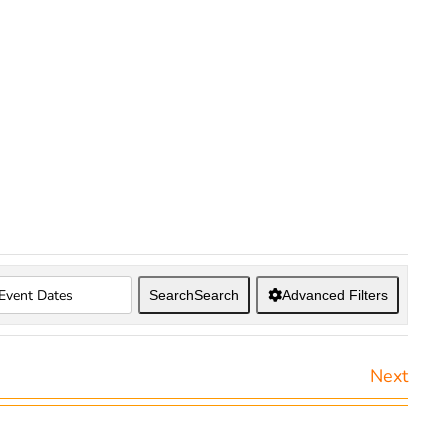
Search
Search
Advanced Filters
Next