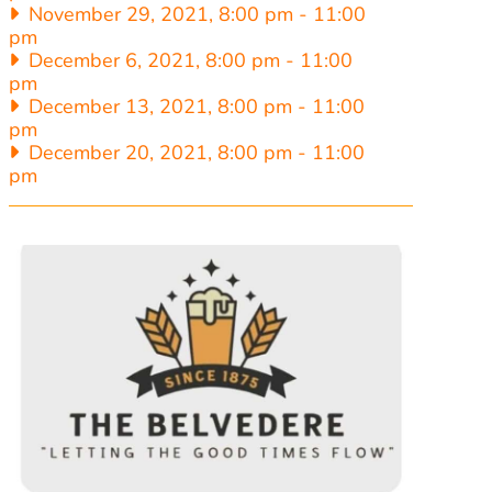
November 29, 2021, 8:00 pm
-
11:00
pm
December 6, 2021, 8:00 pm
-
11:00
pm
December 13, 2021, 8:00 pm
-
11:00
pm
December 20, 2021, 8:00 pm
-
11:00
pm