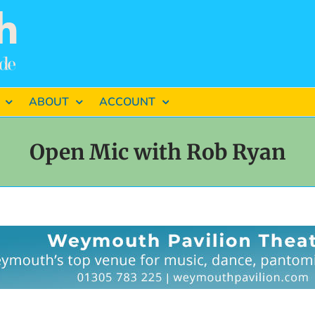
ABOUT
ACCOUNT
Open Mic with Rob Ryan