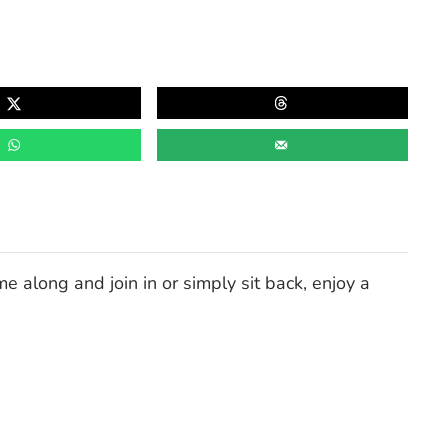
e along and join in or simply sit back, enjoy a