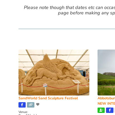
Please note though that dates etc can occasio
page before making any spe
SandWorld Sand Sculpture Festival
Abbotsbur
NEW INTE
Venue: