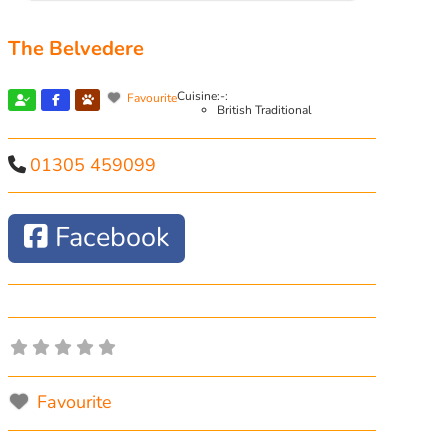
The Belvedere
Cuisine:-:
Favourite
British Traditional
01305 459099
Facebook
Favourite