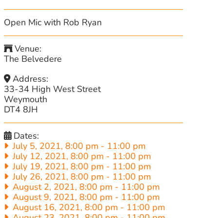
Open Mic with Rob Ryan
Venue:
The Belvedere
Address:
33-34 High West Street
Weymouth
DT4 8JH
Dates:
July 5, 2021, 8:00 pm
-
11:00 pm
July 12, 2021, 8:00 pm
-
11:00 pm
July 19, 2021, 8:00 pm
-
11:00 pm
July 26, 2021, 8:00 pm
-
11:00 pm
August 2, 2021, 8:00 pm
-
11:00 pm
August 9, 2021, 8:00 pm
-
11:00 pm
August 16, 2021, 8:00 pm
-
11:00 pm
August 23, 2021, 8:00 pm
-
11:00 pm