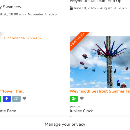
Weymouth Museum Pop Up
y Swannery
June 10, 2026
-
August 31, 2026
 2026, 10:00 am
-
November 1, 2026,
FEATURED
flower Trail
Weymouth Seafront Summer Fu
Venue:
stle Farm
Jubilee Clock
2026, 11:00 am
-
August 16, 2026,
August 1, 2026
-
August 30, 2026
Manage your privacy