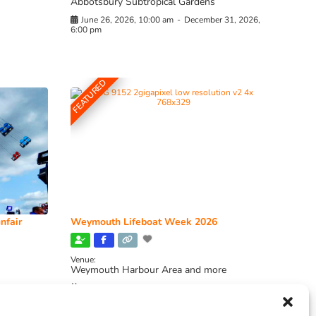
Abbotsbury Subtropical Gardens
June 26, 2026, 10:00 am
-
December 31, 2026,
6:00 pm
FEATURED
nfair
Weymouth Lifeboat Week 2026
Venue:
Weymouth Harbour Area and more
August 6, 2026
-
August 13, 2026