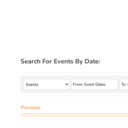
Search For Events By Date:
Previous