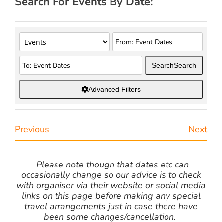
Search For Events By Date:
Search
Search
Advanced Filters
Previous
Next
Please note though that dates etc can
occasionally change so our advice is to check
with organiser via their website or social media
links on this page before making any special
travel arrangements just in case there have
been some changes/cancellation.