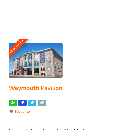
FEATURED
Weymouth Pavilion
Favourite