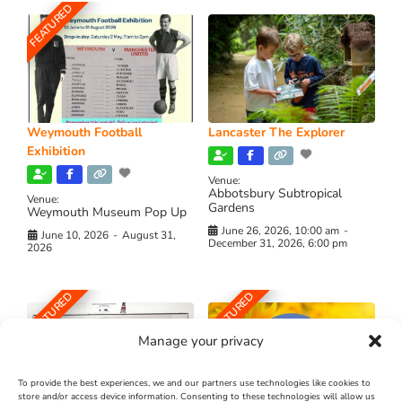
FEATURED
Weymouth Football
Lancaster The Explorer
Exhibition
Venue:
Abbotsbury Subtropical
Venue:
Gardens
Weymouth Museum Pop Up
June 26, 2026, 10:00 am
-
June 10, 2026
-
August 31,
December 31, 2026, 6:00 pm
2026
FEATURED
FEATURED
Manage your privacy
To provide the best experiences, we and our partners use technologies like cookies to
store and/or access device information. Consenting to these technologies will allow us