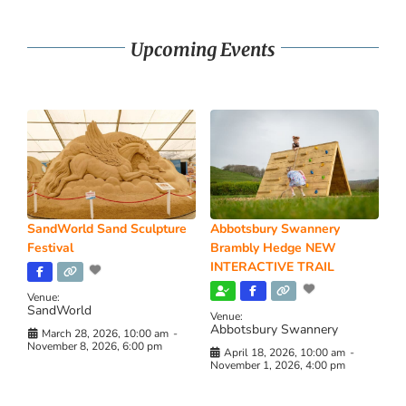
Upcoming Events
SandWorld Sand Sculpture
Abbotsbury Swannery
Festival
Brambly Hedge NEW
INTERACTIVE TRAIL
Venue:
SandWorld
Venue:
Abbotsbury Swannery
March 28, 2026, 10:00 am
-
November 8, 2026, 6:00 pm
April 18, 2026, 10:00 am
-
November 1, 2026, 4:00 pm