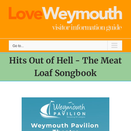
Skip
to
content
Go to...
Hits Out of Hell - The Meat
Loaf Songbook