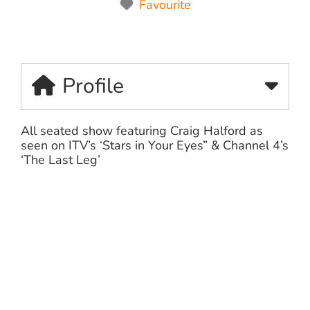
Favourite
Profile
All seated show featuring Craig Halford as
seen on ITV’s ‘Stars in Your Eyes” & Channel 4’s
‘The Last Leg’