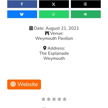
Date:
August 21, 2021
Venue:
Weymouth Pavilion
Address:
The Esplanade
Weymouth
Website