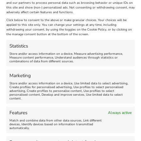
and our partners to process personal data such as browsing behavior or unique IDs on
The Longest Yarn – Dates
Dorset Sunflower Trail
this site and show (non-) personalized ads. Not consenting or withdrawing consent, may
adversely affect certain features and functions.
Extended !!!
New
Click below to consent to the above or make granular choices. Your choices will be
Venue:
applied to this site only. You can change your settings at any time, including
Maiden Castle Farm
withdrawing your consent, by using the toggles on the Cookie Policy, or by clicking on
Venue:
Nothe Fort
the manage consent button at the bottom of the screen.
July 28, 2026, 11:00 am
-
August 16, 2026, 4:00 pm
July 1, 2026, 10:00 am
-
Statistics
August 24, 2026, 4:00 pm
Store and/or access information on a device, Measure advertising performance,
Measure content performance, Understand audiences through statistics or
combinations of data from different sources.
FEATURED
FEATURED
Marketing
Store and/or access information on a device, Use limited data to select advertising,
Create profiles for personalised advertising, Use profiles to select personalised
advertising, Create profiles to personalise content, Use profiles to select
personalised content, Develop and improve services, Use limited data to select
content.
Weymouth Seafront
Weymouth Lifeboat Week
Features
Always active
Summer Funfair
2026
Match and combine data from other data sources, Link different
devices, Identify devices based on information transmitted
automatically.
Venue:
Venue:
Jubilee Clock
Weymouth Harbour Area and
more