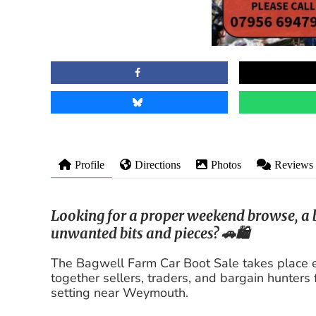
Profile
Directions
Photos
Reviews
Looking for a proper weekend browse, a b
unwanted bits and pieces? 🚗🛍️
The Bagwell Farm Car Boot Sale takes place 
together sellers, traders, and bargain hunters 
setting near Weymouth.