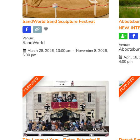
SandWorld Sand Sculpture Festival
Abbotsbur
NEW INTE
Venue:
SandWorld
Venue:
Abbotsbur
March 28, 2026, 10:00 am
-
November 8, 2026,
6:00 pm
April 18,
4:00 pm
FEATURED
FEATURED
The Longest Yarn – Dates Extended !!!
Dorset Sun