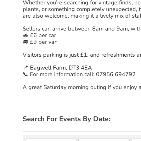
Whether you’re searching for vintage finds, hou
plants, or something completely unexpected, t
are also welcome, making it a lively mix of sta
Sellers can arrive between 8am and 9am, with 
🚗 £6 per car
🚐 £9 per van
Visitors parking is just £1, and refreshments a
📍 Bagwell Farm, DT3 4EA
📞 For more information call: 07956 694792
A great Saturday morning outing if you enjoy
Search For Events By Date: