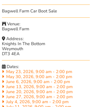
Bagwell Farm Car Boot Sale
Venue:
Bagwell Farm
Address:
Knights In The Bottom
Weymouth
DT3 4EA
Dates:
May 23, 2026, 9:00 am
-
2:00 pm
May 30, 2026, 9:00 am
-
2:00 pm
June 6, 2026, 9:00 am
-
2:00 pm
June 13, 2026, 9:00 am
-
2:00 pm
June 20, 2026, 9:00 am
-
2:00 pm
June 27, 2026, 9:00 am
-
2:00 pm
July 4, 2026, 9:00 am
-
2:00 pm
July 11, 2026, 9:00 am
-
2:00 pm