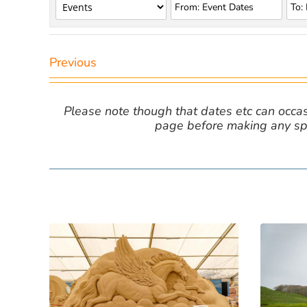
Previous
Please note though that dates etc can occasio
page before making any spe