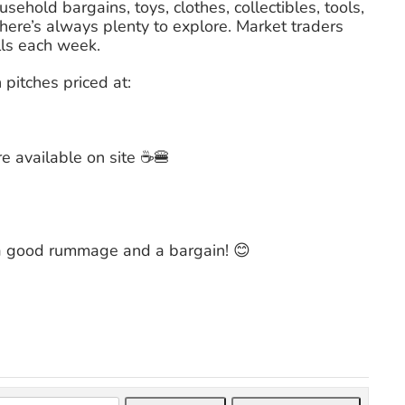
sehold bargains, toys, clothes, collectibles, tools,
here’s always plenty to explore. Market traders
lls each week.
pitches priced at:
re available on site ☕🍔
 a good rummage and a bargain! 😊