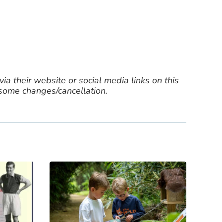
ia their website or social media links on this
 some changes/cancellation.