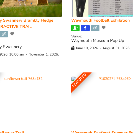
y Swannery Brambly Hedge
Weymouth Football Exhibition
RACTIVE TRAIL
Venue:
Weymouth Museum Pop Up
y Swannery
June 10, 2026
-
August 31, 2026
 2026, 10:00 am
-
November 1, 2026,
FEATURED
flower Trail
Weymouth Seafront Summer Fu