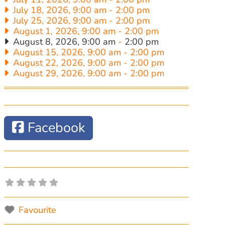
July 18, 2026, 9:00 am
-
2:00 pm
July 25, 2026, 9:00 am
-
2:00 pm
August 1, 2026, 9:00 am
-
2:00 pm
August 8, 2026, 9:00 am
-
2:00 pm
August 15, 2026, 9:00 am
-
2:00 pm
August 22, 2026, 9:00 am
-
2:00 pm
August 29, 2026, 9:00 am
-
2:00 pm
Facebook
Favourite