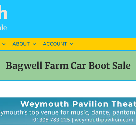
ABOUT
ACCOUNT
Bagwell Farm Car Boot Sale