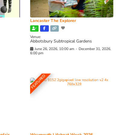
Lancaster The Explorer
Venue:
Abbotsbury Subtropical Gardens
June 26, 2026, 10:00 am
-
December 31, 2026,
6:00 pm
FEATURED
nfair
Weymouth Lifeboat Week 2026