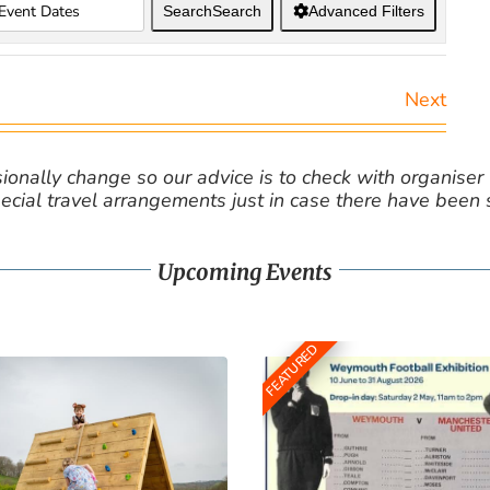
Search
Search
Advanced Filters
Next
nally change so our advice is to check with organiser v
cial travel arrangements just in case there have been
Upcoming Events
FEATURED