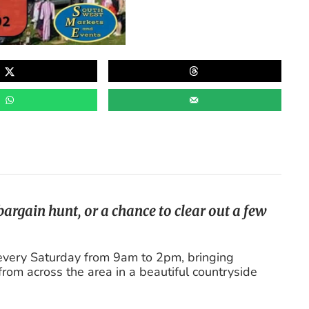
argain hunt, or a chance to clear out a few
every Saturday from 9am to 2pm, bringing
from across the area in a beautiful countryside