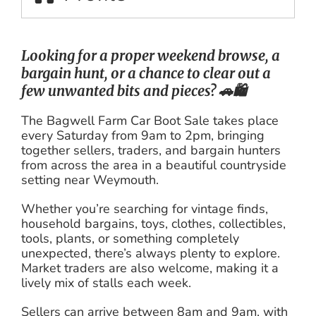
Looking for a proper weekend browse, a
bargain hunt, or a chance to clear out a
few unwanted bits and pieces? 🚗🛍️
The Bagwell Farm Car Boot Sale takes place
every Saturday from 9am to 2pm, bringing
together sellers, traders, and bargain hunters
from across the area in a beautiful countryside
setting near Weymouth.
Whether you’re searching for vintage finds,
household bargains, toys, clothes, collectibles,
tools, plants, or something completely
unexpected, there’s always plenty to explore.
Market traders are also welcome, making it a
lively mix of stalls each week.
Sellers can arrive between 8am and 9am, with