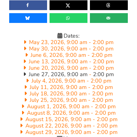
Dates:
May 23, 2026, 9:00 am
-
2:00 pm
May 30, 2026, 9:00 am
-
2:00 pm
June 6, 2026, 9:00 am
-
2:00 pm
June 13, 2026, 9:00 am
-
2:00 pm
June 20, 2026, 9:00 am
-
2:00 pm
June 27, 2026, 9:00 am
-
2:00 pm
July 4, 2026, 9:00 am
-
2:00 pm
July 11, 2026, 9:00 am
-
2:00 pm
July 18, 2026, 9:00 am
-
2:00 pm
July 25, 2026, 9:00 am
-
2:00 pm
August 1, 2026, 9:00 am
-
2:00 pm
August 8, 2026, 9:00 am
-
2:00 pm
August 15, 2026, 9:00 am
-
2:00 pm
August 22, 2026, 9:00 am
-
2:00 pm
August 29, 2026, 9:00 am
-
2:00 pm