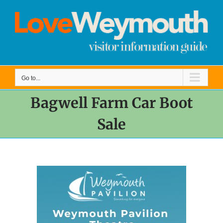
Skip
to
content
Go to...
Bagwell Farm Car Boot
Sale