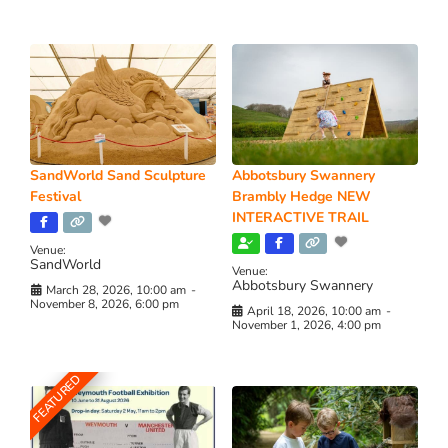
SandWorld Sand Sculpture
Abbotsbury Swannery
Festival
Brambly Hedge NEW
INTERACTIVE TRAIL
Venue:
SandWorld
Venue:
Abbotsbury Swannery
March 28, 2026, 10:00 am
-
November 8, 2026, 6:00 pm
April 18, 2026, 10:00 am
-
November 1, 2026, 4:00 pm
FEATURED