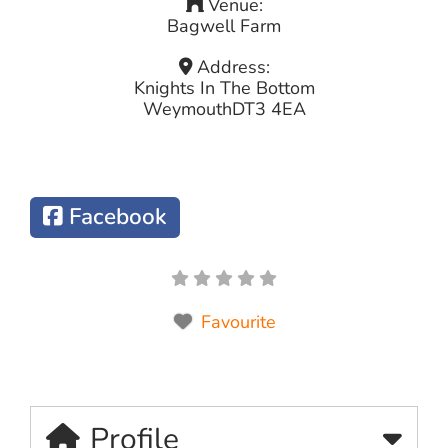
Venue:
Bagwell Farm
Address:
Knights In The Bottom
Weymouth
DT3 4EA
Facebook
Favourite
Profile