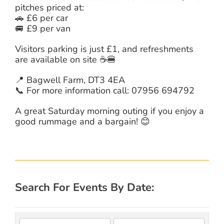
pitches priced at:
🚗 £6 per car
🚐 £9 per van
Visitors parking is just £1, and refreshments
are available on site ☕🍔
📍 Bagwell Farm, DT3 4EA
📞 For more information call: 07956 694792
A great Saturday morning outing if you enjoy a
good rummage and a bargain! 😊
Search For Events By Date: