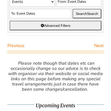
Search
Search
Advanced Filters
Previous
Next
Please note though that dates etc can
occasionally change so our advice is to check
with organiser via their website or social media
links on this page before making any special
travel arrangements just in case there have
been some changes/cancellation.
Upcoming Events