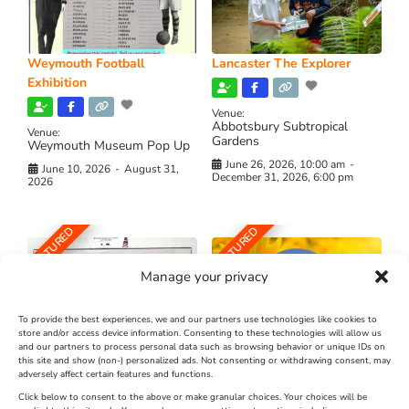
Weymouth Football
Lancaster The Explorer
Exhibition
Venue:
Abbotsbury Subtropical
Venue:
Gardens
Weymouth Museum Pop Up
June 26, 2026, 10:00 am
-
June 10, 2026
-
August 31,
December 31, 2026, 6:00 pm
2026
FEATURED
FEATURED
Manage your privacy
To provide the best experiences, we and our partners use technologies like cookies to
store and/or access device information. Consenting to these technologies will allow us
and our partners to process personal data such as browsing behavior or unique IDs on
The Longest Yarn – Dates
Dorset Sunflower Trail
this site and show (non-) personalized ads. Not consenting or withdrawing consent, may
Extended !!!
adversely affect certain features and functions.
New
Click below to consent to the above or make granular choices. Your choices will be
Venue: