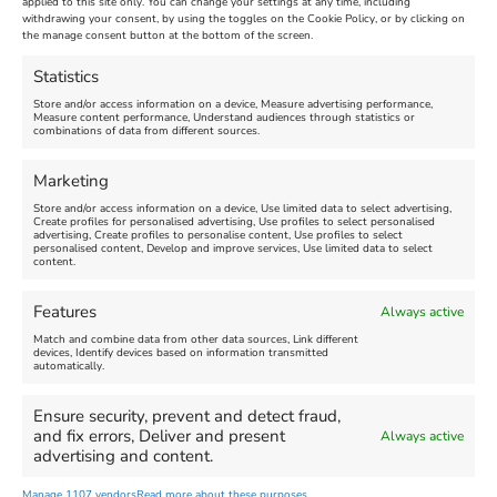
applied to this site only. You can change your settings at any time, including
Maiden Castle Farm
withdrawing your consent, by using the toggles on the Cookie Policy, or by clicking on
Venue:
Nothe Fort
the manage consent button at the bottom of the screen.
July 28, 2026, 11:00 am
-
August 16, 2026, 4:00 pm
July 1, 2026, 10:00 am
-
Statistics
August 24, 2026, 4:00 pm
Store and/or access information on a device, Measure advertising performance,
Measure content performance, Understand audiences through statistics or
combinations of data from different sources.
FEATURED
FEATURED
Marketing
Store and/or access information on a device, Use limited data to select advertising,
Create profiles for personalised advertising, Use profiles to select personalised
advertising, Create profiles to personalise content, Use profiles to select
personalised content, Develop and improve services, Use limited data to select
content.
Weymouth Seafront
Weymouth Lifeboat Week
Features
Always active
Summer Funfair
2026
Match and combine data from other data sources, Link different
devices, Identify devices based on information transmitted
automatically.
Venue:
Venue:
Jubilee Clock
Weymouth Harbour Area and
more
Ensure security, prevent and detect fraud,
August 1, 2026
-
August 30,
and fix errors, Deliver and present
Always active
2026
August 6, 2026
-
August 13,
advertising and content.
2026
Manage 1107 vendors
Read more about these purposes