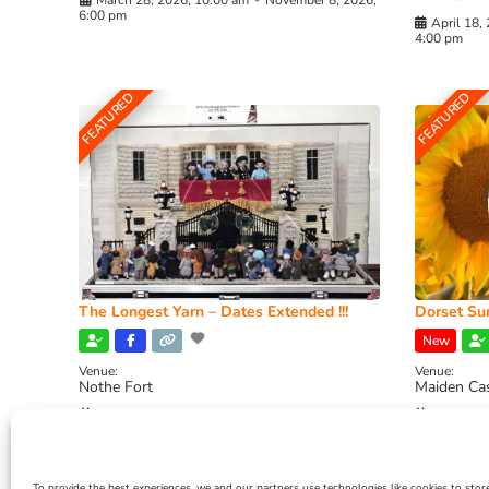
March 28, 2026, 10:00 am
-
November 8, 2026,
6:00 pm
April 18,
4:00 pm
FEATURED
FEATURED
The Longest Yarn – Dates Extended !!!
Dorset Sun
New
Venue:
Venue:
Nothe Fort
Maiden Ca
July 1, 2026, 10:00 am
-
August 24, 2026, 4:00
July 28, 
pm
4:00 pm
To provide the best experiences, we and our partners use technologies like cookies to stor