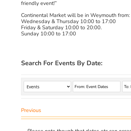
friendly event!”
Continental Market will be in Weymouth from:
Wednesday & Thursday 10:00 to 17:00
Friday & Saturday 10:00 to 20:00.
Sunday 10:00 to 17:00
Search For Events By Date:
Previous