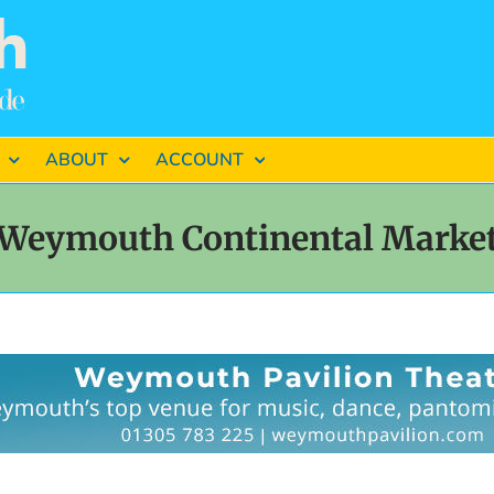
ABOUT
ACCOUNT
Weymouth Continental Marke