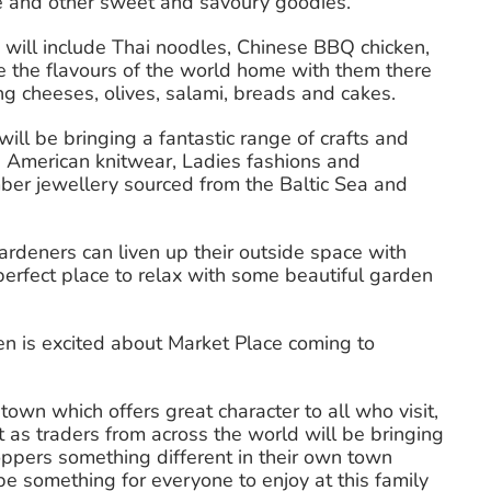
ate and other sweet and savoury goodies.
h will include Thai noodles, Chinese BBQ chicken,
e the flavours of the world home with them there
ing cheeses, olives, salami, breads and cakes.
will be bringing a fantastic range of crafts and
h American knitwear, Ladies fashions and
Amber jewellery sourced from the Baltic Sea and
ardeners can liven up their outside space with
erfect place to relax with some beautiful garden
n is excited about Market Place coming to
town which offers great character to all who visit,
t as traders from across the world will be bringing
oppers something different in their own town
be something for everyone to enjoy at this family