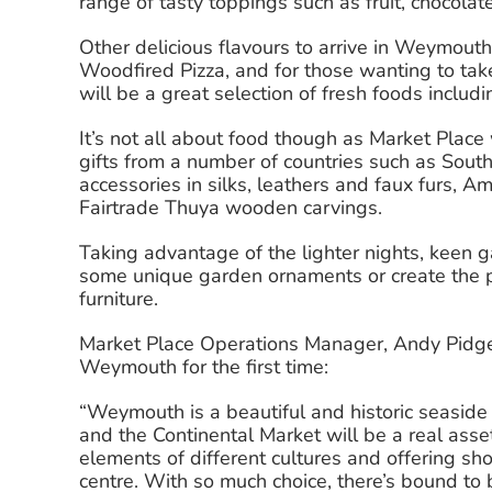
range of tasty toppings such as fruit, chocol
Other delicious flavours to arrive in Weymout
Woodfired Pizza, and for those wanting to tak
will be a great selection of fresh foods includ
It’s not all about food though as Market Place 
gifts from a number of countries such as Sout
accessories in silks, leathers and faux furs, 
Fairtrade Thuya wooden carvings.
Taking advantage of the lighter nights, keen g
some unique garden ornaments or create the p
furniture.
Market Place Operations Manager, Andy Pidge
Weymouth for the first time:
“Weymouth is a beautiful and historic seaside 
and the Continental Market will be a real asse
elements of different cultures and offering sh
centre. With so much choice, there’s bound to 