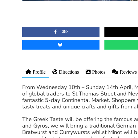
382
Profile
Directions
Photos
Reviews
From Wednesday 10th – Sunday 14th April, Mark
of global traders to St Thomas Street and Ne
fantastic 5-day Continental Market. Shoppers wi
tasty treats and unique crafts and gifts from al
The Greek Taste will be offering the famous a
and Gyros, we will bring a traditional German 
Bratwurst and Currywursts whilst Minot will b