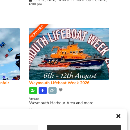
June 26, 2026, 10:00 am
-
December 31, 2026,
6:00 pm
FEATURED
nfair
Weymouth Lifeboat Week 2026
Venue:
Weymouth Harbour Area and more
August 6, 2026
-
August 13, 2026