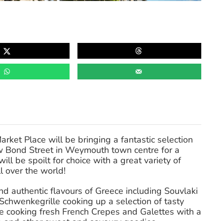
et Place will be bringing a fantastic selection
w Bond Street in Weymouth town centre for a
ll be spoilt for choice with a great variety of
l over the world!
nd authentic flavours of Greece including Souvlaki
Schwenkegrille cooking up a selection of tasty
e cooking fresh French Crepes and Galettes with a