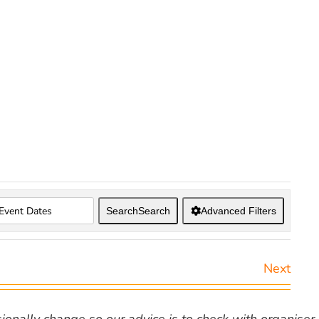
Search
Search
Advanced Filters
Next