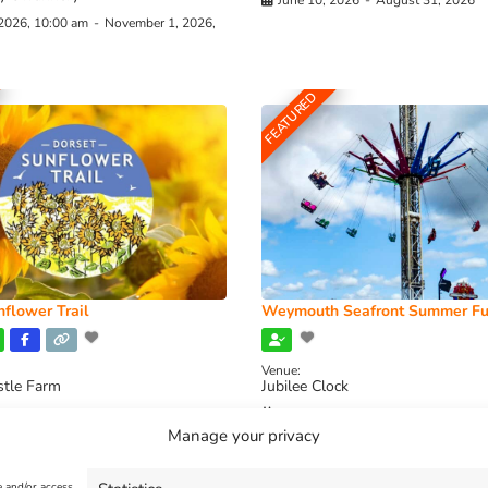
June 10, 2026
-
August 31, 2026
 2026, 10:00 am
-
November 1, 2026,
FEATURED
flower Trail
Weymouth Seafront Summer Fu
Venue:
stle Farm
Jubilee Clock
2026, 11:00 am
-
August 16, 2026,
August 1, 2026
-
August 30, 2026
Manage your privacy
e and/or access