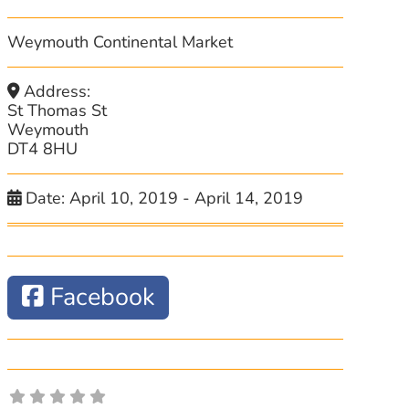
Weymouth Continental Market
Address:
St Thomas St
Weymouth
DT4 8HU
Date:
April 10, 2019
-
April 14, 2019
Facebook