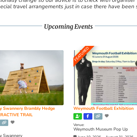
nally change so our advice is to check with organiser v
cial travel arrangements just in case there have been
Upcoming Events
FEATURED
y Swannery Brambly Hedge
Weymouth Football Exhibition
RACTIVE TRAIL
Venue:
Weymouth Museum Pop Up
y Swannery