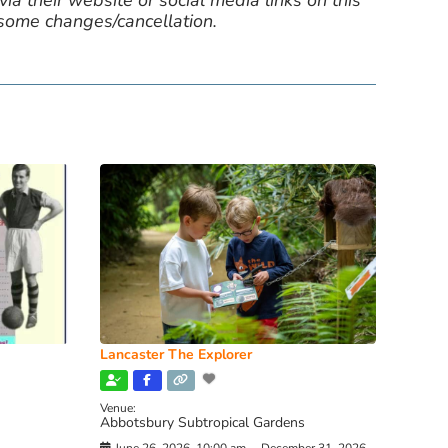
ia their website or social media links on this
 some changes/cancellation.
Lancaster The Explorer
Venue:
Abbotsbury Subtropical Gardens