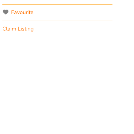
Favourite
Claim Listing