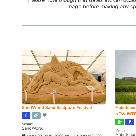
Please note though that dates etc can occasio
page before making any spe
SandWorld Sand Sculpture Festival
Abbotsbur
NEW INTE
Venue:
SandWorld
Venue:
Abbotsbur