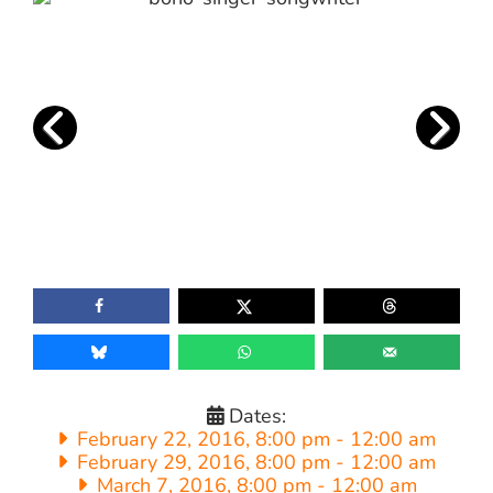
Dates:
February 22, 2016, 8:00 pm
-
12:00 am
February 29, 2016, 8:00 pm
-
12:00 am
March 7, 2016, 8:00 pm
-
12:00 am