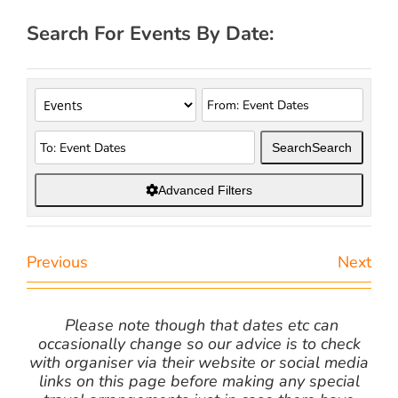
Search For Events By Date:
Search
Search
Advanced Filters
Previous
Next
Please note though that dates etc can
occasionally change so our advice is to check
with organiser via their website or social media
links on this page before making any special