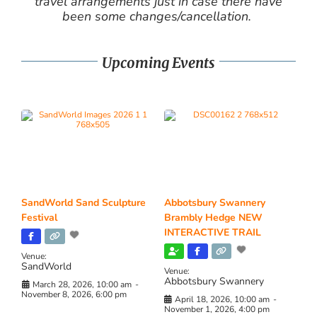
travel arrangements just in case there have
been some changes/cancellation.
Upcoming Events
SandWorld Sand Sculpture
Abbotsbury Swannery
Festival
Brambly Hedge NEW
INTERACTIVE TRAIL
Venue:
SandWorld
Venue:
Abbotsbury Swannery
March 28, 2026, 10:00 am
-
November 8, 2026, 6:00 pm
April 18, 2026, 10:00 am
-
November 1, 2026, 4:00 pm