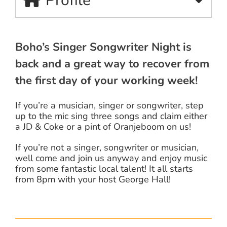
Profile
Boho’s Singer Songwriter Night is
back and a great way to recover from
the first day of your working week!
If you’re a musician, singer or songwriter, step
up to the mic sing three songs and claim either
a JD & Coke or a pint of Oranjeboom on us!
If you’re not a singer, songwriter or musician,
well come and join us anyway and enjoy music
from some fantastic local talent! It all starts
from 8pm with your host George Hall!