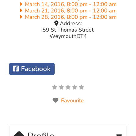
March 14, 2016, 8:00 pm
-
12:00 am
March 21, 2016, 8:00 pm
-
12:00 am
March 28, 2016, 8:00 pm
-
12:00 am
Address:
59 St Thomas Street
Weymouth
DT4
Facebook
Favourite