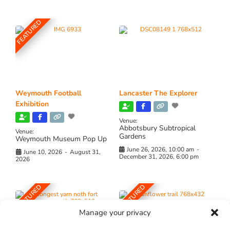
FEATURED
Weymouth Football
Lancaster The Explorer
Exhibition
Venue:
Abbotsbury Subtropical
Venue:
Gardens
Weymouth Museum Pop Up
June 26, 2026, 10:00 am
-
June 10, 2026
-
August 31,
December 31, 2026, 6:00 pm
2026
FEATURED
FEATURED
Manage your privacy