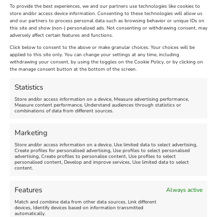
To provide the best experiences, we and our partners use technologies like cookies to
store and/or access device information. Consenting to these technologies will allow us
and our partners to process personal data such as browsing behavior or unique IDs on
The Longest Yarn – Dates
Dorset Sunflower Trail
this site and show (non-) personalized ads. Not consenting or withdrawing consent, may
adversely affect certain features and functions.
Extended !!!
New
Click below to consent to the above or make granular choices. Your choices will be
Venue:
applied to this site only. You can change your settings at any time, including
Maiden Castle Farm
withdrawing your consent, by using the toggles on the Cookie Policy, or by clicking on
Venue:
Nothe Fort
the manage consent button at the bottom of the screen.
July 28, 2026, 11:00 am
-
August 16, 2026, 4:00 pm
July 1, 2026, 10:00 am
-
Statistics
August 24, 2026, 4:00 pm
Store and/or access information on a device, Measure advertising performance,
Measure content performance, Understand audiences through statistics or
combinations of data from different sources.
FEATURED
FEATURED
Marketing
Store and/or access information on a device, Use limited data to select advertising,
Create profiles for personalised advertising, Use profiles to select personalised
advertising, Create profiles to personalise content, Use profiles to select
personalised content, Develop and improve services, Use limited data to select
content.
Weymouth Seafront
Weymouth Lifeboat Week
Features
Always active
Summer Funfair
2026
Match and combine data from other data sources, Link different
devices, Identify devices based on information transmitted
automatically.