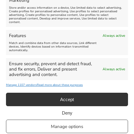
Marketing
Store and/or access information on a device, Use limited data to select advertising,
Create profiles for personalised advertising, Use profiles to select personalised
advertising, Create profiles to personalise content, Use profiles to select
personalised content, Develop and improve services, Use limited data to select
content.
Weymouth Seafront
Weymouth Lifeboat Week
Features
Always active
Summer Funfair
2026
Match and combine data from other data sources, Link different
devices, Identify devices based on information transmitted
automatically.
Venue:
Venue:
Jubilee Clock
Weymouth Harbour Area and
more
Ensure security, prevent and detect fraud,
August 1, 2026
-
August 30,
and fix errors, Deliver and present
Always active
2026
August 6, 2026
-
August 13,
advertising and content.
2026
Manage 1107 vendors
Read more about these purposes
Accept
Deny
Privacy Statement
|
Cookie Policy
|| Copyright 2013-2024 Love
Manage options
Weymouth | All Rights Reserved |Managed By
Getaway Digital