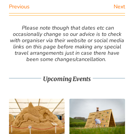
Previous
Next
Please note though that dates etc can
occasionally change so our advice is to check
with organiser via their website or social media
links on this page before making any special
travel arrangements just in case there have
been some changes/cancellation.
Upcoming Events