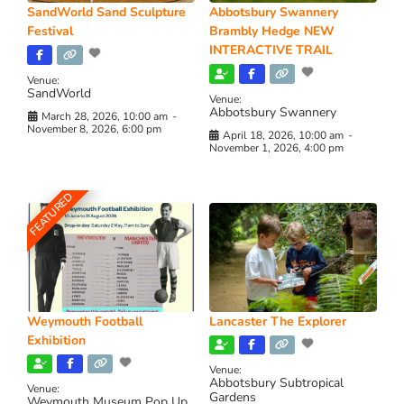
SandWorld Sand Sculpture
Abbotsbury Swannery
Festival
Brambly Hedge NEW
INTERACTIVE TRAIL
Venue:
SandWorld
Venue:
Abbotsbury Swannery
March 28, 2026, 10:00 am
-
November 8, 2026, 6:00 pm
April 18, 2026, 10:00 am
-
November 1, 2026, 4:00 pm
FEATURED
Weymouth Football
Lancaster The Explorer
Exhibition
Venue:
Abbotsbury Subtropical
Venue:
Gardens
Weymouth Museum Pop Up