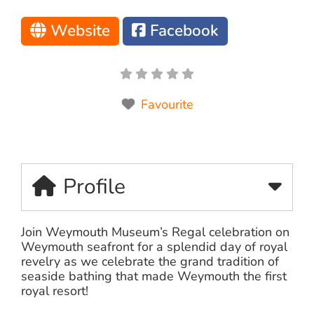
Website
Facebook
Favourite
Profile
Join Weymouth Museum’s Regal celebration on
Weymouth seafront for a splendid day of royal
revelry as we celebrate the grand tradition of
seaside bathing that made Weymouth the first
royal resort!