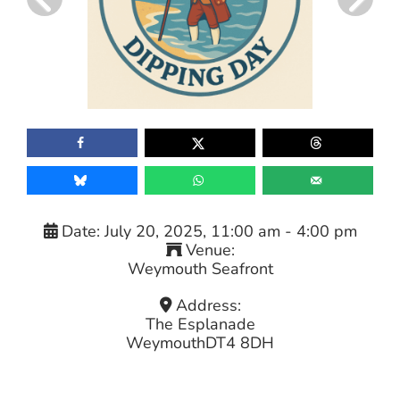
Date:
July 20, 2025, 11:00 am
-
4:00 pm
Venue:
Weymouth Seafront
Address:
The Esplanade
Weymouth
DT4 8DH