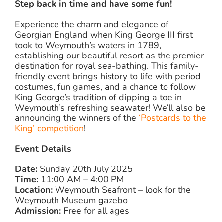
Step back in time and have some fun!
Experience the charm and elegance of
Georgian England when King George III first
took to Weymouth’s waters in 1789,
establishing our beautiful resort as the premier
destination for royal sea-bathing. This family-
friendly event brings history to life with period
costumes, fun games, and a chance to follow
King George’s tradition of dipping a toe in
Weymouth’s refreshing seawater! We’ll also be
announcing the winners of the
‘Postcards to the
King’ competition
!
Event Details
Date:
Sunday 20th July 2025
Time:
11:00 AM – 4:00 PM
Location:
Weymouth Seafront – look for the
Weymouth Museum gazebo
Admission:
Free for all ages