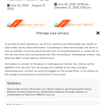
June 26, 2026, 10:00 am
-
June 10, 2026
-
August 31,
December 31, 2026, 6:00 pm
2026
FEATURED
FEATURED
Manage your privacy
To provide the best experiences, we and our partners use technologies like cookies to
store and/or access device information. Consenting to these technologies will allow us
and our partners to process personal data such as browsing behavior or unique IDs on
The Longest Yarn – Dates
Dorset Sunflower Trail
this site and show (non-) personalized ads. Not consenting or withdrawing consent, may
adversely affect certain features and functions.
Extended !!!
New
Click below to consent to the above or make granular choices. Your choices will be
Venue:
applied to this site only. You can change your settings at any time, including
Maiden Castle Farm
withdrawing your consent, by using the toggles on the Cookie Policy, or by clicking on
Venue:
Nothe Fort
the manage consent button at the bottom of the screen.
July 28, 2026, 11:00 am
-
August 16, 2026, 4:00 pm
July 1, 2026, 10:00 am
-
Statistics
August 24, 2026, 4:00 pm
Store and/or access information on a device, Measure advertising performance,
Measure content performance, Understand audiences through statistics or
combinations of data from different sources.
FEATURED
FEATURED