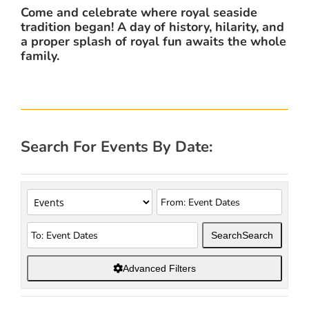
Come and celebrate where royal seaside
tradition began! A day of history, hilarity, and
a proper splash of royal fun awaits the whole
family.
Search For Events By Date:
Search
Search
Advanced Filters