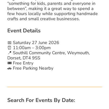
“something for kids, parents and everyone in
between”, making it a great way to spend a
few hours locally while supporting handmade
crafts and small creative businesses.
Event Details
📅 Saturday 27 June 2026
⏰ 11:00am – 3:00pm
📍 Southill Community Centre, Weymouth,
Dorset, DT4 9SS
🎟️ Free Entry
🚗 Free Parking Nearby
Search For Events By Date: