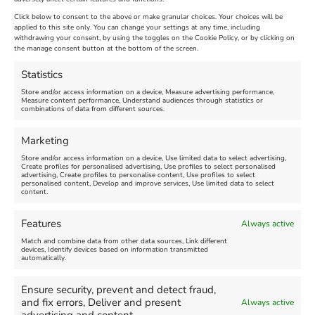
Extended !!!
New
Click below to consent to the above or make granular choices. Your choices will be
Venue:
applied to this site only. You can change your settings at any time, including
Maiden Castle Farm
withdrawing your consent, by using the toggles on the Cookie Policy, or by clicking on
Venue:
Nothe Fort
the manage consent button at the bottom of the screen.
July 28, 2026, 11:00 am
-
August 16, 2026, 4:00 pm
July 1, 2026, 10:00 am
-
Statistics
August 24, 2026, 4:00 pm
Store and/or access information on a device, Measure advertising performance,
Measure content performance, Understand audiences through statistics or
combinations of data from different sources.
FEATURED
FEATURED
Marketing
Store and/or access information on a device, Use limited data to select advertising,
Create profiles for personalised advertising, Use profiles to select personalised
advertising, Create profiles to personalise content, Use profiles to select
personalised content, Develop and improve services, Use limited data to select
content.
Weymouth Seafront
Weymouth Lifeboat Week
Features
Always active
Summer Funfair
2026
Match and combine data from other data sources, Link different
devices, Identify devices based on information transmitted
automatically.
Venue:
Venue:
Jubilee Clock
Weymouth Harbour Area and
more
Ensure security, prevent and detect fraud,
August 1, 2026
-
August 30,
and fix errors, Deliver and present
Always active
2026
August 6, 2026
-
August 13,
2026