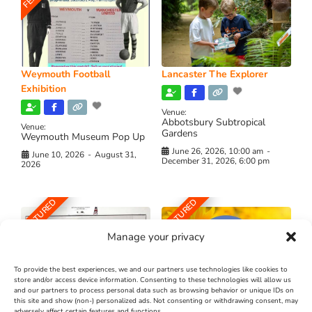
Weymouth Football
Lancaster The Explorer
Exhibition
Venue:
Abbotsbury Subtropical
Venue:
Gardens
Weymouth Museum Pop Up
June 26, 2026, 10:00 am
-
June 10, 2026
-
August 31,
December 31, 2026, 6:00 pm
2026
FEATURED
FEATURED
Manage your privacy
To provide the best experiences, we and our partners use technologies like cookies to
store and/or access device information. Consenting to these technologies will allow us
and our partners to process personal data such as browsing behavior or unique IDs on
The Longest Yarn – Dates
Dorset Sunflower Trail
this site and show (non-) personalized ads. Not consenting or withdrawing consent, may
adversely affect certain features and functions.