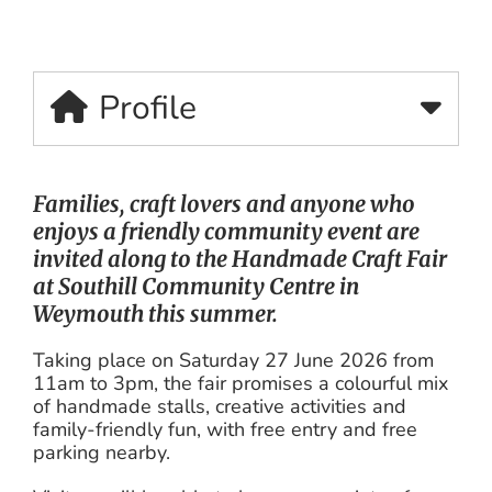
Profile
Families, craft lovers and anyone who
enjoys a friendly community event are
invited along to the Handmade Craft Fair
at Southill Community Centre in
Weymouth this summer.
Taking place on Saturday 27 June 2026 from
11am to 3pm, the fair promises a colourful mix
of handmade stalls, creative activities and
family-friendly fun, with free entry and free
parking nearby.