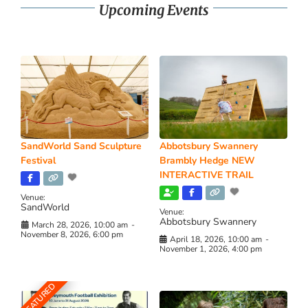
Upcoming Events
SandWorld Sand Sculpture
Abbotsbury Swannery
Festival
Brambly Hedge NEW
INTERACTIVE TRAIL
Venue:
SandWorld
Venue:
Abbotsbury Swannery
March 28, 2026, 10:00 am
-
November 8, 2026, 6:00 pm
April 18, 2026, 10:00 am
-
November 1, 2026, 4:00 pm
FEATURED