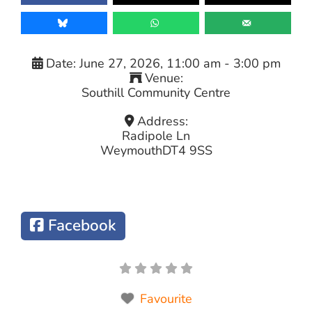
Date:
June 27, 2026, 11:00 am
-
3:00 pm
Venue:
Southill Community Centre
Address:
Radipole Ln
Weymouth
DT4 9SS
Facebook
Favourite