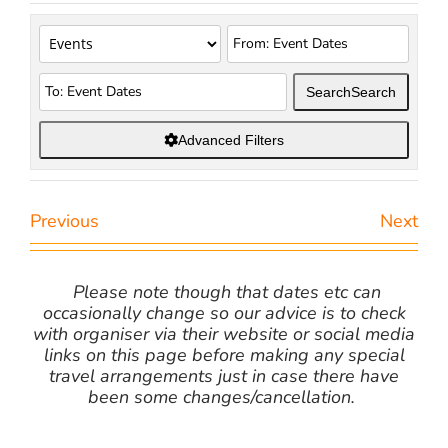
Search
Search
Advanced Filters
Previous
Next
Please note though that dates etc can
occasionally change so our advice is to check
with organiser via their website or social media
links on this page before making any special
travel arrangements just in case there have
been some changes/cancellation.