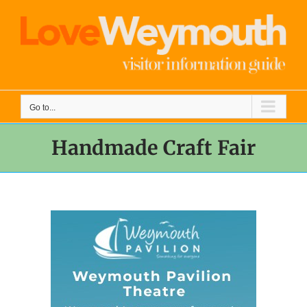
Skip
to
content
Go to...
Handmade Craft Fair