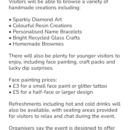
Visitors will be able to browse a variety of
handmade creations including:
• Sparkly Diamond Art
• Colourful Resin Creations
• Personalised Name Bracelets
• Bright Recycled Glass Crafts
• Homemade Brownies
There will also be plenty for younger visitors to
enjoy, including face painting, craft packs and
lucky dip surprises.
Face painting prices:
• £3 for a small face paint or glitter tattoo
• £5 for a half-face or larger design
Refreshments including hot and cold drinks will
also be available, with seating areas provided
for visitors to relax and chat during the event.
Organisers say the event is designed to offer