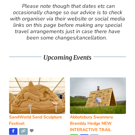
Please note though that dates etc can
occasionally change so our advice is to check
with organiser via their website or social media
links on this page before making any special
travel arrangements just in case there have
been some changes/cancellation.
Upcoming Events
SandWorld Sand Sculpture
Abbotsbury Swannery
Festival
Brambly Hedge NEW
INTERACTIVE TRAIL