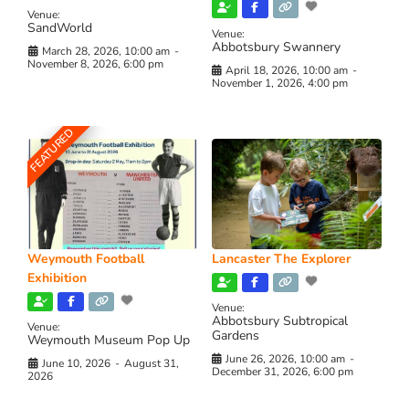
Venue:
SandWorld
Venue:
Abbotsbury Swannery
March 28, 2026, 10:00 am
-
November 8, 2026, 6:00 pm
April 18, 2026, 10:00 am
-
November 1, 2026, 4:00 pm
FEATURED
Weymouth Football
Lancaster The Explorer
Exhibition
Venue:
Abbotsbury Subtropical
Venue:
Gardens
Weymouth Museum Pop Up
June 26, 2026, 10:00 am
-
June 10, 2026
-
August 31,
December 31, 2026, 6:00 pm
2026