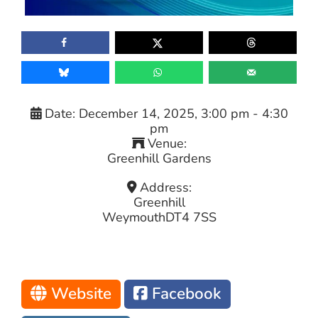
Date:
December 14, 2025, 3:00 pm
-
4:30
pm
Venue:
Greenhill Gardens
Address:
Greenhill
Weymouth
DT4 7SS
Website
Facebook