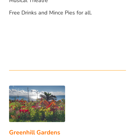
Musical Theatre
Free Drinks and Mince Pies for all.
Greenhill Gardens