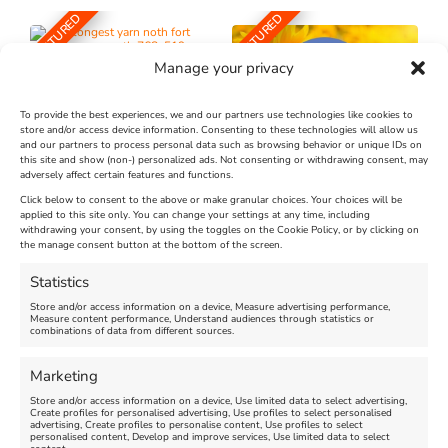
FEATURED
FEATURED
Manage your privacy
To provide the best experiences, we and our partners use technologies like cookies to
store and/or access device information. Consenting to these technologies will allow us
and our partners to process personal data such as browsing behavior or unique IDs on
The Longest Yarn – Dates
Dorset Sunflower Trail
this site and show (non-) personalized ads. Not consenting or withdrawing consent, may
adversely affect certain features and functions.
Extended !!!
New
Click below to consent to the above or make granular choices. Your choices will be
Venue:
applied to this site only. You can change your settings at any time, including
Maiden Castle Farm
withdrawing your consent, by using the toggles on the Cookie Policy, or by clicking on
Venue:
Nothe Fort
the manage consent button at the bottom of the screen.
July 28, 2026, 11:00 am
-
August 16, 2026, 4:00 pm
July 1, 2026, 10:00 am
-
Statistics
August 24, 2026, 4:00 pm
Store and/or access information on a device, Measure advertising performance,
Measure content performance, Understand audiences through statistics or
combinations of data from different sources.
FEATURED
FEATURED
Marketing
Store and/or access information on a device, Use limited data to select advertising,
Create profiles for personalised advertising, Use profiles to select personalised
advertising, Create profiles to personalise content, Use profiles to select
personalised content, Develop and improve services, Use limited data to select