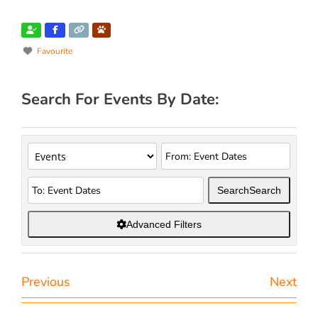
Favourite
Search For Events By Date:
Search
Search
Advanced Filters
Previous
Next