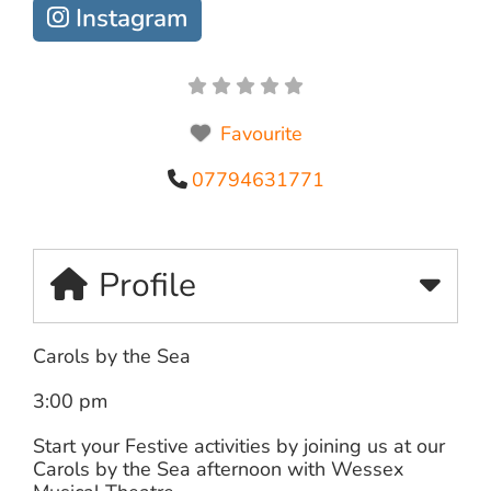
Instagram
Favourite
07794631771
Profile
Carols by the Sea
3:00 pm
Start your Festive activities by joining us at our
Carols by the Sea afternoon with Wessex