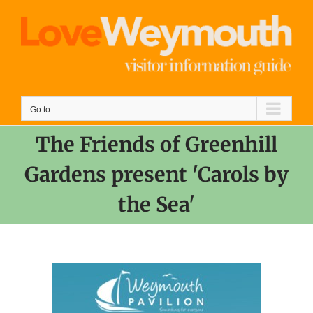
Skip
to
content
Go to...
The Friends of Greenhill
Gardens present 'Carols by
the Sea'