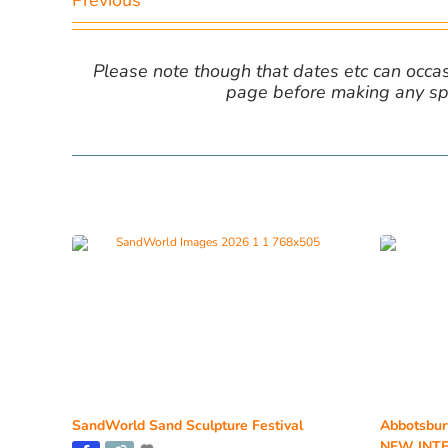
Previous
Please note though that dates etc can occasio
page before making any spe
SandWorld Sand Sculpture Festival
Abbotsbur
NEW INTE