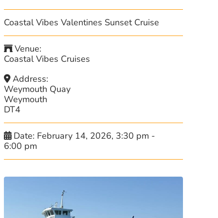
Coastal Vibes Valentines Sunset Cruise
Venue:
Coastal Vibes Cruises
Address:
Weymouth Quay
Weymouth
DT4
Date:
February 14, 2026, 3:30 pm
-
6:00 pm