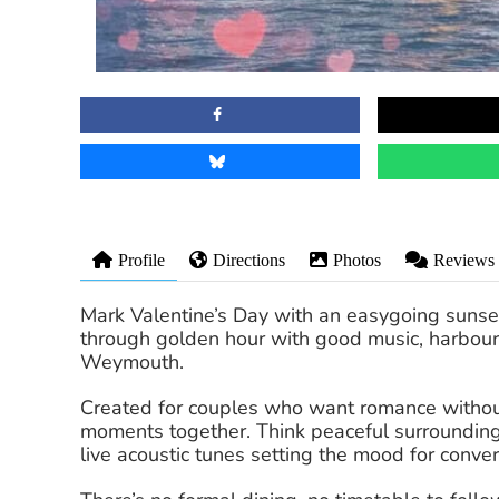
Profile
Directions
Photos
Reviews
Mark Valentine’s Day with an easygoing sunset 
through golden hour with good music, harbour 
Weymouth.
Created for couples who want romance without
moments together. Think peaceful surrounding
live acoustic tunes setting the mood for conve