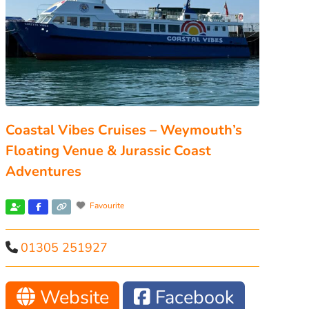
Coastal Vibes Cruises – Weymouth’s
Floating Venue & Jurassic Coast
Adventures
Favourite
01305 251927
Website
Facebook