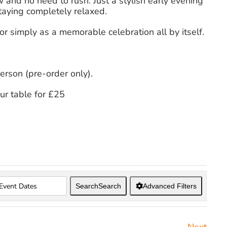
w and no need to rush. Just a stylish early evening
taying completely relaxed.
or simply as a memorable celebration all by itself.
erson (pre-order only).
our table for £25
Search
Search
Advanced Filters