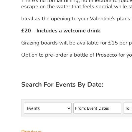
There’s no formal dining, no timetable to follo
escape on the water that feels special while s
Ideal as the opening to your Valentine’s plans 
£20 –
Includes a welcome drink.
Grazing boards will be available for £15 per p
Option to pre-order a bottle of Prosecco for y
Search For Events By Date: