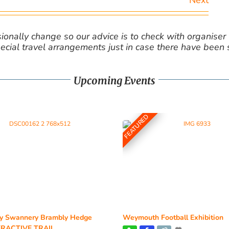
Next
nally change so our advice is to check with organiser v
cial travel arrangements just in case there have been
Upcoming Events
FEATURED
y Swannery Brambly Hedge
Weymouth Football Exhibition
RACTIVE TRAIL