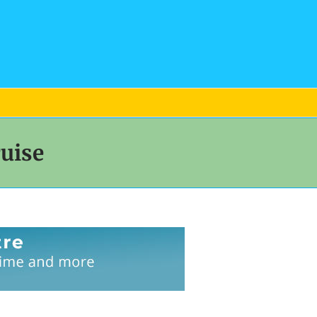
ruise