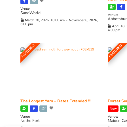
Venue:
SandWorld
Venue:
Abbotsbur
March 28, 2026, 10:00 am
-
November 8, 2026,
6:00 pm
April 18,
4:00 pm
FEATURED
FEATURED
The Longest Yarn – Dates Extended !!!
Dorset Sun
New
Venue:
Venue:
Nothe Fort
Maiden Ca