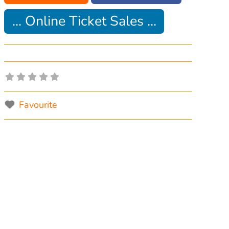
... Online Ticket Sales ...
Favourite