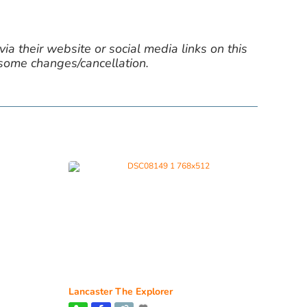
ia their website or social media links on this
 some changes/cancellation.
Lancaster The Explorer