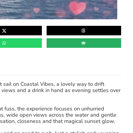
sail on Coastal Vibes, a lovely way to drift
views and a drink in hand as evening settles over
 fuss, the experience focuses on unhurried
s, wide open views across the water and gentle
rsation, closeness and that magical sunset glow.