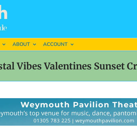
ABOUT
ACCOUNT
tal Vibes Valentines Sunset C