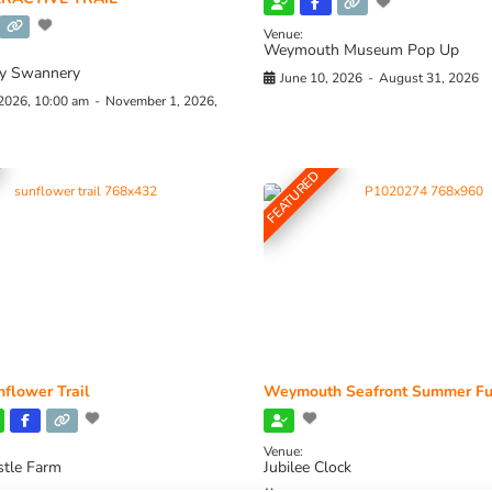
Venue:
Weymouth Museum Pop Up
y Swannery
June 10, 2026
-
August 31, 2026
 2026, 10:00 am
-
November 1, 2026,
FEATURED
flower Trail
Weymouth Seafront Summer Fu
Venue:
stle Farm
Jubilee Clock