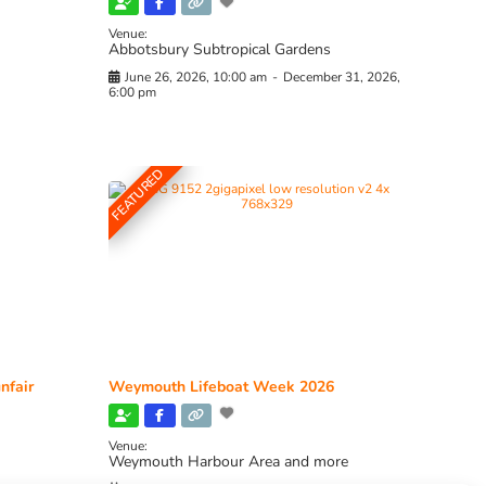
Venue:
Abbotsbury Subtropical Gardens
June 26, 2026, 10:00 am
-
December 31, 2026,
6:00 pm
FEATURED
nfair
Weymouth Lifeboat Week 2026
Venue:
Weymouth Harbour Area and more