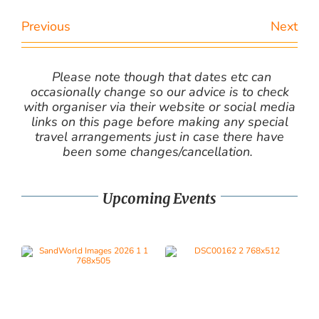
Previous
Next
Please note though that dates etc can
occasionally change so our advice is to check
with organiser via their website or social media
links on this page before making any special
travel arrangements just in case there have
been some changes/cancellation.
Upcoming Events