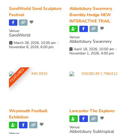
SandWorld Sand Sculpture
Abbotsbury Swannery
Festival
Brambly Hedge NEW
INTERACTIVE TRAIL
Venue:
SandWorld
Venue:
Abbotsbury Swannery
March 28, 2026, 10:00 am
-
November 8, 2026, 6:00 pm
April 18, 2026, 10:00 am
-
November 1, 2026, 4:00 pm
FEATURED
Weymouth Football
Lancaster The Explorer
Exhibition
Venue:
Abbotsbury Subtropical
Venue: