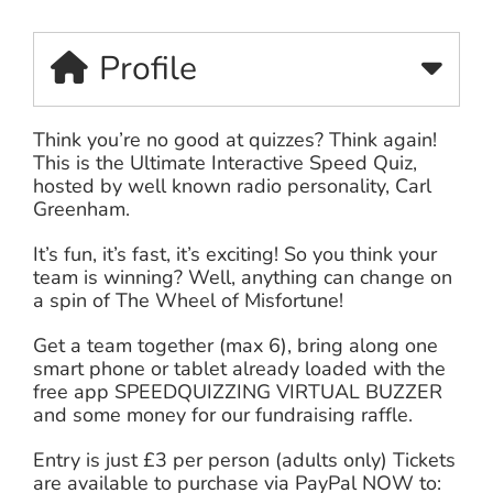
Profile
Think you’re no good at quizzes? Think again!
This is the Ultimate Interactive Speed Quiz,
hosted by well known radio personality, Carl
Greenham.
It’s fun, it’s fast, it’s exciting! So you think your
team is winning? Well, anything can change on
a spin of The Wheel of Misfortune!
Get a team together (max 6), bring along one
smart phone or tablet already loaded with the
free app SPEEDQUIZZING VIRTUAL BUZZER
and some money for our fundraising raffle.
Entry is just £3 per person (adults only) Tickets
are available to purchase via PayPal NOW to: