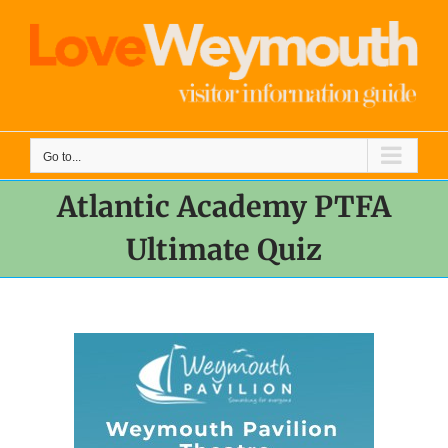
Skip
to
content
Go to...
Atlantic Academy PTFA
Ultimate Quiz