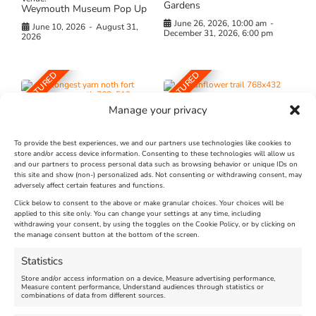
Gardens
Weymouth Museum Pop Up
June 26, 2026, 10:00 am
-
June 10, 2026
-
August 31,
December 31, 2026, 6:00 pm
2026
FEATURED
FEATURED
Manage your privacy
To provide the best experiences, we and our partners use technologies like cookies to
store and/or access device information. Consenting to these technologies will allow us
and our partners to process personal data such as browsing behavior or unique IDs on
The Longest Yarn – Dates
Dorset Sunflower Trail
this site and show (non-) personalized ads. Not consenting or withdrawing consent, may
Extended !!!
adversely affect certain features and functions.
New
Click below to consent to the above or make granular choices. Your choices will be
Venue:
applied to this site only. You can change your settings at any time, including
Maiden Castle Farm
withdrawing your consent, by using the toggles on the Cookie Policy, or by clicking on
Venue:
Nothe Fort
the manage consent button at the bottom of the screen.
July 28, 2026, 11:00 am
-
August 16, 2026, 4:00 pm
July 1, 2026, 10:00 am
-
Statistics
August 24, 2026, 4:00 pm
Store and/or access information on a device, Measure advertising performance,
Measure content performance, Understand audiences through statistics or
combinations of data from different sources.
FEATURED
FEATURED