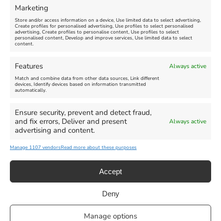
Marketing
Store and/or access information on a device, Use limited data to select advertising,
Create profiles for personalised advertising, Use profiles to select personalised
advertising, Create profiles to personalise content, Use profiles to select
personalised content, Develop and improve services, Use limited data to select
content.
Weymouth Seafront
Weymouth Lifeboat Week
Features
Always active
Summer Funfair
2026
Match and combine data from other data sources, Link different
devices, Identify devices based on information transmitted
automatically.
Venue:
Venue:
Jubilee Clock
Weymouth Harbour Area and
more
Ensure security, prevent and detect fraud,
August 1, 2026
-
August 30,
and fix errors, Deliver and present
Always active
2026
August 6, 2026
-
August 13,
advertising and content.
2026
Manage 1107 vendors
Read more about these purposes
Accept
Deny
Privacy Statement
|
Cookie Policy
|| Copyright 2013-2024 Love
Manage options
Weymouth | All Rights Reserved |Managed By
Getaway Digital