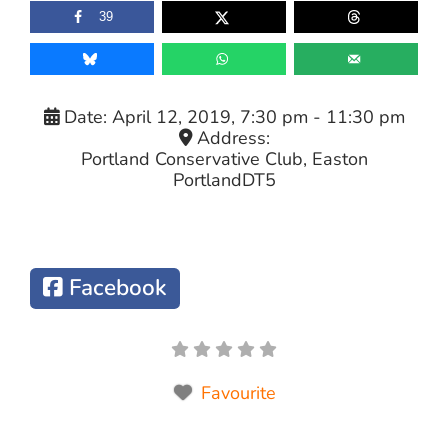
39
Date:
April 12, 2019, 7:30 pm
-
11:30 pm
Address:
Portland Conservative Club, Easton
Portland
DT5
Facebook
Favourite