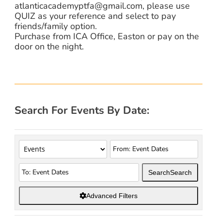
atlanticacademyptfa@gmail.com, please use
QUIZ as your reference and select to pay
friends/family option.
Purchase from ICA Office, Easton or pay on the
door on the night.
Search For Events By Date:
Search
Search
Advanced Filters