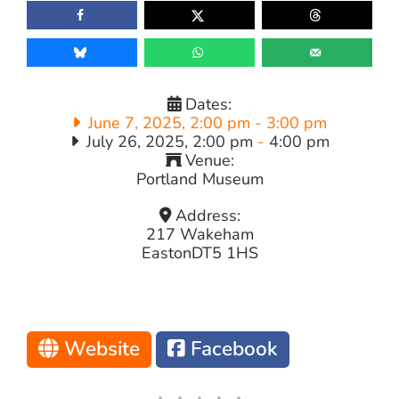
Dates:
June 7, 2025, 2:00 pm
-
3:00 pm
July 26, 2025, 2:00 pm
-
4:00 pm
Venue:
Portland Museum
Address:
217 Wakeham
Easton
DT5 1HS
Website
Facebook