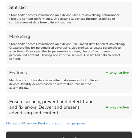
August 16, 2026, 4:00 pm
July 1, 2026, 10:00 am
-
Statistics
August 24, 2026, 4:00 pm
Store and/or access information on a device, Measure advertising performance,
Measure content performance, Understand audiences through statistics or
combinations of data from different sources.
FEATURED
FEATURED
Marketing
Store and/or access information on a device, Use limited data to select advertising,
Create profiles for personalised advertising, Use profiles to select personalised
advertising, Create profiles to personalise content, Use profiles to select
personalised content, Develop and improve services, Use limited data to select
content.
Weymouth Seafront
Weymouth Lifeboat Week
Features
Always active
Summer Funfair
2026
Match and combine data from other data sources, Link different
devices, Identify devices based on information transmitted
automatically.
Venue:
Venue:
Jubilee Clock
Weymouth Harbour Area and
more
Ensure security, prevent and detect fraud,
August 1, 2026
-
August 30,
and fix errors, Deliver and present
Always active
2026
August 6, 2026
-
August 13,
advertising and content.
2026
Manage 1107 vendors
Read more about these purposes