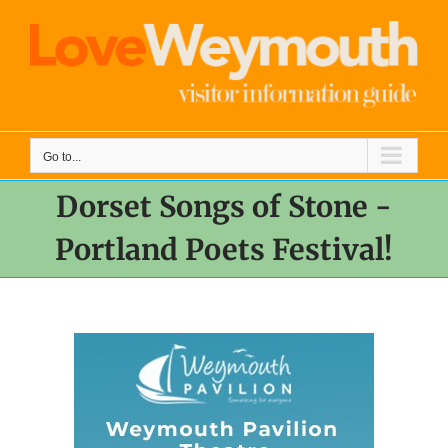
Skip
to
content
Go to...
Dorset Songs of Stone -
Portland Poets Festival!