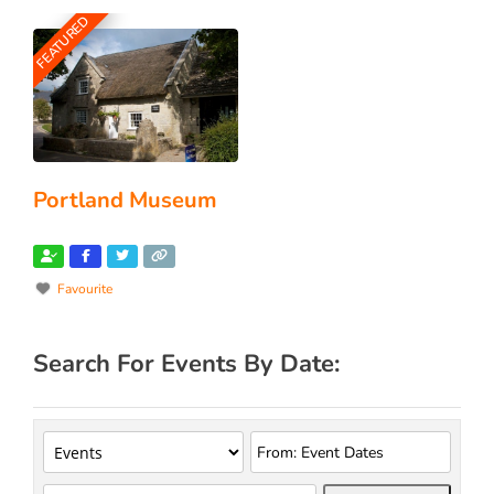
FEATURED
Portland Museum
Favourite
Search For Events By Date: