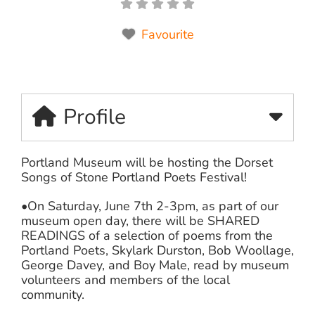
Favourite
Profile
Portland Museum will be hosting the Dorset
Songs of Stone Portland Poets Festival!
•On Saturday, June 7th 2-3pm, as part of our
museum open day, there will be SHARED
READINGS of a selection of poems from the
Portland Poets, Skylark Durston, Bob Woollage,
George Davey, and Boy Male, read by museum
volunteers and members of the local
community.