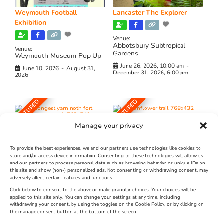
Weymouth Football
Lancaster The Explorer
Exhibition
Venue:
Abbotsbury Subtropical
Venue:
Gardens
Weymouth Museum Pop Up
June 26, 2026, 10:00 am
-
June 10, 2026
-
August 31,
December 31, 2026, 6:00 pm
2026
FEATURED
FEATURED
Manage your privacy
To provide the best experiences, we and our partners use technologies like cookies to
store and/or access device information. Consenting to these technologies will allow us
and our partners to process personal data such as browsing behavior or unique IDs on
The Longest Yarn – Dates
Dorset Sunflower Trail
this site and show (non-) personalized ads. Not consenting or withdrawing consent, may
adversely affect certain features and functions.
Extended !!!
New
Click below to consent to the above or make granular choices. Your choices will be
Venue:
applied to this site only. You can change your settings at any time, including
Maiden Castle Farm
withdrawing your consent, by using the toggles on the Cookie Policy, or by clicking on
Venue:
Nothe Fort
the manage consent button at the bottom of the screen.
July 28, 2026, 11:00 am
-