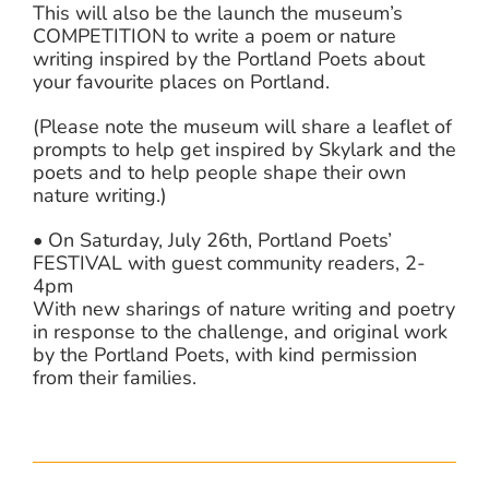
This will also be the launch the museum’s
COMPETITION to write a poem or nature
writing inspired by the Portland Poets about
your favourite places on Portland.
(Please note the museum will share a leaflet of
prompts to help get inspired by Skylark and the
poets and to help people shape their own
nature writing.)
• On Saturday, July 26th, Portland Poets’
FESTIVAL with guest community readers, 2-
4pm
With new sharings of nature writing and poetry
in response to the challenge, and original work
by the Portland Poets, with kind permission
from their families.