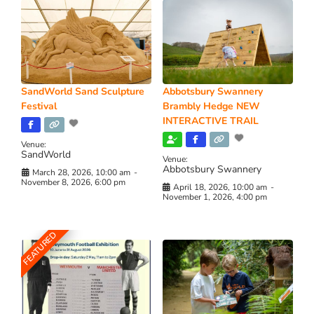
SandWorld Sand Sculpture
Abbotsbury Swannery
Festival
Brambly Hedge NEW
INTERACTIVE TRAIL
Venue:
SandWorld
Venue:
Abbotsbury Swannery
March 28, 2026, 10:00 am
-
November 8, 2026, 6:00 pm
April 18, 2026, 10:00 am
-
November 1, 2026, 4:00 pm
FEATURED