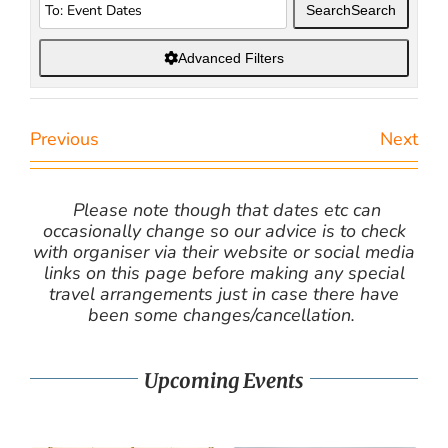
Search
Search
Advanced Filters
Previous
Next
Please note though that dates etc can
occasionally change so our advice is to check
with organiser via their website or social media
links on this page before making any special
travel arrangements just in case there have
been some changes/cancellation.
Upcoming Events