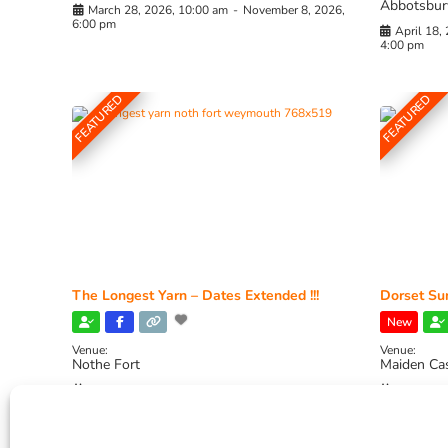
Abbotsbur
March 28, 2026, 10:00 am
-
November 8, 2026,
6:00 pm
April 18,
4:00 pm
FEATURED
FEATURED
The Longest Yarn – Dates Extended !!!
Dorset Sun
New
Venue:
Venue:
Nothe Fort
Maiden Ca
July 1, 2026, 10:00 am
-
August 24, 2026, 4:00
July 28, 
pm
4:00 pm