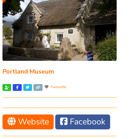
Portland Museum
Favourite
Website
Facebook