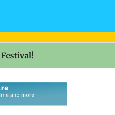
Festival!