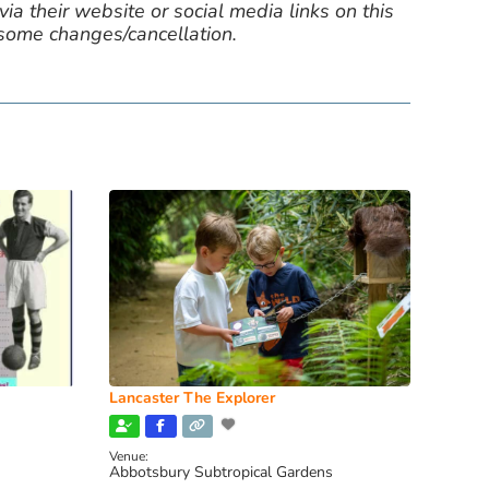
ia their website or social media links on this
 some changes/cancellation.
Lancaster The Explorer
Venue:
Abbotsbury Subtropical Gardens