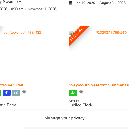
y Swannery
June 10, 2026
-
August 31, 2026
 2026, 10:00 am
-
November 1, 2026,
FEATURED
flower Trail
Weymouth Seafront Summer Fu
Venue:
stle Farm
Jubilee Clock
2026, 11:00 am
-
August 16, 2026,
August 1, 2026
-
August 30, 2026
Manage your privacy