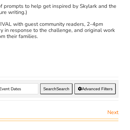
of prompts to help get inspired by Skylark and the
re writing.)
STIVAL with guest community readers, 2-4pm
y in response to the challenge, and original work
m their families.
Search
Search
Advanced Filters
Next