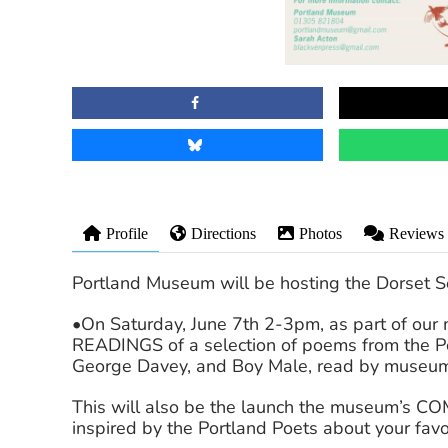
Profile
Directions
Photos
Reviews
Portland Museum will be hosting the Dorset So
•On Saturday, June 7th 2-3pm, as part of ou
READINGS of a selection of poems from the Po
George Davey, and Boy Male, read by museum 
This will also be the launch the museum’s CO
inspired by the Portland Poets about your favo