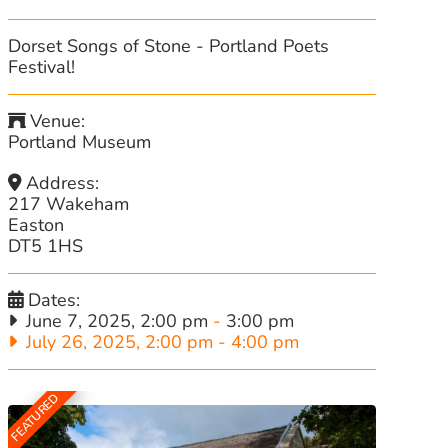
Dorset Songs of Stone - Portland Poets
Festival!
Venue:
Portland Museum
Address:
217 Wakeham
Easton
DT5 1HS
Dates:
June 7, 2025, 2:00 pm
-
3:00 pm
July 26, 2025, 2:00 pm
-
4:00 pm
FEATURED