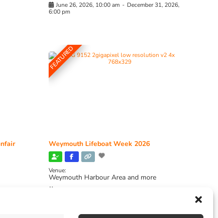
June 26, 2026, 10:00 am
-
December 31, 2026,
6:00 pm
FEATURED
nfair
Weymouth Lifeboat Week 2026
Venue:
Weymouth Harbour Area and more
August 6, 2026
-
August 13, 2026