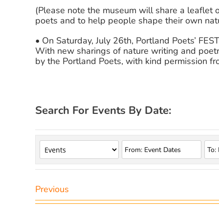
(Please note the museum will share a leaflet 
poets and to help people shape their own natu
• On Saturday, July 26th, Portland Poets’ FE
With new sharings of nature writing and poetr
by the Portland Poets, with kind permission fro
Search For Events By Date:
Previous