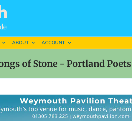
ABOUT
ACCOUNT
ongs of Stone - Portland Poets 