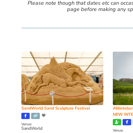
Please note though that dates etc can occasio
page before making any spe
SandWorld Sand Sculpture Festival
Abbotsbur
NEW INTE
Venue:
SandWorld
Venue: