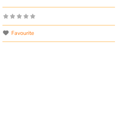
Favourite