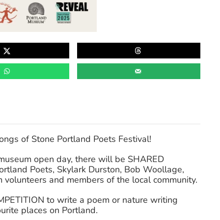
ngs of Stone Portland Poets Festival!
r museum open day, there will be SHARED
rtland Poets, Skylark Durston, Bob Woollage,
volunteers and members of the local community.
MPETITION to write a poem or nature writing
urite places on Portland.