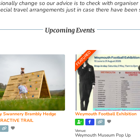
nally change so our advice is to check with organiser v
cial travel arrangements just in case there have been
Upcoming Events
FEATURED
y Swannery Brambly Hedge
Weymouth Football Exhibition
RACTIVE TRAIL
Venue:
Weymouth Museum Pop Up