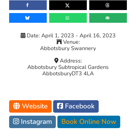
Date:
April 1, 2023
-
April 16, 2023
Venue:
Abbotsbury Swannery
Address:
Abbotsbury Subtropical Gardens
Abbotsbury
DT3 4LA
Website
Facebook
Instagram
Book Online Now