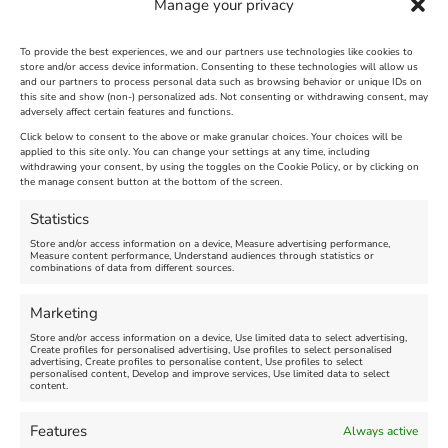
Manage your privacy
To provide the best experiences, we and our partners use technologies like cookies to
store and/or access device information. Consenting to these technologies will allow us
and our partners to process personal data such as browsing behavior or unique IDs on
The Longest Yarn – Dates
Dorset Sunflower Trail
this site and show (non-) personalized ads. Not consenting or withdrawing consent, may
adversely affect certain features and functions.
Extended !!!
New
Click below to consent to the above or make granular choices. Your choices will be
Venue:
applied to this site only. You can change your settings at any time, including
Maiden Castle Farm
withdrawing your consent, by using the toggles on the Cookie Policy, or by clicking on
Venue:
Nothe Fort
the manage consent button at the bottom of the screen.
July 28, 2026, 11:00 am
-
August 16, 2026, 4:00 pm
July 1, 2026, 10:00 am
-
Statistics
August 24, 2026, 4:00 pm
Store and/or access information on a device, Measure advertising performance,
Measure content performance, Understand audiences through statistics or
combinations of data from different sources.
FEATURED
FEATURED
Marketing
Store and/or access information on a device, Use limited data to select advertising,
Create profiles for personalised advertising, Use profiles to select personalised
advertising, Create profiles to personalise content, Use profiles to select
personalised content, Develop and improve services, Use limited data to select
content.
Weymouth Seafront
Weymouth Lifeboat Week
Features
Always active
Summer Funfair
2026