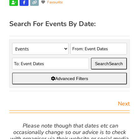
Favourite
Search For Events By Date:
Search
Search
Advanced Filters
Next
Please note though that dates etc can
occasionally change so our advice is to check
with organiser via their website or social media