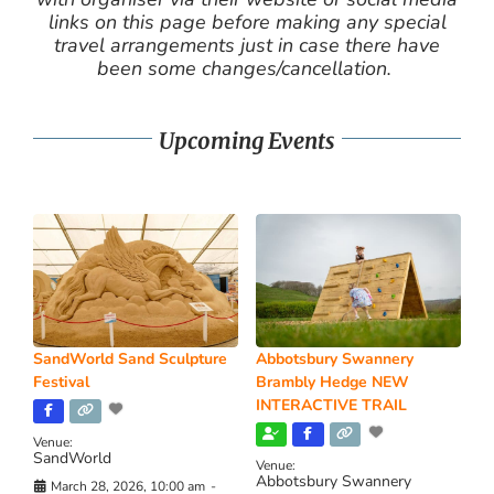
links on this page before making any special
travel arrangements just in case there have
been some changes/cancellation.
Upcoming Events
SandWorld Sand Sculpture
Abbotsbury Swannery
Festival
Brambly Hedge NEW
INTERACTIVE TRAIL
Venue:
SandWorld
Venue:
Abbotsbury Swannery
March 28, 2026, 10:00 am
-