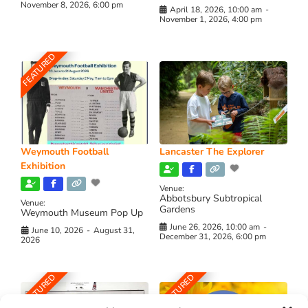
November 8, 2026, 6:00 pm
April 18, 2026, 10:00 am
-
November 1, 2026, 4:00 pm
FEATURED
Weymouth Football
Lancaster The Explorer
Exhibition
Venue:
Abbotsbury Subtropical
Venue:
Gardens
Weymouth Museum Pop Up
June 26, 2026, 10:00 am
-
June 10, 2026
-
August 31,
December 31, 2026, 6:00 pm
2026
FEATURED
FEATURED