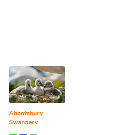
Abbotsbury
Swannery