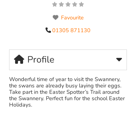
Favourite
01305 871130
Profile
Wonderful time of year to visit the Swannery,
the swans are already busy laying their eggs.
Take part in the Easter Spotter’s Trail around
the Swannery. Perfect fun for the school Easter
Holidays.