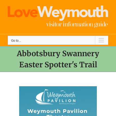
Skip
to
content
Go to...
Abbotsbury Swannery
Easter Spotter's Trail