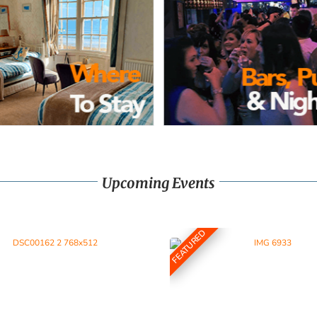
Upcoming Events
FEATURED