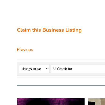
Claim this Business Listing
Previous