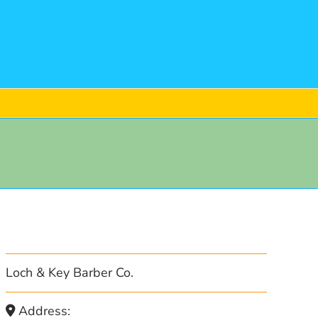
Loch & Key Barber Co.
Address: