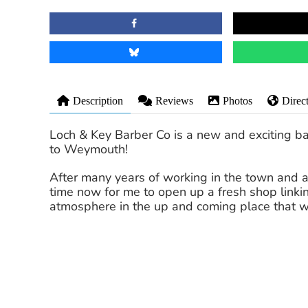
Description
Reviews
Photos
Direc
Loch & Key Barber Co is a new and exciting ba
to Weymouth!
After many years of working in the town and a
time now for me to open up a fresh shop linking
atmosphere in the up and coming place that w