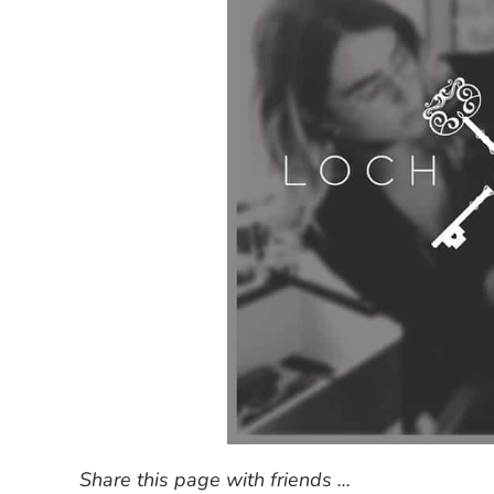
Share this page with friends ...