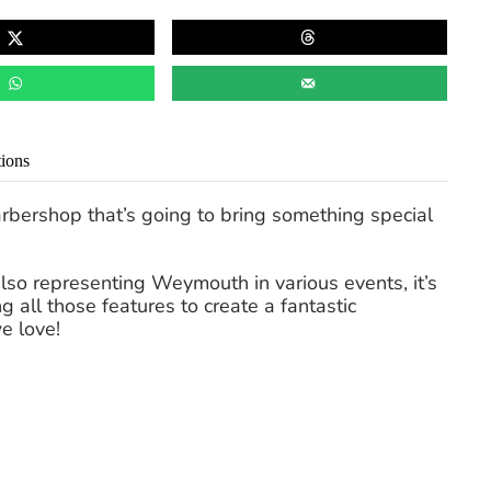
tions
rbershop that’s going to bring something special
lso representing Weymouth in various events, it’s
 all those features to create a fantastic
e love!