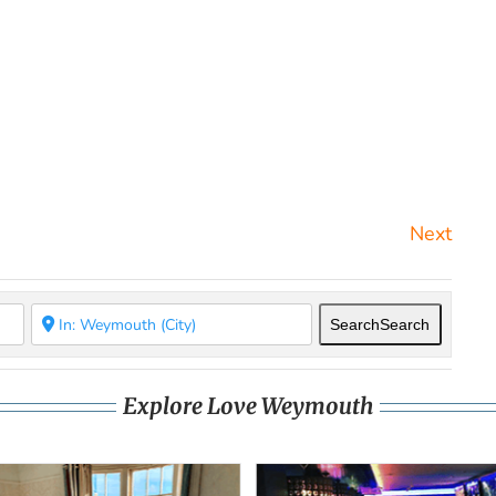
Next
Search
Search
Explore Love Weymouth