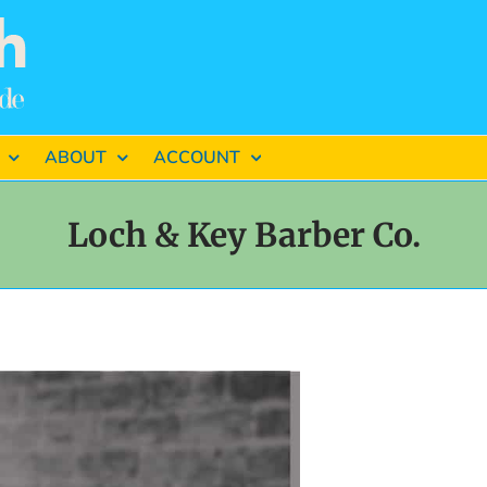
ABOUT
ACCOUNT
Loch & Key Barber Co.