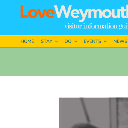
Skip
to
content
HOME
STAY
DO
EVENTS
NEWS