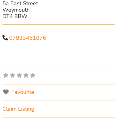
5a East Street
Weymouth
DT4 8BW
07833461876
Favourite
Claim Listing