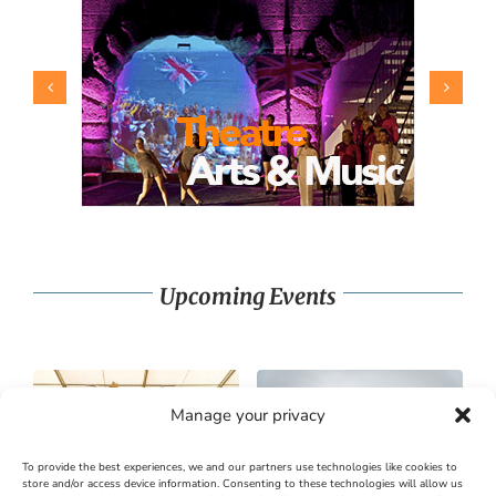
Upcoming Events
Manage your privacy
To provide the best experiences, we and our partners use technologies like cookies to
store and/or access device information. Consenting to these technologies will allow us