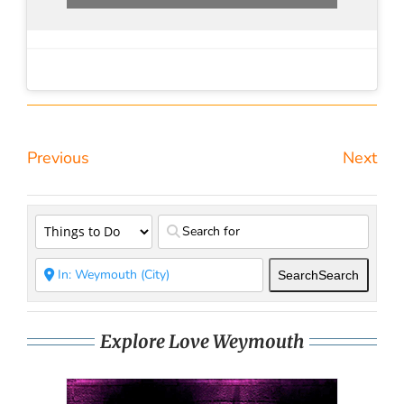
Previous
Next
Search
Search
Explore Love Weymouth