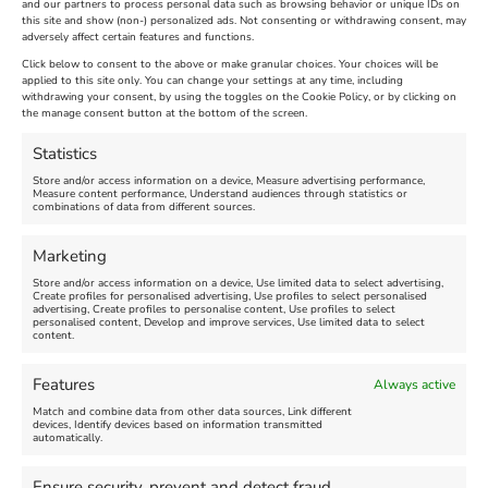
and our partners to process personal data such as browsing behavior or unique IDs on
SandWorld Sand Sculpture
Abbotsbury Swannery
this site and show (non-) personalized ads. Not consenting or withdrawing consent, may
adversely affect certain features and functions.
Festival
Brambly Hedge NEW
INTERACTIVE TRAIL
Click below to consent to the above or make granular choices. Your choices will be
applied to this site only. You can change your settings at any time, including
withdrawing your consent, by using the toggles on the Cookie Policy, or by clicking on
Venue:
the manage consent button at the bottom of the screen.
SandWorld
Venue:
Abbotsbury Swannery
March 28, 2026, 10:00 am
-
Statistics
November 8, 2026, 6:00 pm
April 18, 2026, 10:00 am
-
Store and/or access information on a device, Measure advertising performance,
November 1, 2026, 4:00 pm
Measure content performance, Understand audiences through statistics or
combinations of data from different sources.
FEATURED
Marketing
Store and/or access information on a device, Use limited data to select advertising,
Create profiles for personalised advertising, Use profiles to select personalised
advertising, Create profiles to personalise content, Use profiles to select
personalised content, Develop and improve services, Use limited data to select
content.
Features
Always active
Weymouth Football
Lancaster The Explorer
Match and combine data from other data sources, Link different
Exhibition
devices, Identify devices based on information transmitted
automatically.
Venue:
Abbotsbury Subtropical
Venue:
Gardens
Ensure security, prevent and detect fraud,