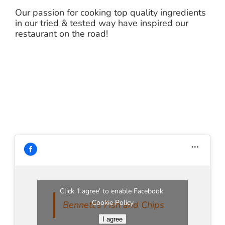
Our passion for cooking top quality ingredients
in our tried & tested way have inspired our
restaurant on the road!
Click 'I agree' to enable Facebook
Cookie Policy
Bennett's Fish and Chips
I agree