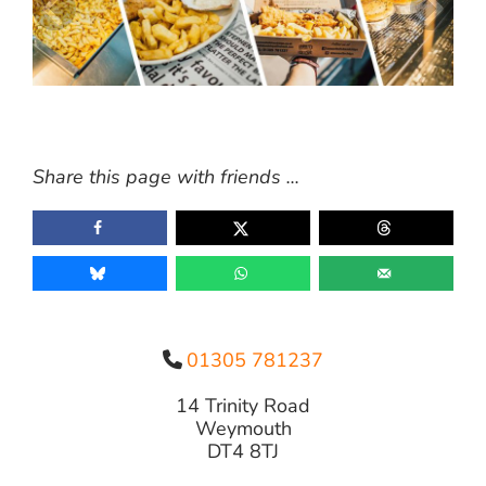
Share this page with friends ...
01305 781237
14 Trinity Road
Weymouth
DT4 8TJ