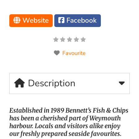
Website
Facebook
Favourite
Description
Established in 1989 Bennett’s Fish & Chips
has been a cherished part of Weymouth
harbour. Locals and visitors alike enjoy
our freshly prepared seaside favourites.