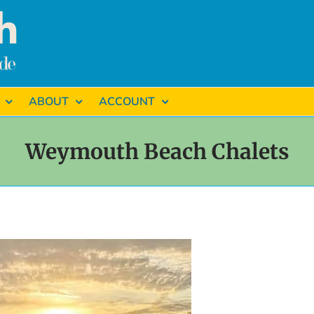
ABOUT
ACCOUNT
Weymouth Beach Chalets