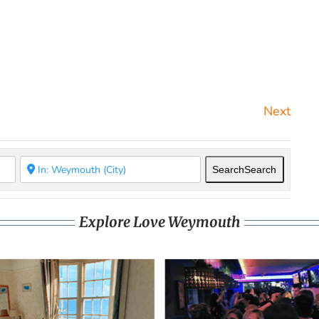
Next
Search
Search
Explore Love Weymouth