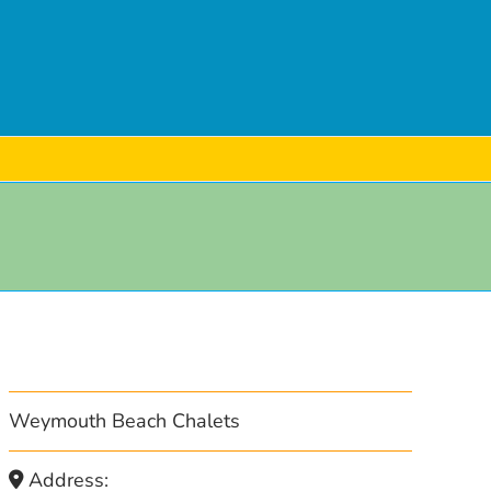
Weymouth Beach Chalets
Address: