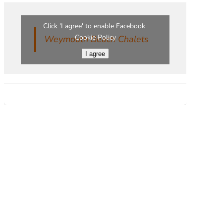
Click 'I agree' to enable Facebook
Cookie Policy
Weymouth Beach Chalets
I agree