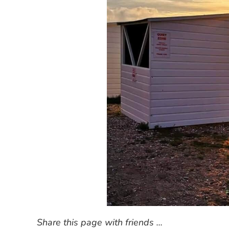
Share this page with friends ...