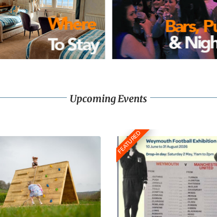
Upcoming Events
FEATURED