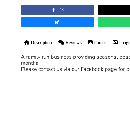
48
Description
Reviews
Photos
Image
A family run business providing seasonal be
months.
Please contact us via our Facebook page for b