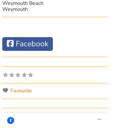
Weymouth Beach
Weymouth
Facebook
Favourite