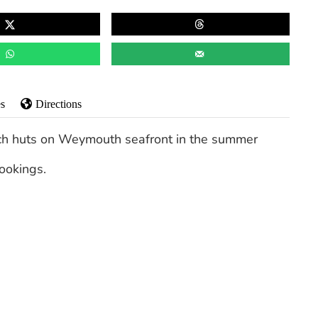
s
Directions
ach huts on Weymouth seafront in the summer
ookings.