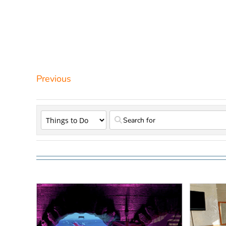
Previous