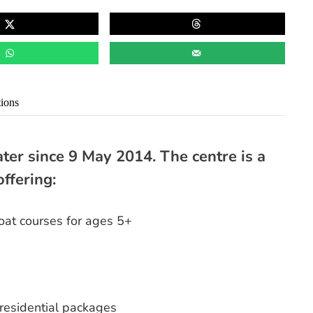
tions
ter since 9 May 2014. The centre is a
offering:
at courses for ages 5+
residential packages