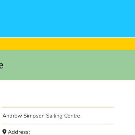
e
Andrew Simpson Sailing Centre
Address: