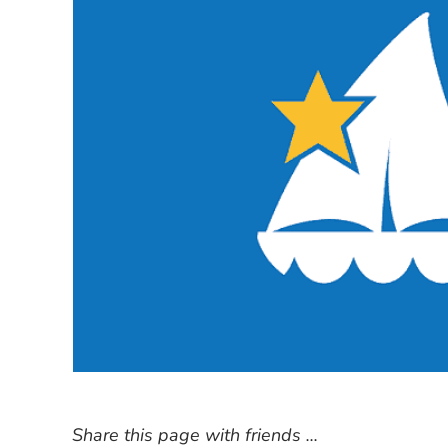
Share this page with friends ...