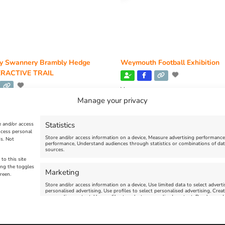
y Swannery Brambly Hedge
Weymouth Football Exhibition
RACTIVE TRAIL
Venue:
Weymouth Museum Pop Up
Manage your privacy
y Swannery
June 10, 2026
-
August 31, 2026
 2026, 10:00 am
-
November 1, 2026,
Statistics
e and/or access
ocess personal
Store and/or access information on a device, Measure advertising performanc
s. Not
performance, Understand audiences through statistics or combinations of dat
sources.
VIEW ALL UPCOMING EVENTS
to this site
ing the toggles
Marketing
reen.
Store and/or access information on a device, Use limited data to select advertis
personalised advertising, Use profiles to select personalised advertising, Creat
personalise content, Use profiles to select personalised content, Develop and
limited data to select content.
uth | All Rights Reserved |Managed By
Getaway Digital