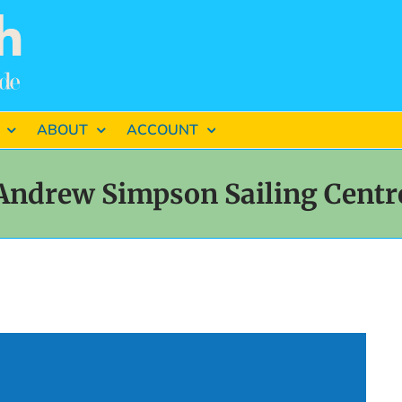
ABOUT
ACCOUNT
Andrew Simpson Sailing Centr