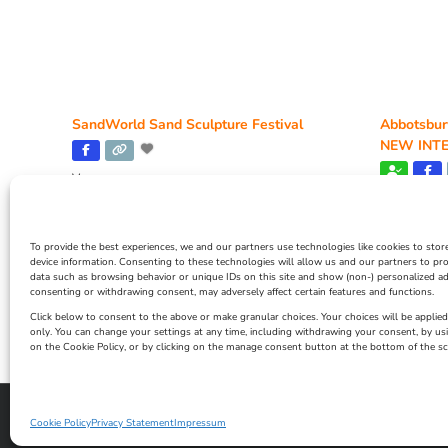
SandWorld Sand Sculpture Festival
Abbotsbur
NEW INTE
Venue:
SandWorld
Venue:
Abbotsbur
March 28, 2026, 10:00 am
-
November 8, 2026,
6:00 pm
April 18,
To provide the best experiences, we and our partners use technologies like cookies to stor
4:00 pm
device information. Consenting to these technologies will allow us and our partners to pr
data such as browsing behavior or unique IDs on this site and show (non-) personalized ad
consenting or withdrawing consent, may adversely affect certain features and functions.
Click below to consent to the above or make granular choices. Your choices will be applied 
only. You can change your settings at any time, including withdrawing your consent, by us
on the Cookie Policy, or by clicking on the manage consent button at the bottom of the sc
Privacy Statement
|
Cookie Policy
|| Copyright 2013-2024 Love Weymo
Cookie Policy
Privacy Statement
Impressum