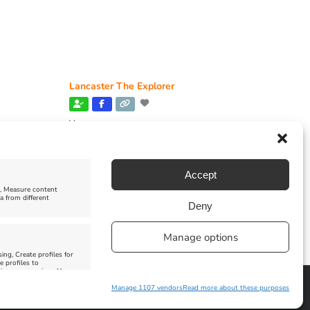
Lancaster The Explorer
Venue:
Abbotsbury Subtropical Gardens
June 26, 2026, 10:00 am
-
December 31, 2026,
6:00 pm
Accept
e, Measure content
a from different
Deny
Manage options
ing, Create profiles for
e profiles to
 improve services, Use
Manage 1107 vendors
Read more about these purposes
Facebook
Instagram
X
Pinterest
YouTube
Email