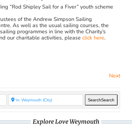
ing “Rod Shipley Sail for a Fiver” youth scheme
 Trustees of the Andrew Simpson Sailing
ntre. As well as the usual sailing courses, the
sailing programmes in line with the Charity’s
d our charitable activities,
please
click here
.
Next
Search
Search
Explore Love Weymouth