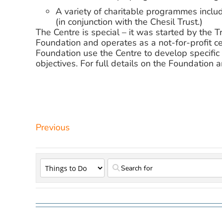
A variety of charitable programmes includ
(in conjunction with the Chesil Trust.)
The Centre is special – it was started by the
Foundation and operates as a not-for-profit ce
Foundation use the Centre to develop specific 
objectives. For full details on the Foundation an
Previous