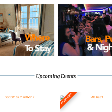
Upcoming Events
FEATURED