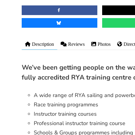
Description
Reviews
Photos
Direc
We’ve been getting people on the wa
fully accredited RYA training centre 
A wide range of RYA sailing and powerbo
Race training programmes
Instructor training courses
Professional instructor training course
Schools & Groups programmes including 