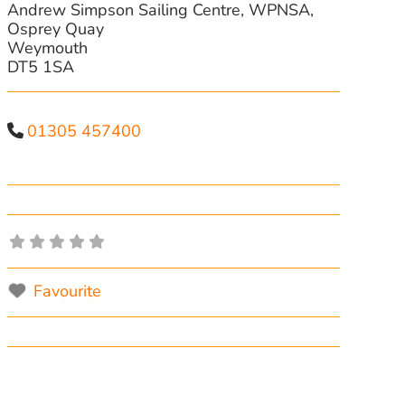
Andrew Simpson Sailing Centre, WPNSA,
Osprey Quay
Weymouth
DT5 1SA
01305 457400
Favourite