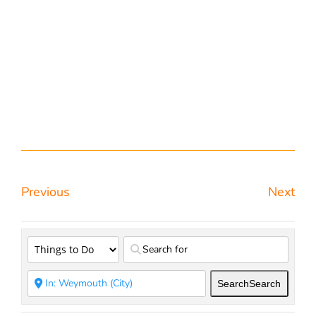
Previous
Next
Search
Search