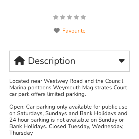
Favourite
Description
Located near Westwey Road and the Council
Marina pontoons Weymouth Magistrates Court
car park offers limited parking.
Open: Car parking only available for public use
on Saturdays, Sundays and Bank Holidays and
24 hour parking is not available on Sunday or
Bank Holidays. Closed Tuesday, Wednesday,
Thursday