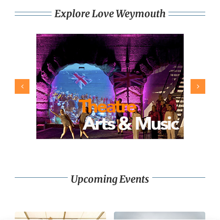
Explore Love Weymouth
Upcoming Events