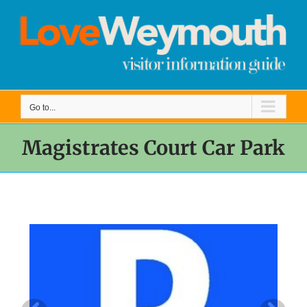
Skip
to
content
Go to...
Magistrates Court Car Park