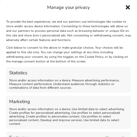
Manage your privacy
To provide the best experiences, we and our partners use technologies like cookies to
store and/or access device information. Consenting to these technologies will allow us
and our partners to process personal data such as browsing behavior or unique IDs on
SandWorld Sand Sculpture
Abbotsbury Swannery
this site and show (non-) personalized ads. Not consenting or withdrawing consent, may
adversely affect certain features and functions.
Festival
Brambly Hedge NEW
INTERACTIVE TRAIL
Click below to consent to the above or make granular choices. Your choices will be
applied to this site only. You can change your settings at any time, including
withdrawing your consent, by using the toggles on the Cookie Policy, or by clicking on
Venue:
the manage consent button at the bottom of the screen.
SandWorld
Venue:
Abbotsbury Swannery
March 28, 2026, 10:00 am
-
Statistics
November 8, 2026, 6:00 pm
April 18, 2026, 10:00 am
-
Store and/or access information on a device, Measure advertising performance,
November 1, 2026, 4:00 pm
Measure content performance, Understand audiences through statistics or
combinations of data from different sources.
FEATURED
Marketing
Store and/or access information on a device, Use limited data to select advertising,
Create profiles for personalised advertising, Use profiles to select personalised
advertising, Create profiles to personalise content, Use profiles to select
personalised content, Develop and improve services, Use limited data to select
content.