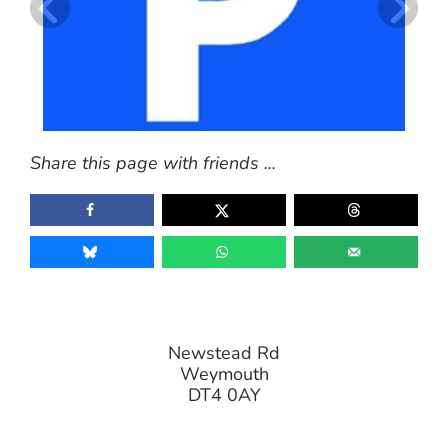
Share this page with friends ...
Newstead Rd
Weymouth
DT4 0AY