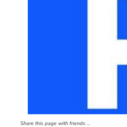
Share this page with friends ...