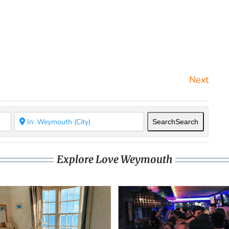
Next
Search
Search
Explore Love Weymouth