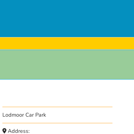
Lodmoor Car Park
Address: