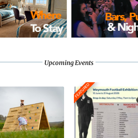
Upcoming Events
FEATURED