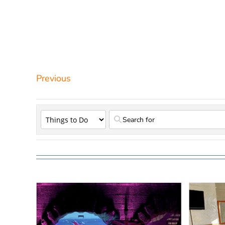
Previous