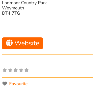
Lodmoor Country Park
Weymouth
DT4 7TG
Website
Favourite