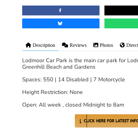
Description
Reviews
Photos
Direc
Lodmoor Car Park is the main car park for Lo
Greenhill Beach and Gardens
Spaces: 550 | 14 Disabled | 7 Motorcycle
Height Restriction: None
Open: All week , closed Midnight to 8am
CLICK HERE FOR LATEST IN