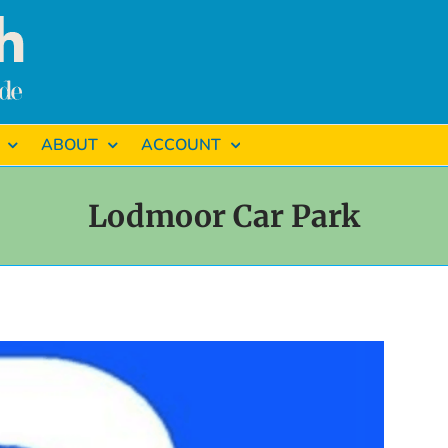
ABOUT
ACCOUNT
Lodmoor Car Park