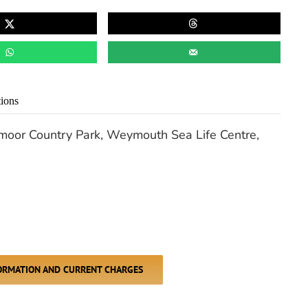
tions
dmoor Country Park, Weymouth Sea Life Centre,
FORMATION AND CURRENT CHARGES