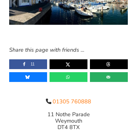
Share this page with friends ...
11
01305 760888
11 Nothe Parade
Weymouth
DT4 8TX