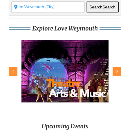
Search
Search
Explore Love Weymouth
Upcoming Events