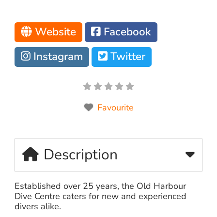
Website
Facebook
Instagram
Twitter
Favourite
Description
Established over 25 years, the Old Harbour
Dive Centre caters for new and experienced
divers alike.