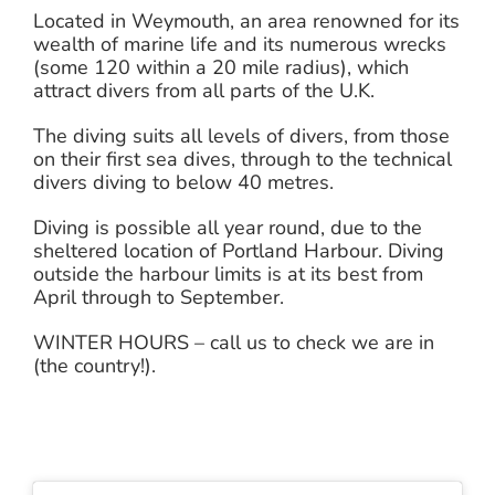
Located in Weymouth, an area renowned for its
wealth of marine life and its numerous wrecks
(some 120 within a 20 mile radius), which
attract divers from all parts of the U.K.
The diving suits all levels of divers, from those
on their first sea dives, through to the technical
divers diving to below 40 metres.
Diving is possible all year round, due to the
sheltered location of Portland Harbour. Diving
outside the harbour limits is at its best from
April through to September.
WINTER HOURS – call us to check we are in
(the country!).