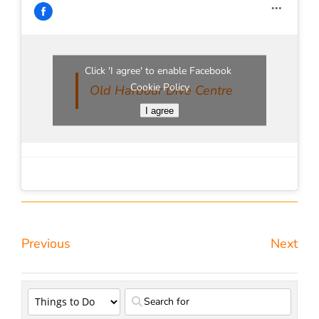
Click 'I agree' to enable Facebook
Cookie Policy
Old Harbour Dive Centre
I agree
Previous
Next