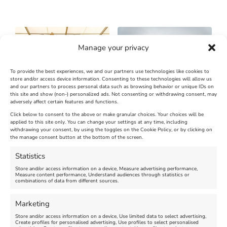
Manage your privacy
To provide the best experiences, we and our partners use technologies like cookies to
store and/or access device information. Consenting to these technologies will allow us
and our partners to process personal data such as browsing behavior or unique IDs on
SandWorld Sand Sculpture
Abbotsbury Swannery
this site and show (non-) personalized ads. Not consenting or withdrawing consent, may
adversely affect certain features and functions.
Festival
Brambly Hedge NEW
INTERACTIVE TRAIL
Click below to consent to the above or make granular choices. Your choices will be
applied to this site only. You can change your settings at any time, including
withdrawing your consent, by using the toggles on the Cookie Policy, or by clicking on
Venue:
the manage consent button at the bottom of the screen.
SandWorld
Venue:
Abbotsbury Swannery
March 28, 2026, 10:00 am
-
Statistics
November 8, 2026, 6:00 pm
April 18, 2026, 10:00 am
-
Store and/or access information on a device, Measure advertising performance,
November 1, 2026, 4:00 pm
Measure content performance, Understand audiences through statistics or
combinations of data from different sources.
FEATURED
Marketing
Store and/or access information on a device, Use limited data to select advertising,
Create profiles for personalised advertising, Use profiles to select personalised