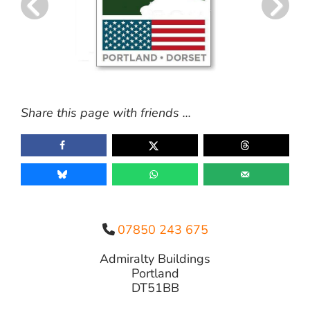
Share this page with friends ...
07850 243 675
Admiralty Buildings
Portland
DT51BB