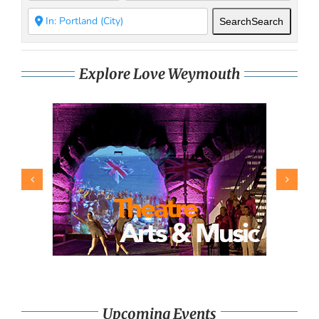
Search
Search
Explore Love Weymouth
Upcoming Events