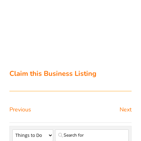
Claim this Business Listing
Previous
Next