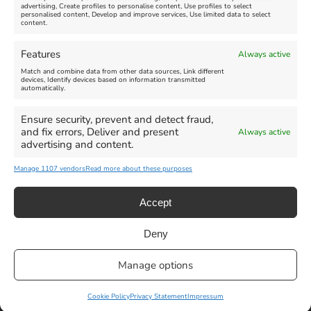
advertising, Create profiles to personalise content, Use profiles to select
personalised content, Develop and improve services, Use limited data to select
content.
Features
Always active
Weymouth Football
Lancaster The Explorer
Match and combine data from other data sources, Link different
Exhibition
devices, Identify devices based on information transmitted
automatically.
Venue:
Abbotsbury Subtropical
Venue:
Gardens
Ensure security, prevent and detect fraud,
Weymouth Museum Pop Up
and fix errors, Deliver and present
Always active
June 26, 2026, 10:00 am
-
June 10, 2026
-
August 31,
advertising and content.
December 31, 2026, 6:00 pm
2026
Manage 1107 vendors
Read more about these purposes
VIEW ALL UPCOMING EVENTS
Accept
Deny
Privacy Statement
|
Cookie Policy
|| Copyright 2013-2024 Love
Manage options
Weymouth | All Rights Reserved |Managed By
Getaway Digital
Facebook
Instagram
X
Pinterest
YouTube
Email
Cookie Policy
Privacy Statement
Impressum