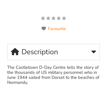
Favourite
Description
The Castletown D-Day Centre tells the story of
the thousands of US military personnel who in
June 1944 sailed from Dorset to the beaches of
Normandy.