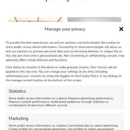
Manage your privacy
To provide the best experiences, we and our partners use technologies like cookies to
store and/or access device information. Consenting to these technologies will allow us
and our partners to process personal data such as browsing behavior or unique IDs on
SandWorld Sand Sculpture
Abbotsbury Swannery
this site and show (non-) personalized ads. Not consenting or withdrawing consent, may
adversely affect certain features and functions.
Festival
Brambly Hedge NEW
INTERACTIVE TRAIL
Click below to consent to the above or make granular choices. Your choices will be
applied to this site only. You can change your settings at any time, including
withdrawing your consent, by using the toggles on the Cookie Policy, or by clicking on
Venue:
the manage consent button at the bottom of the screen.
SandWorld
Venue:
Abbotsbury Swannery
March 28, 2026, 10:00 am
-
Statistics
November 8, 2026, 6:00 pm
April 18, 2026, 10:00 am
-
Store and/or access information on a device, Measure advertising performance,
November 1, 2026, 4:00 pm
Measure content performance, Understand audiences through statistics or
combinations of data from different sources.
FEATURED
Marketing
Store and/or access information on a device, Use limited data to select advertising,
Create profiles for personalised advertising, Use profiles to select personalised