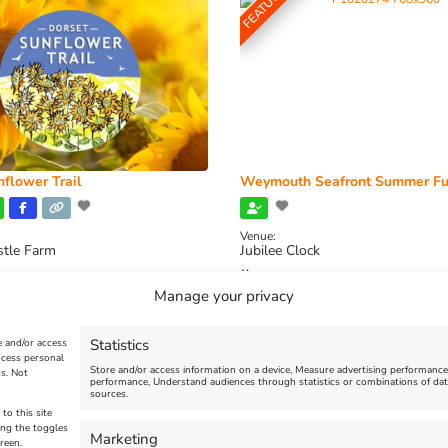
FEATURED
flower Trail
Weymouth Seafront Summer Fu
Venue:
stle Farm
Jubilee Clock
2026, 11:00 am
-
August 16, 2026,
August 1, 2026
-
August 30, 2026
Manage your privacy
Statistics
e and/or access
ocess personal
Store and/or access information on a device, Measure advertising performanc
s. Not
performance, Understand audiences through statistics or combinations of dat
sources.
to this site
ing the toggles
Marketing
reen.