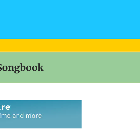
 Songbook