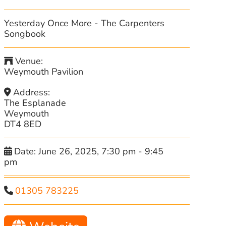
Yesterday Once More - The Carpenters
Songbook
Venue:
Weymouth Pavilion
Address:
The Esplanade
Weymouth
DT4 8ED
Date:
June 26, 2025, 7:30 pm
-
9:45
pm
01305 783225