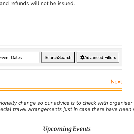
nd refunds will not be issued.
Search
Search
Advanced Filters
Next
nally change so our advice is to check with organiser v
cial travel arrangements just in case there have been
Upcoming Events