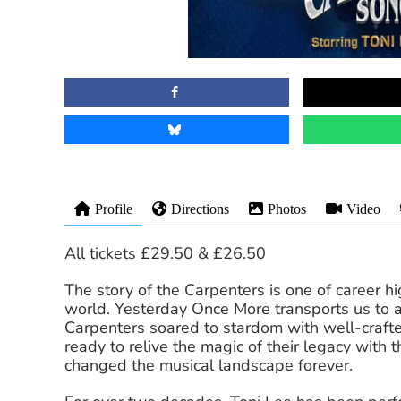
Profile
Directions
Photos
Video
All tickets £29.50 & £26.50
The story of the Carpenters is one of career h
world. Yesterday Once More transports us to 
Carpenters soared to stardom with well-crafte
ready to relive the magic of their legacy with
changed the musical landscape forever.