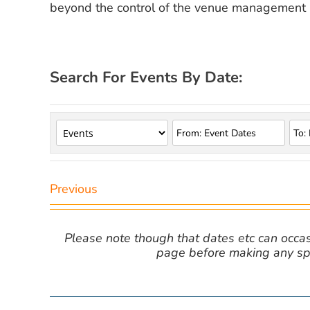
beyond the control of the venue management a
Search For Events By Date:
Previous
Please note though that dates etc can occasio
page before making any spe