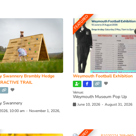
FEATURED
y Swannery Brambly Hedge
Weymouth Football Exhibition
RACTIVE TRAIL
Venue:
Weymouth Museum Pop Up
y Swannery
June 10, 2026
-
August 31, 2026
 2026, 10:00 am
-
November 1, 2026,