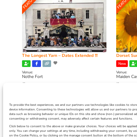
FEATURED
FEATURED
The Longest Yarn – Dates Extended !!!
Dorset Sun
New
Venue:
Venue:
Nothe Fort
Maiden Ca
July 1, 2026, 10:00 am
-
August 24, 2026, 4:00
July 28, 
pm
4:00 pm
To provide the best experiences, we and our partners use technologies like cookies to stor
device information. Consenting to these technologies will allow us and our partners to pr
data such as browsing behavior or unique IDs on this site and show (non-) personalized ad
consenting or withdrawing consent, may adversely affect certain features and functions.
Click below to consent to the above or make granular choices. Your choices will be applied 
only. You can change your settings at any time, including withdrawing your consent, by us
on the Cookie Policy, or by clicking on the manage consent button at the bottom of the sc