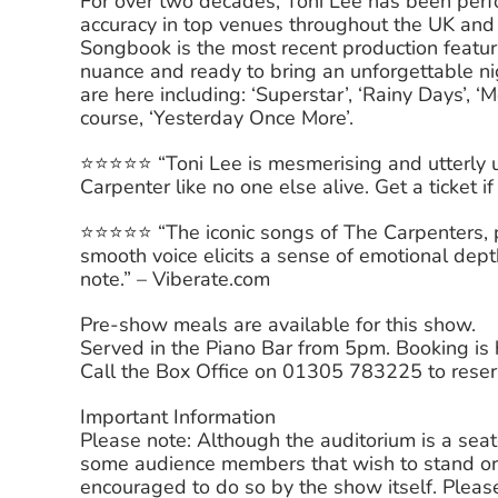
For over two decades, Toni Lee has been perf
accuracy in top venues throughout the UK an
Songbook is the most recent production featur
nuance and ready to bring an unforgettable nigh
are here including: ‘Superstar’, ‘Rainy Days’, 
course, ‘Yesterday Once More’.
⭐️⭐️⭐️⭐️⭐️ “Toni Lee is mesmerising and utterly
Carpenter like no one else alive. Get a ticket i
⭐️⭐️⭐️⭐️⭐️ “The iconic songs of The Carpenters
smooth voice elicits a sense of emotional dept
note.” – Viberate.com
Pre-show meals are available for this show.
Served in the Piano Bar from 5pm. Booking i
Call the Box Office on 01305 783225 to reser
Important Information
Please note: Although the auditorium is a sea
some audience members that wish to stand or
encouraged to do so by the show itself. Please