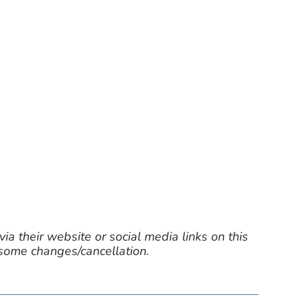
ia their website or social media links on this
 some changes/cancellation.