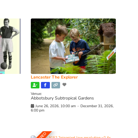
Lancaster The Explorer
Venue:
Abbotsbury Subtropical Gardens
June 26, 2026, 10:00 am
-
December 31, 2026,
6:00 pm