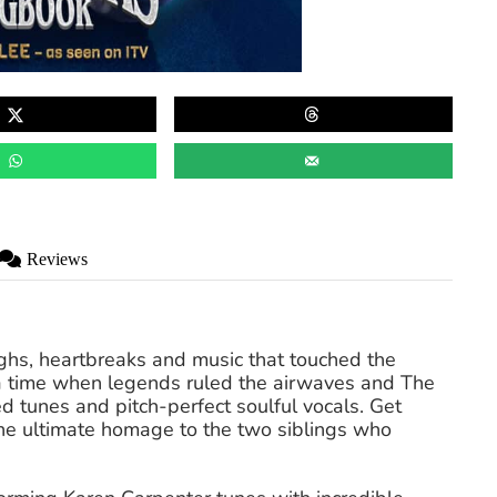
Reviews
ighs, heartbreaks and music that touched the
a time when legends ruled the airwaves and The
d tunes and pitch-perfect soulful vocals. Get
 the ultimate homage to the two siblings who