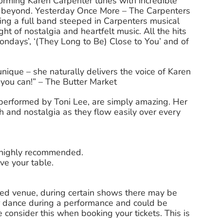
orming Karen Carpenter tunes with incredible
d beyond. Yesterday Once More – The Carpenters
ing a full band steeped in Carpenters musical
t of nostalgia and heartfelt music. All the hits
‘Mondays’, ‘(They Long to Be) Close to You’ and of
 unique – she naturally delivers the voice of Karen
f you can!” – The Butter Market
, performed by Toni Lee, are simply amazing. Her
h and nostalgia as they flow easily over every
s highly recommended.
ve your table.
ted venue, during certain shows there may be
 dance during a performance and could be
 consider this when booking your tickets. This is