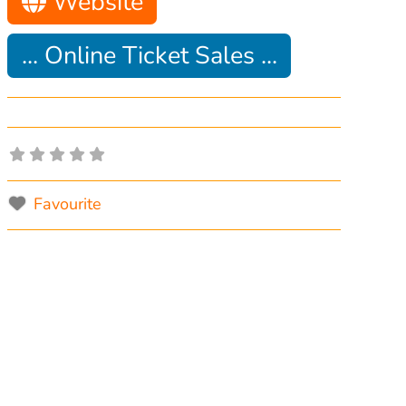
Website
... Online Ticket Sales ...
Favourite