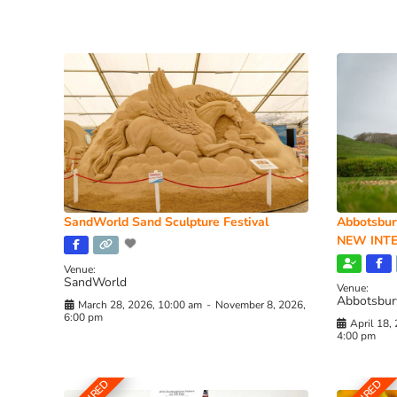
SandWorld Sand Sculpture Festival
Abbotsbur
NEW INTE
Venue:
SandWorld
Venue:
Abbotsbur
March 28, 2026, 10:00 am
-
November 8, 2026,
6:00 pm
April 18,
4:00 pm