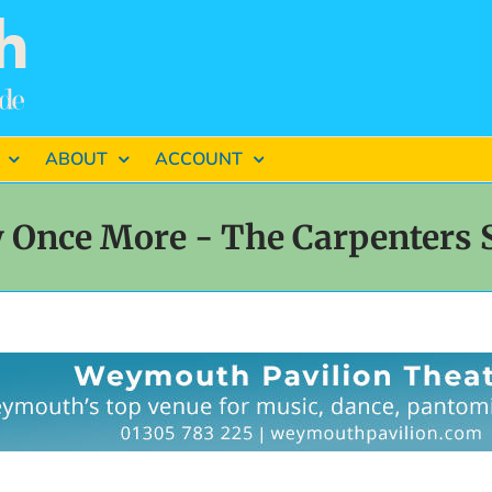
ABOUT
ACCOUNT
y Once More - The Carpenters