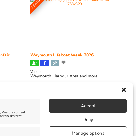
FEATURED
nfair
Weymouth Lifeboat Week 2026
Venue:
Weymouth Harbour Area and more
August 6, 2026
-
August 13, 2026
Accept
e, Measure content
a from different
Deny
Manage options