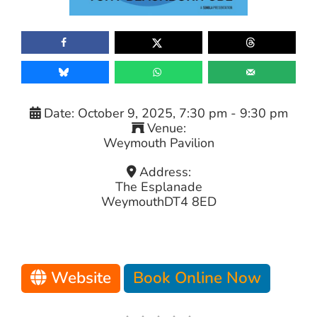
Date:
October 9, 2025, 7:30 pm
-
9:30 pm
Venue:
Weymouth Pavilion
Address:
The Esplanade
Weymouth
DT4 8ED
Website
Book Online Now