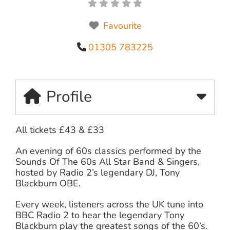
Favourite
01305 783225
Profile
All tickets £43 & £33
An evening of 60s classics performed by the
Sounds Of The 60s All Star Band & Singers,
hosted by Radio 2’s legendary DJ, Tony
Blackburn OBE.
Every week, listeners across the UK tune into
BBC Radio 2 to hear the legendary Tony
Blackburn play the greatest songs of the 60’s.