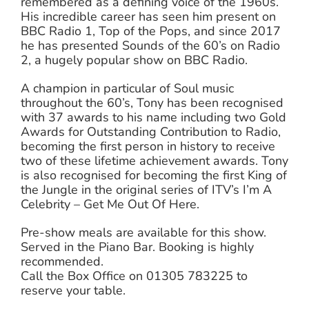
remembered as a defining voice of the 1960s.
His incredible career has seen him present on
BBC Radio 1, Top of the Pops, and since 2017
he has presented Sounds of the 60’s on Radio
2, a hugely popular show on BBC Radio.
A champion in particular of Soul music
throughout the 60’s, Tony has been recognised
with 37 awards to his name including two Gold
Awards for Outstanding Contribution to Radio,
becoming the first person in history to receive
two of these lifetime achievement awards. Tony
is also recognised for becoming the first King of
the Jungle in the original series of ITV’s I’m A
Celebrity – Get Me Out Of Here.
Pre-show meals are available for this show.
Served in the Piano Bar. Booking is highly
recommended.
Call the Box Office on 01305 783225 to
reserve your table.