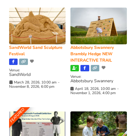
SandWorld Sand Sculpture
Abbotsbury Swannery
Festival
Brambly Hedge NEW
INTERACTIVE TRAIL
Venue:
SandWorld
Venue:
Abbotsbury Swannery
March 28, 2026, 10:00 am
-
November 8, 2026, 6:00 pm
April 18, 2026, 10:00 am
-
November 1, 2026, 4:00 pm
FEATURED