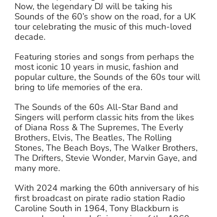
Now, the legendary DJ will be taking his
Sounds of the 60’s show on the road, for a UK
tour celebrating the music of this much-loved
decade.
Featuring stories and songs from perhaps the
most iconic 10 years in music, fashion and
popular culture, the Sounds of the 60s tour will
bring to life memories of the era.
The Sounds of the 60s All-Star Band and
Singers will perform classic hits from the likes
of Diana Ross & The Supremes, The Everly
Brothers, Elvis, The Beatles, The Rolling
Stones, The Beach Boys, The Walker Brothers,
The Drifters, Stevie Wonder, Marvin Gaye, and
many more.
With 2024 marking the 60th anniversary of his
first broadcast on pirate radio station Radio
Caroline South in 1964, Tony Blackburn is