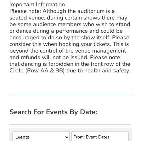
Important Information
Please note: Although the auditorium is a
seated venue, during certain shows there may
be some audience members who wish to stand
or dance during a performance and could be
encouraged to do so by the show itself. Please
consider this when booking your tickets. This is
beyond the control of the venue management
and refunds will not be issued. Please note
that dancing is forbidden in the front row of the
Circle (Row AA & BB) due to health and safety.
Search For Events By Date: