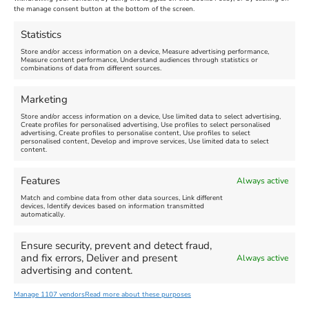
Nothe Fort
the manage consent button at the bottom of the screen.
July 28, 2026, 11:00 am
-
August 16, 2026, 4:00 pm
July 1, 2026, 10:00 am
-
Statistics
August 24, 2026, 4:00 pm
Store and/or access information on a device, Measure advertising performance,
Measure content performance, Understand audiences through statistics or
combinations of data from different sources.
FEATURED
FEATURED
Marketing
Store and/or access information on a device, Use limited data to select advertising,
Create profiles for personalised advertising, Use profiles to select personalised
advertising, Create profiles to personalise content, Use profiles to select
personalised content, Develop and improve services, Use limited data to select
content.
Weymouth Seafront
Weymouth Lifeboat Week
Features
Always active
Summer Funfair
2026
Match and combine data from other data sources, Link different
devices, Identify devices based on information transmitted
automatically.
Venue:
Venue:
Jubilee Clock
Weymouth Harbour Area and
more
Ensure security, prevent and detect fraud,
August 1, 2026
-
August 30,
and fix errors, Deliver and present
Always active
2026
August 6, 2026
-
August 13,
advertising and content.
2026
Manage 1107 vendors
Read more about these purposes