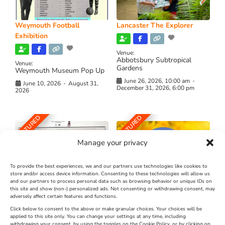
Weymouth Football
Lancaster The Explorer
Exhibition
Venue:
Abbotsbury Subtropical
Venue:
Gardens
Weymouth Museum Pop Up
June 26, 2026, 10:00 am
-
June 10, 2026
-
August 31,
December 31, 2026, 6:00 pm
2026
FEATURED
FEATURED
Manage your privacy
To provide the best experiences, we and our partners use technologies like cookies to
store and/or access device information. Consenting to these technologies will allow us
and our partners to process personal data such as browsing behavior or unique IDs on
The Longest Yarn – Dates
Dorset Sunflower Trail
this site and show (non-) personalized ads. Not consenting or withdrawing consent, may
Extended !!!
adversely affect certain features and functions.
New
Click below to consent to the above or make granular choices. Your choices will be
Venue:
applied to this site only. You can change your settings at any time, including
Maiden Castle Farm
withdrawing your consent, by using the toggles on the Cookie Policy, or by clicking on
Venue: