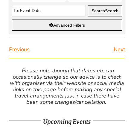
Search
Search
Advanced Filters
Previous
Next
Please note though that dates etc can
occasionally change so our advice is to check
with organiser via their website or social media
links on this page before making any special
travel arrangements just in case there have
been some changes/cancellation.
Upcoming Events