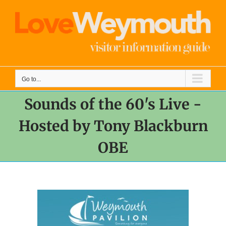
Skip
to
content
Go to...
Sounds of the 60's Live -
Hosted by Tony Blackburn
OBE