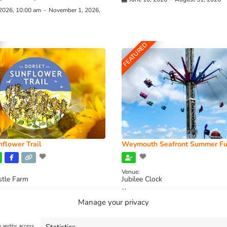
 2026, 10:00 am
-
November 1, 2026,
FEATURED
flower Trail
Weymouth Seafront Summer Fu
Venue:
stle Farm
Jubilee Clock
2026, 11:00 am
-
August 16, 2026,
August 1, 2026
-
August 30, 2026
Manage your privacy
e and/or access