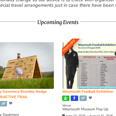
cial travel arrangements just in case there have been
Upcoming Events
FEATURED
y Swannery Brambly Hedge
Weymouth Football Exhibition
RACTIVE TRAIL
Venue:
Weymouth Museum Pop Up
y Swannery
June 10, 2026
-
August 31, 2026