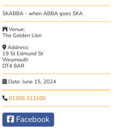
SKABBA - when ABBA goes SKA
Venue:
The Golden Lion
Address:
19 St Edmund St
Weymouth
DT4 8AR
Date:
June 15, 2024
01305 313100
Facebook