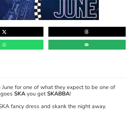
une for one of what they expect to be one of
goes
SKA
you get
SKABBA
!
SKA fancy dress and skank the night away.