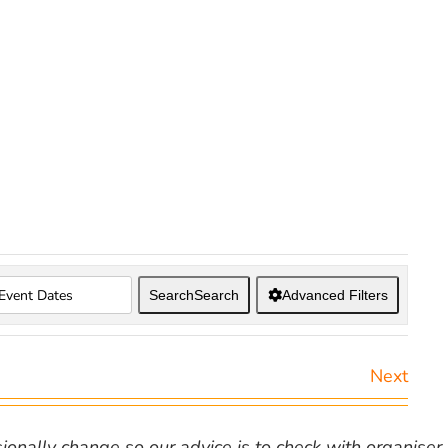
Search
Search
Advanced Filters
Next
nally change so our advice is to check with organiser v