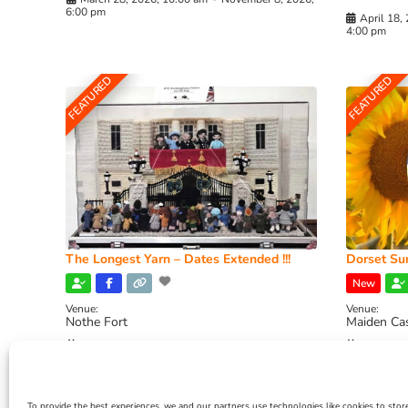
6:00 pm
April 18,
4:00 pm
FEATURED
FEATURED
The Longest Yarn – Dates Extended !!!
Dorset Sun
New
Venue:
Venue:
Nothe Fort
Maiden Ca
July 1, 2026, 10:00 am
-
August 24, 2026, 4:00
July 28, 
pm
4:00 pm
To provide the best experiences, we and our partners use technologies like cookies to stor