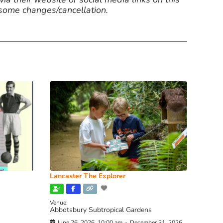
 some changes/cancellation.
Lancaster The Explorer
Venue:
Abbotsbury Subtropical Gardens
June 26, 2026, 10:00 am
-
December 31, 2026,