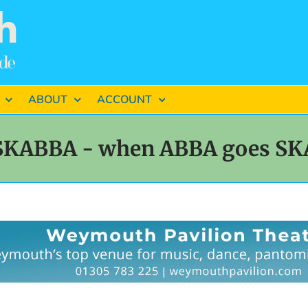
ABOUT
ACCOUNT
SKABBA - when ABBA goes SK