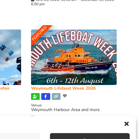
6:00 pm
FEATURED
nfair
Weymouth Lifeboat Week 2026
Venue:
Weymouth Harbour Area and more
August 6, 2026
-
August 13, 2026