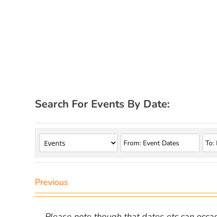
Search For Events By Date:
Previous
Please note though that dates etc can occasio