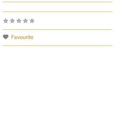
Favourite