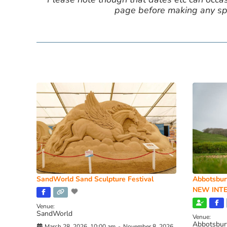
page before making any spe
SandWorld Sand Sculpture Festival
Abbotsbur
NEW INTE
Venue:
SandWorld
Venue:
Abbotsbur
March 28, 2026, 10:00 am
-
November 8, 2026,