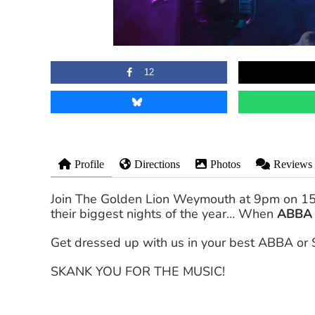
12
Profile
Directions
Photos
Reviews
Join The Golden Lion Weymouth at 9pm on 15 J
their biggest nights of the year… When
ABBA
Get dressed up with us in your best ABBA or 
SKANK YOU FOR THE MUSIC!