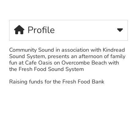
Profile
Community Sound in association with Kindread
Sound System, presents an
afternoon of family
fun at Cafe Oasis on Overcombe Beach with
the Fresh Food Sound System
Raising funds for the Fresh Food Bank