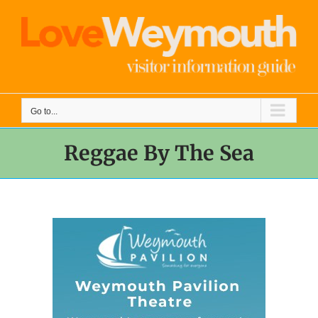
Skip
to
content
Go to...
Reggae By The Sea