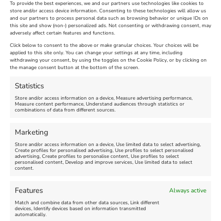
To provide the best experiences, we and our partners use technologies like cookies to
store and/or access device information. Consenting to these technologies will allow us
and our partners to process personal data such as browsing behavior or unique IDs on
The Longest Yarn – Dates
Dorset Sunflower Trail
this site and show (non-) personalized ads. Not consenting or withdrawing consent, may
adversely affect certain features and functions.
Extended !!!
New
Click below to consent to the above or make granular choices. Your choices will be
Venue:
applied to this site only. You can change your settings at any time, including
Maiden Castle Farm
withdrawing your consent, by using the toggles on the Cookie Policy, or by clicking on
Venue:
Nothe Fort
the manage consent button at the bottom of the screen.
July 28, 2026, 11:00 am
-
August 16, 2026, 4:00 pm
July 1, 2026, 10:00 am
-
Statistics
August 24, 2026, 4:00 pm
Store and/or access information on a device, Measure advertising performance,
Measure content performance, Understand audiences through statistics or
combinations of data from different sources.
FEATURED
FEATURED
Marketing
Store and/or access information on a device, Use limited data to select advertising,
Create profiles for personalised advertising, Use profiles to select personalised
advertising, Create profiles to personalise content, Use profiles to select
personalised content, Develop and improve services, Use limited data to select
content.
Weymouth Seafront
Weymouth Lifeboat Week
Features
Always active
Summer Funfair
2026
Match and combine data from other data sources, Link different
devices, Identify devices based on information transmitted
automatically.
Venue:
Venue: