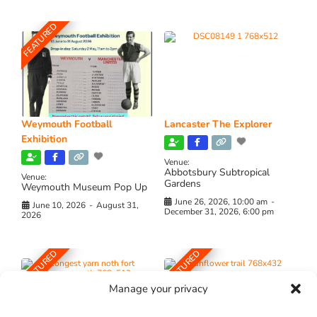
FEATURED
Weymouth Football
Lancaster The Explorer
Exhibition
Venue:
Abbotsbury Subtropical
Venue:
Gardens
Weymouth Museum Pop Up
June 26, 2026, 10:00 am
-
June 10, 2026
-
August 31,
December 31, 2026, 6:00 pm
2026
FEATURED
FEATURED
Manage your privacy