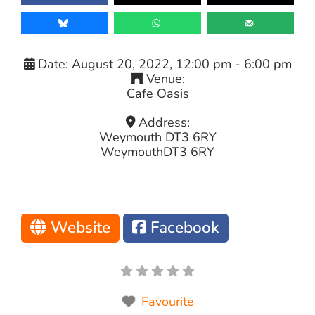
Date:
August 20, 2022, 12:00 pm
-
6:00 pm
Venue:
Cafe Oasis
Address:
Weymouth DT3 6RY
Weymouth
DT3 6RY
Website
Facebook
Favourite