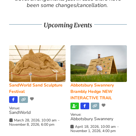
been some changes/cancellation.
Upcoming Events
SandWorld Sand Sculpture
Abbotsbury Swannery
Festival
Brambly Hedge NEW
INTERACTIVE TRAIL
Venue:
SandWorld
Venue:
Abbotsbury Swannery
March 28, 2026, 10:00 am
-
November 8, 2026, 6:00 pm
April 18, 2026, 10:00 am
-
November 1, 2026, 4:00 pm