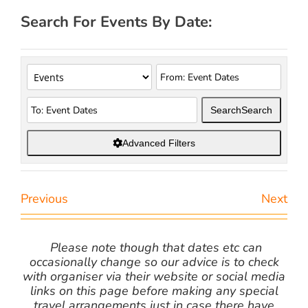
Search For Events By Date:
Search
Search
Advanced Filters
Previous
Next
Please note though that dates etc can
occasionally change so our advice is to check
with organiser via their website or social media
links on this page before making any special
travel arrangements just in case there have