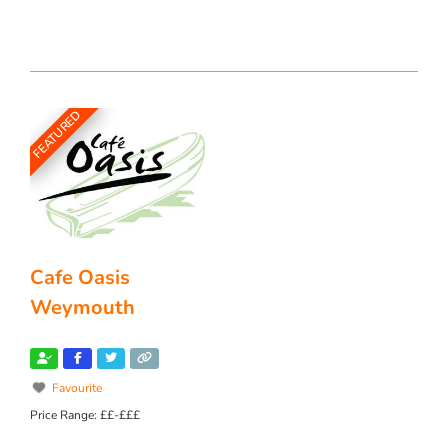
FEATURED
Cafe Oasis
Weymouth
Favourite
Price Range:
££-£££