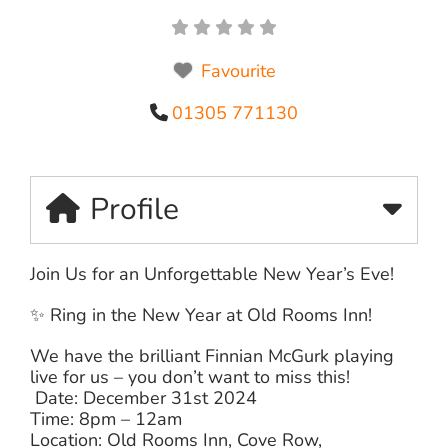
Favourite
01305 771130
Profile
Join Us for an Unforgettable New Year’s Eve!
✨ Ring in the New Year at Old Rooms Inn!
We have the brilliant Finnian McGurk playing
live for us – you don’t want to miss this!
️ Date: December 31st 2024
Time: 8pm – 12am
Location: Old Rooms Inn, Cove Row,