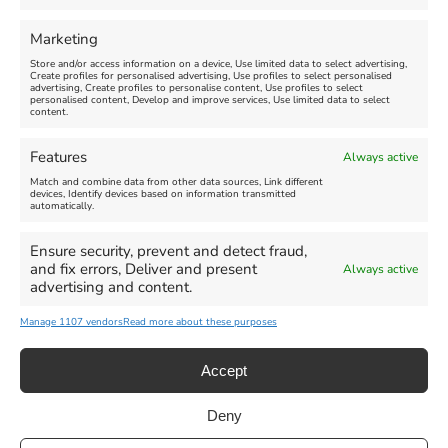
FEATURED
FEATURED
Marketing
Store and/or access information on a device, Use limited data to select advertising,
Create profiles for personalised advertising, Use profiles to select personalised
advertising, Create profiles to personalise content, Use profiles to select
personalised content, Develop and improve services, Use limited data to select
content.
Weymouth Seafront
Weymouth Lifeboat Week
Features
Always active
Summer Funfair
2026
Match and combine data from other data sources, Link different
devices, Identify devices based on information transmitted
automatically.
Venue:
Venue:
Jubilee Clock
Weymouth Harbour Area and
more
Ensure security, prevent and detect fraud,
August 1, 2026
-
August 30,
and fix errors, Deliver and present
Always active
2026
August 6, 2026
-
August 13,
advertising and content.
2026
Manage 1107 vendors
Read more about these purposes
Accept
Deny