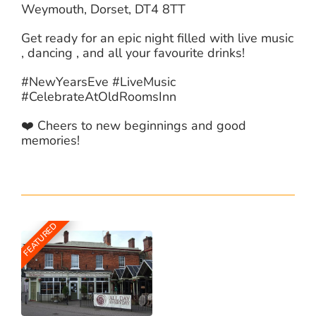
Weymouth, Dorset, DT4 8TT
Get ready for an epic night filled with live music
, dancing , and all your favourite drinks!
#NewYearsEve #LiveMusic
#CelebrateAtOldRoomsInn
❤️ Cheers to new beginnings and good
memories!
FEATURED