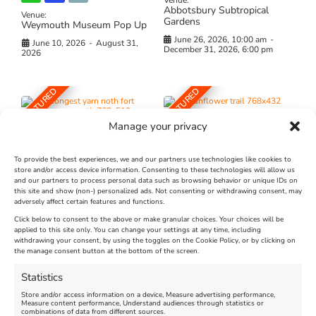
Venue:
Abbotsbury Subtropical
Venue:
Gardens
Weymouth Museum Pop Up
June 26, 2026, 10:00 am
-
June 10, 2026
-
August 31,
December 31, 2026, 6:00 pm
2026
FEATURED
FEATURED
Manage your privacy
To provide the best experiences, we and our partners use technologies like cookies to
store and/or access device information. Consenting to these technologies will allow us
and our partners to process personal data such as browsing behavior or unique IDs on
The Longest Yarn – Dates
Dorset Sunflower Trail
this site and show (non-) personalized ads. Not consenting or withdrawing consent, may
adversely affect certain features and functions.
Extended !!!
New
Click below to consent to the above or make granular choices. Your choices will be
Venue:
applied to this site only. You can change your settings at any time, including
Maiden Castle Farm
withdrawing your consent, by using the toggles on the Cookie Policy, or by clicking on
Venue:
Nothe Fort
the manage consent button at the bottom of the screen.
July 28, 2026, 11:00 am
-
August 16, 2026, 4:00 pm
July 1, 2026, 10:00 am
-
Statistics
August 24, 2026, 4:00 pm
Store and/or access information on a device, Measure advertising performance,
Measure content performance, Understand audiences through statistics or
combinations of data from different sources.