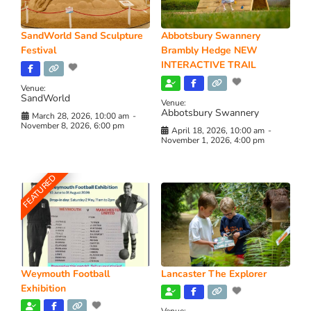
SandWorld Sand Sculpture
Abbotsbury Swannery
Festival
Brambly Hedge NEW
INTERACTIVE TRAIL
Venue:
SandWorld
Venue:
Abbotsbury Swannery
March 28, 2026, 10:00 am
-
November 8, 2026, 6:00 pm
April 18, 2026, 10:00 am
-
November 1, 2026, 4:00 pm
FEATURED
Weymouth Football
Lancaster The Explorer
Exhibition