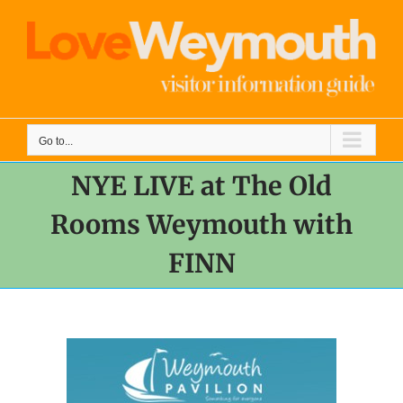
Skip
to
content
Go to...
NYE LIVE at The Old
Rooms Weymouth with
FINN