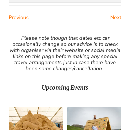
Previous
Next
Please note though that dates etc can
occasionally change so our advice is to check
with organiser via their website or social media
links on this page before making any special
travel arrangements just in case there have
been some changes/cancellation.
Upcoming Events