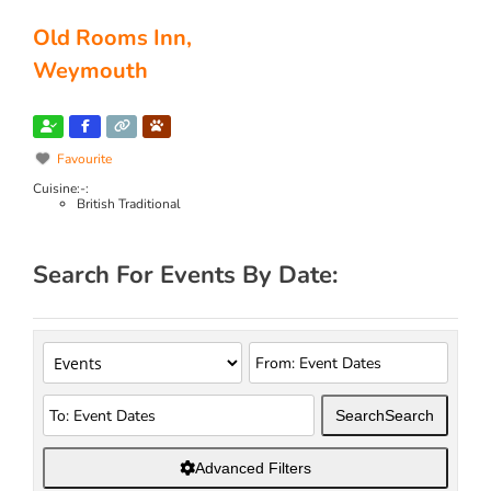
Old Rooms Inn,
Weymouth
Favourite
Cuisine:-:
British Traditional
Search For Events By Date:
Search
Search
Advanced Filters