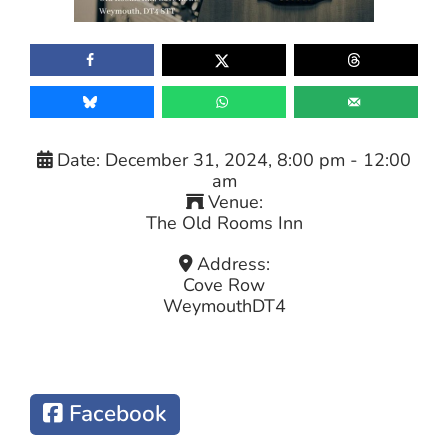
Date:
December 31, 2024, 8:00 pm
-
12:00
am
Venue:
The Old Rooms Inn
Address:
Cove Row
Weymouth
DT4
Facebook