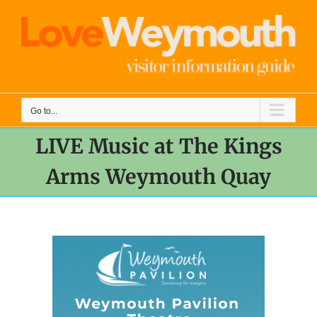
Skip
to
content
Go to...
LIVE Music at The Kings
Arms Weymouth Quay