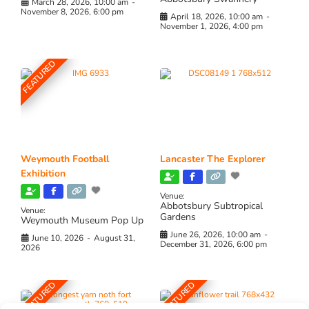
March 28, 2026, 10:00 am
-
November 8, 2026, 6:00 pm
April 18, 2026, 10:00 am
-
November 1, 2026, 4:00 pm
FEATURED
Weymouth Football
Lancaster The Explorer
Exhibition
Venue:
Abbotsbury Subtropical
Venue:
Gardens
Weymouth Museum Pop Up
June 26, 2026, 10:00 am
-
June 10, 2026
-
August 31,
December 31, 2026, 6:00 pm
2026
FEATURED
FEATURED