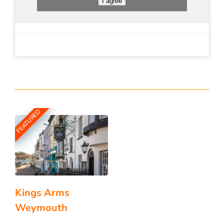
I agree
FEATURED
Kings Arms
Weymouth