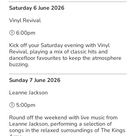
Saturday 6 June 2026
Vinyl Revival
🕕 6:00pm
Kick off your Saturday evening with Vinyl
Revival, playing a mix of classic hits and
dancefloor favourites to keep the atmosphere
buzzing.
Sunday 7 June 2026
Leanne Jackson
🕔 5:00pm
Round off the weekend with live music from
Leanne Jackson, performing a selection of
songs in the relaxed surroundings of The Kings