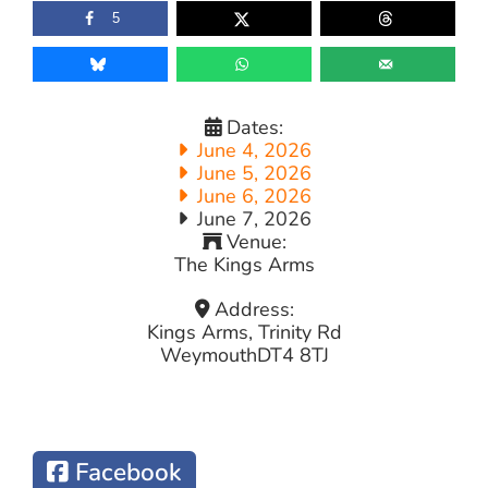
5
Dates:
June 4, 2026
June 5, 2026
June 6, 2026
June 7, 2026
Venue:
The Kings Arms
Address:
Kings Arms, Trinity Rd
Weymouth
DT4 8TJ
Facebook