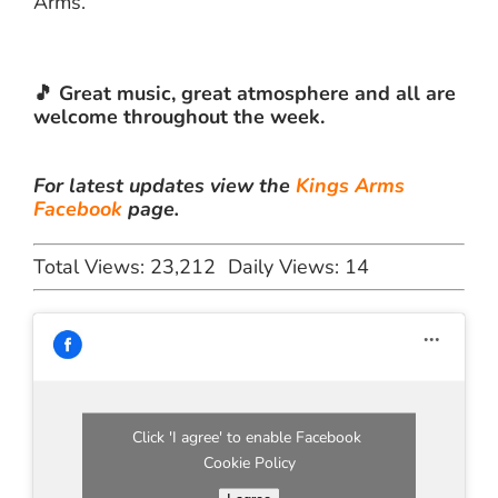
Arms.
🎵 Great music, great atmosphere and all are
welcome throughout the week.
For latest updates view the
Kings Arms
Facebook
page.
Total Views: 23,212
Daily Views: 14
Click 'I agree' to enable Facebook
Cookie Policy