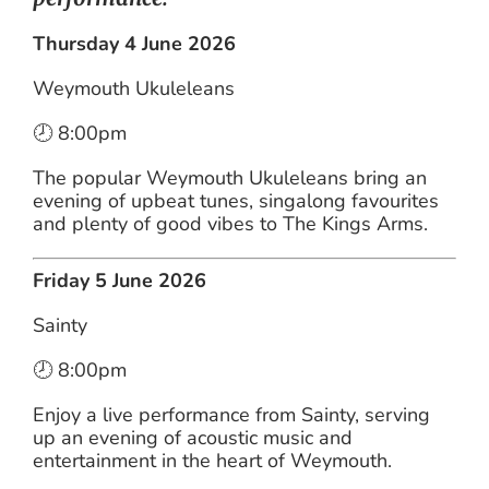
Thursday 4 June 2026
Weymouth Ukuleleans
🕗 8:00pm
The popular Weymouth Ukuleleans bring an
evening of upbeat tunes, singalong favourites
and plenty of good vibes to The Kings Arms.
Friday 5 June 2026
Sainty
🕗 8:00pm
Enjoy a live performance from Sainty, serving
up an evening of acoustic music and
entertainment in the heart of Weymouth.