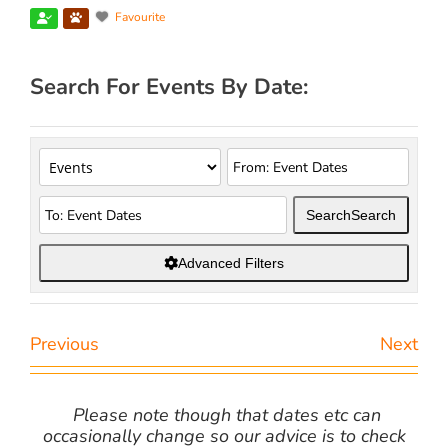
Favourite
Search For Events By Date:
Search
Search
Advanced Filters
Previous
Next
Please note though that dates etc can
occasionally change so our advice is to check