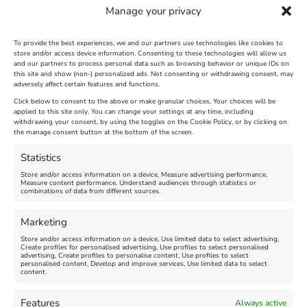
Manage your privacy
To provide the best experiences, we and our partners use technologies like cookies to
store and/or access device information. Consenting to these technologies will allow us
and our partners to process personal data such as browsing behavior or unique IDs on
The Longest Yarn – Dates
Dorset Sunflower Trail
this site and show (non-) personalized ads. Not consenting or withdrawing consent, may
Extended !!!
adversely affect certain features and functions.
New
Click below to consent to the above or make granular choices. Your choices will be
Venue:
applied to this site only. You can change your settings at any time, including
Maiden Castle Farm
Venue:
withdrawing your consent, by using the toggles on the Cookie Policy, or by clicking on
Nothe Fort
the manage consent button at the bottom of the screen.
July 28, 2026, 11:00 am
-
August 16, 2026, 4:00 pm
July 1, 2026, 10:00 am
-
Statistics
August 24, 2026, 4:00 pm
Store and/or access information on a device, Measure advertising performance,
Measure content performance, Understand audiences through statistics or
combinations of data from different sources.
FEATURED
FEATURED
Marketing
Store and/or access information on a device, Use limited data to select advertising,
Create profiles for personalised advertising, Use profiles to select personalised
advertising, Create profiles to personalise content, Use profiles to select
personalised content, Develop and improve services, Use limited data to select
content.
Weymouth Seafront
Weymouth Lifeboat Week
Features
Always active
Summer Funfair
2026