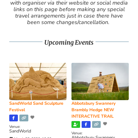
with organiser via their website or social media
links on this page before making any special
travel arrangements just in case there have
been some changes/cancellation.
Upcoming Events
SandWorld Sand Sculpture
Abbotsbury Swannery
Festival
Brambly Hedge NEW
INTERACTIVE TRAIL
Venue:
SandWorld
Venue:
Abbotsbury Swannery