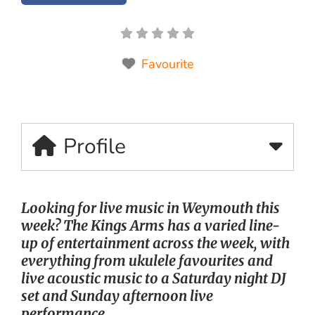
Favourite
Profile
Looking for live music in Weymouth this
week? The Kings Arms has a varied line-
up of entertainment across the week, with
everything from ukulele favourites and
live acoustic music to a Saturday night DJ
set and Sunday afternoon live
performance.