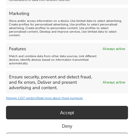
combinations of data from different sources.
FEATURED
FEATURED
Marketing
Store and/or access information on a device, Use limited data to select advertising,
Create profiles for personalised advertising, Use profiles to select personalised
advertising, Create profiles to personalise content, Use profiles to select
personalised content, Develop and improve services, Use limited data to select
content.
Weymouth Seafront
Weymouth Lifeboat Week
Features
Always active
Summer Funfair
2026
Match and combine data from other data sources, Link different
devices, Identify devices based on information transmitted
automatically.
Venue:
Venue:
Jubilee Clock
Weymouth Harbour Area and
more
Ensure security, prevent and detect fraud,
August 1, 2026
-
August 30,
and fix errors, Deliver and present
Always active
2026
August 6, 2026
-
August 13,
advertising and content.
2026
Manage 1107 vendors
Read more about these purposes
Accept
Deny