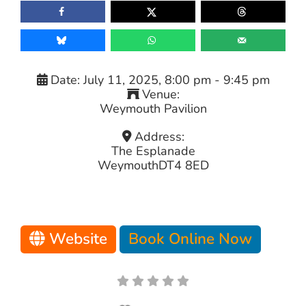
Date:
July 11, 2025, 8:00 pm
-
9:45 pm
Venue:
Weymouth Pavilion
Address:
The Esplanade
Weymouth
DT4 8ED
Website
Book Online Now