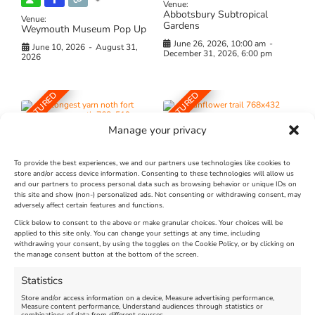
Venue:
Abbotsbury Subtropical
Venue:
Gardens
Weymouth Museum Pop Up
June 26, 2026, 10:00 am
-
June 10, 2026
-
August 31,
December 31, 2026, 6:00 pm
2026
FEATURED
FEATURED
Manage your privacy
To provide the best experiences, we and our partners use technologies like cookies to
store and/or access device information. Consenting to these technologies will allow us
and our partners to process personal data such as browsing behavior or unique IDs on
The Longest Yarn – Dates
Dorset Sunflower Trail
this site and show (non-) personalized ads. Not consenting or withdrawing consent, may
Extended !!!
adversely affect certain features and functions.
New
Click below to consent to the above or make granular choices. Your choices will be
Venue:
applied to this site only. You can change your settings at any time, including
Maiden Castle Farm
withdrawing your consent, by using the toggles on the Cookie Policy, or by clicking on
Venue:
Nothe Fort
the manage consent button at the bottom of the screen.
July 28, 2026, 11:00 am
-
August 16, 2026, 4:00 pm
July 1, 2026, 10:00 am
-
Statistics
August 24, 2026, 4:00 pm
Store and/or access information on a device, Measure advertising performance,
Measure content performance, Understand audiences through statistics or