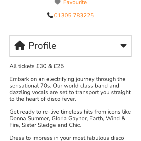
Favourite
01305 783225
Profile
All tickets £30 & £25
Embark on an electrifying journey through the
sensational 70s. Our world class band and
dazzling vocals are set to transport you straight
to the heart of disco fever.
Get ready to re-live timeless hits from icons like
Donna Summer, Gloria Gaynor, Earth, Wind &
Fire, Sister Sledge and Chic.
Dress to impress in your most fabulous disco