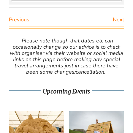
Previous
Next
Please note though that dates etc can
occasionally change so our advice is to check
with organiser via their website or social media
links on this page before making any special
travel arrangements just in case there have
been some changes/cancellation.
Upcoming Events