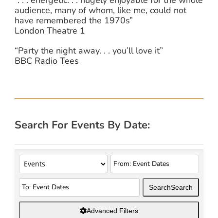
audience, many of whom, like me, could not
have remembered the 1970s”
London Theatre 1
“Party the night away. . . you’ll love it”
BBC Radio Tees
Search For Events By Date:
Search
Search
Advanced Filters