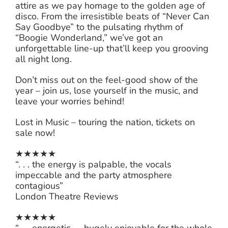
attire as we pay homage to the golden age of
disco. From the irresistible beats of “Never Can
Say Goodbye” to the pulsating rhythm of
“Boogie Wonderland,” we’ve got an
unforgettable line-up that’ll keep you grooving
all night long.
Don’t miss out on the feel-good show of the
year – join us, lose yourself in the music, and
leave your worries behind!
Lost in Music – touring the nation, tickets on
sale now!
★★★★★
“. . . the energy is palpable, the vocals
impeccable and the party atmosphere
contagious”
London Theatre Reviews
★★★★★
“. . . energetic. . . hugely enjoyable for the whole