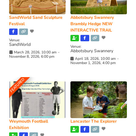
SandWorld Sand Sculpture
Abbotsbury Swannery
Festival
Brambly Hedge NEW
INTERACTIVE TRAIL
Venue:
SandWorld
Venue:
Abbotsbury Swannery
March 28, 2026, 10:00 am
-
November 8, 2026, 6:00 pm
April 18, 2026, 10:00 am
-
November 1, 2026, 4:00 pm
FEATURED
Weymouth Football
Lancaster The Explorer
Exhibition