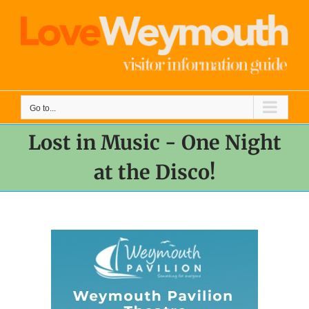
Skip
to
content
Go to...
Lost in Music - One Night
at the Disco!