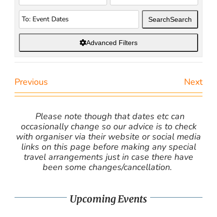
Search
Search
Advanced Filters
Previous
Next
Please note though that dates etc can
occasionally change so our advice is to check
with organiser via their website or social media
links on this page before making any special
travel arrangements just in case there have
been some changes/cancellation.
Upcoming Events