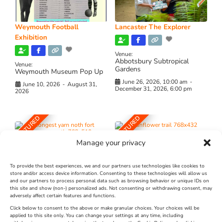
Weymouth Football
Lancaster The Explorer
Exhibition
Venue:
Abbotsbury Subtropical
Venue:
Gardens
Weymouth Museum Pop Up
June 26, 2026, 10:00 am
-
June 10, 2026
-
August 31,
December 31, 2026, 6:00 pm
2026
FEATURED
FEATURED
Manage your privacy
To provide the best experiences, we and our partners use technologies like cookies to
store and/or access device information. Consenting to these technologies will allow us
and our partners to process personal data such as browsing behavior or unique IDs on
The Longest Yarn – Dates
Dorset Sunflower Trail
this site and show (non-) personalized ads. Not consenting or withdrawing consent, may
Extended !!!
adversely affect certain features and functions.
New
Click below to consent to the above or make granular choices. Your choices will be
Venue:
applied to this site only. You can change your settings at any time, including
Maiden Castle Farm