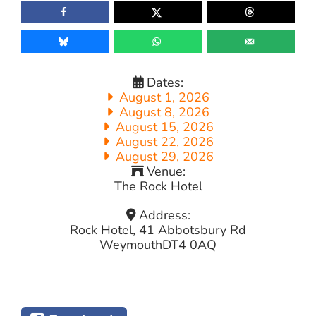
Dates:
August 1, 2026
August 8, 2026
August 15, 2026
August 22, 2026
August 29, 2026
Venue:
The Rock Hotel
Address:
Rock Hotel, 41 Abbotsbury Rd
Weymouth
DT4 0AQ