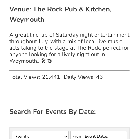
Venue: The Rock Pub & Kitchen,
Weymouth
A great line-up of Saturday night entertainment
throughout July, with a mix of local live music
acts taking to the stage at The Rock, perfect for
anyone looking for a lively night out in
Weymouth.. 🎤🍻
Total Views: 21,441
Daily Views: 43
Search For Events By Date: