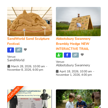
SandWorld Sand Sculpture
Abbotsbury Swannery
Festival
Brambly Hedge NEW
INTERACTIVE TRAIL
Venue:
SandWorld
Venue:
Abbotsbury Swannery
March 28, 2026, 10:00 am
-
November 8, 2026, 6:00 pm
April 18, 2026, 10:00 am
-
November 1, 2026, 4:00 pm
FEATURED