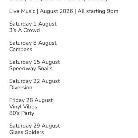
Live Music | August 2026 | All starting 9pm
Saturday 1 August
3’s A Crowd
Saturday 8 August
Compass
Saturday 15 August
Speedway Snails
Saturday 22 August
Diversion
Friday 28 August
Vinyl Vibes
80’s Party
Saturday 29 August
Glass Spiders