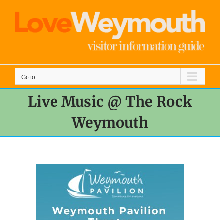
Skip
to
content
Go to...
Live Music @ The Rock
Weymouth