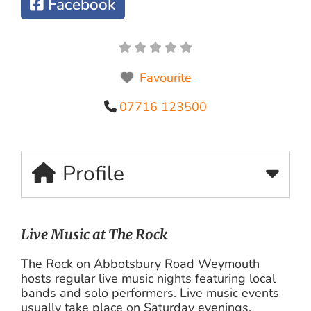
Facebook
Favourite
07716 123500
Profile
Live Music at The Rock
The Rock on Abbotsbury Road Weymouth
hosts regular live music nights featuring local
bands and solo performers. Live music events
usually take place on Saturday evenings.