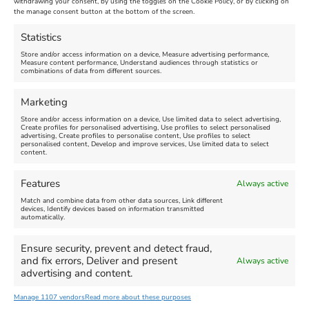
withdrawing your consent, by using the toggles on the Cookie Policy, or by clicking on
Venue:
Nothe Fort
the manage consent button at the bottom of the screen.
July 28, 2026, 11:00 am
-
August 16, 2026, 4:00 pm
July 1, 2026, 10:00 am
-
Statistics
August 24, 2026, 4:00 pm
Store and/or access information on a device, Measure advertising performance,
Measure content performance, Understand audiences through statistics or
combinations of data from different sources.
FEATURED
FEATURED
Marketing
Store and/or access information on a device, Use limited data to select advertising,
Create profiles for personalised advertising, Use profiles to select personalised
advertising, Create profiles to personalise content, Use profiles to select
personalised content, Develop and improve services, Use limited data to select
content.
Weymouth Seafront
Weymouth Lifeboat Week
Features
Always active
Summer Funfair
2026
Match and combine data from other data sources, Link different
devices, Identify devices based on information transmitted
automatically.
Venue:
Venue:
Jubilee Clock
Weymouth Harbour Area and
more
Ensure security, prevent and detect fraud,
August 1, 2026
-
August 30,
and fix errors, Deliver and present
Always active
2026
August 6, 2026
-
August 13,
advertising and content.
2026
Manage 1107 vendors
Read more about these purposes