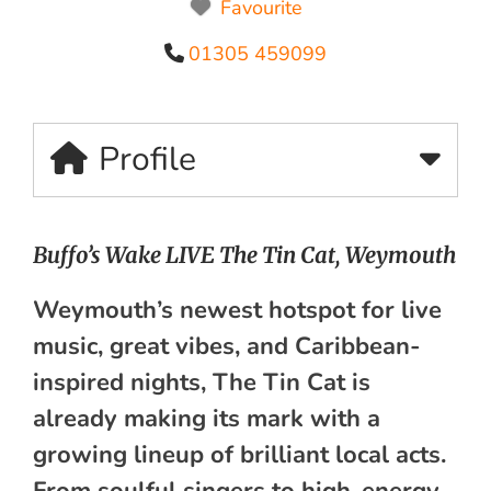
Favourite
01305 459099
Profile
Buffo’s Wake LIVE The Tin Cat, Weymouth
Weymouth’s newest hotspot for live
music, great vibes, and Caribbean-
inspired nights, The Tin Cat is
already making its mark with a
growing lineup of brilliant local acts.
From soulful singers to high-energy