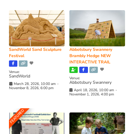
SandWorld Sand Sculpture
Abbotsbury Swannery
Festival
Brambly Hedge NEW
INTERACTIVE TRAIL
Venue:
SandWorld
Venue:
Abbotsbury Swannery
March 28, 2026, 10:00 am
-
November 8, 2026, 6:00 pm
April 18, 2026, 10:00 am
-
November 1, 2026, 4:00 pm
FEATURED