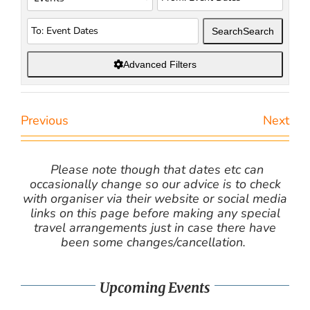
Search
Search
Advanced Filters
Previous
Next
Please note though that dates etc can
occasionally change so our advice is to check
with organiser via their website or social media
links on this page before making any special
travel arrangements just in case there have
been some changes/cancellation.
Upcoming Events