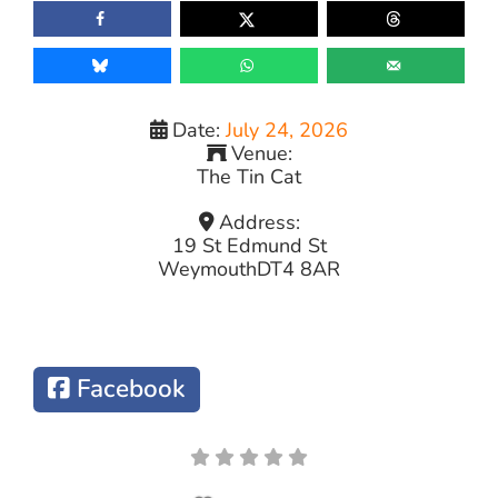
Date:
July 24, 2026
Venue:
The Tin Cat
Address:
19 St Edmund St
Weymouth
DT4 8AR
Facebook