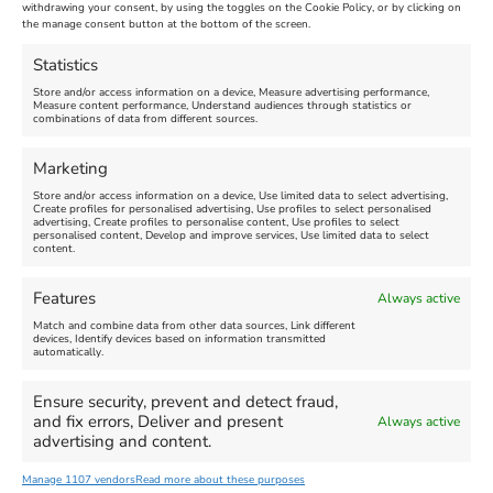
Maiden Castle Farm
withdrawing your consent, by using the toggles on the Cookie Policy, or by clicking on
Venue:
Nothe Fort
the manage consent button at the bottom of the screen.
July 28, 2026, 11:00 am
-
August 16, 2026, 4:00 pm
July 1, 2026, 10:00 am
-
Statistics
August 24, 2026, 4:00 pm
Store and/or access information on a device, Measure advertising performance,
Measure content performance, Understand audiences through statistics or
combinations of data from different sources.
FEATURED
FEATURED
Marketing
Store and/or access information on a device, Use limited data to select advertising,
Create profiles for personalised advertising, Use profiles to select personalised
advertising, Create profiles to personalise content, Use profiles to select
personalised content, Develop and improve services, Use limited data to select
content.
Weymouth Seafront
Weymouth Lifeboat Week
Features
Always active
Summer Funfair
2026
Match and combine data from other data sources, Link different
devices, Identify devices based on information transmitted
automatically.
Venue:
Venue:
Jubilee Clock
Weymouth Harbour Area and
more
Ensure security, prevent and detect fraud,
August 1, 2026
-
August 30,
and fix errors, Deliver and present
Always active
2026
August 6, 2026
-
August 13,
advertising and content.
2026
Manage 1107 vendors
Read more about these purposes