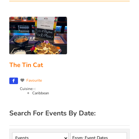
The Tin Cat
Favourite
Cuisine:-:
Caribbean
Search For Events By Date: