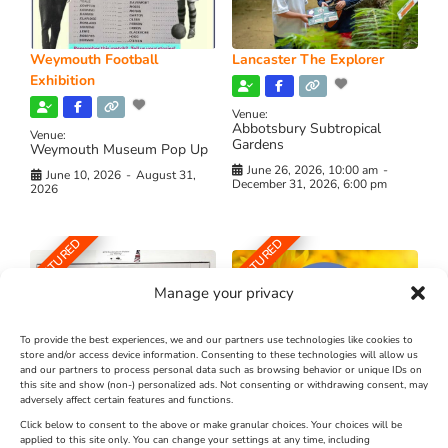
Weymouth Football
Lancaster The Explorer
Exhibition
Venue:
Abbotsbury Subtropical
Venue:
Gardens
Weymouth Museum Pop Up
June 26, 2026, 10:00 am
-
June 10, 2026
-
August 31,
December 31, 2026, 6:00 pm
2026
FEATURED
FEATURED
Manage your privacy
To provide the best experiences, we and our partners use technologies like cookies to
store and/or access device information. Consenting to these technologies will allow us
and our partners to process personal data such as browsing behavior or unique IDs on
The Longest Yarn – Dates
Dorset Sunflower Trail
this site and show (non-) personalized ads. Not consenting or withdrawing consent, may
Extended !!!
adversely affect certain features and functions.
New
Click below to consent to the above or make granular choices. Your choices will be
Venue:
applied to this site only. You can change your settings at any time, including