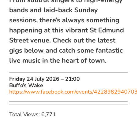
bands and laid-back Sunday
sessions, there’s always something
happening at this vibrant St Edmund
Street venue. Check out the latest
gigs below and catch some fantastic
live music in the heart of town.
Friday 24 July 2026 – 21:00
Buffo’s Wake
https://www.facebook.com/events/422898294070
Total Views: 6,771