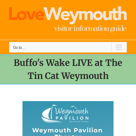
Skip
to
content
Go to...
Buffo's Wake LIVE at The
Tin Cat Weymouth