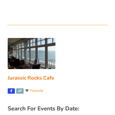
Jurassic Rocks Cafe
Favourite
Search For Events By Date: