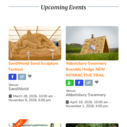
Upcoming Events
SandWorld Sand Sculpture
Abbotsbury Swannery
Festival
Brambly Hedge NEW
INTERACTIVE TRAIL
Venue:
SandWorld
Venue:
Abbotsbury Swannery
March 28, 2026, 10:00 am
-
November 8, 2026, 6:00 pm
April 18, 2026, 10:00 am
-
November 1, 2026, 4:00 pm
FEATURED