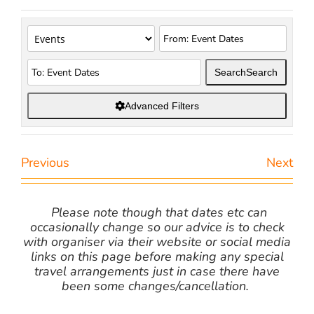
Search
Search
Advanced Filters
Previous
Next
Please note though that dates etc can
occasionally change so our advice is to check
with organiser via their website or social media
links on this page before making any special
travel arrangements just in case there have
been some changes/cancellation.