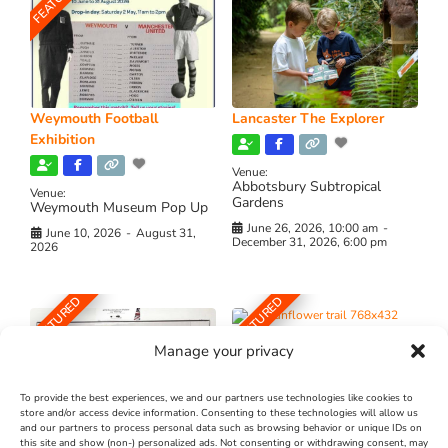
Weymouth Football
Lancaster The Explorer
Exhibition
Venue:
Abbotsbury Subtropical
Venue:
Gardens
Weymouth Museum Pop Up
June 26, 2026, 10:00 am
-
June 10, 2026
-
August 31,
December 31, 2026, 6:00 pm
2026
FEATURED
FEATURED
Manage your privacy
To provide the best experiences, we and our partners use technologies like cookies to
store and/or access device information. Consenting to these technologies will allow us
and our partners to process personal data such as browsing behavior or unique IDs on
The Longest Yarn – Dates
Dorset Sunflower Trail
this site and show (non-) personalized ads. Not consenting or withdrawing consent, may