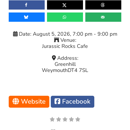
Date:
August 5, 2026, 7:00 pm
-
9:00 pm
Venue:
Jurassic Rocks Cafe
Address:
Greenhill
Weymouth
DT4 7SL
Website
Facebook