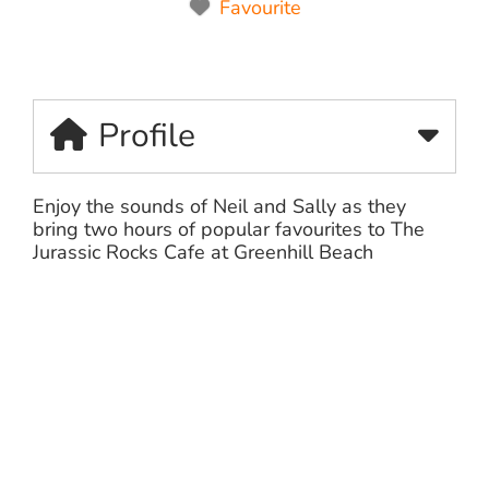
Favourite
Profile
Enjoy the sounds of Neil and Sally as they
bring two hours of popular favourites to The
Jurassic Rocks Cafe at Greenhill Beach