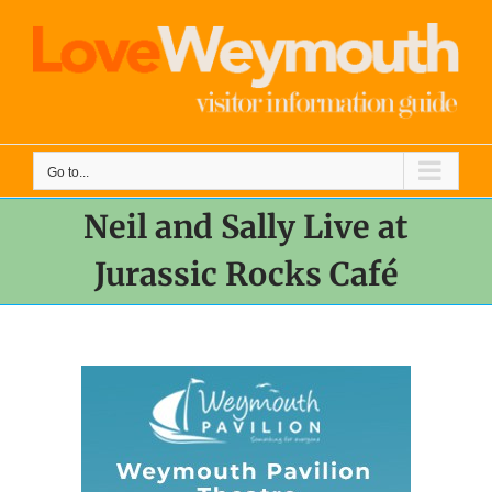
Skip
to
content
Go to...
Neil and Sally Live at
Jurassic Rocks Café