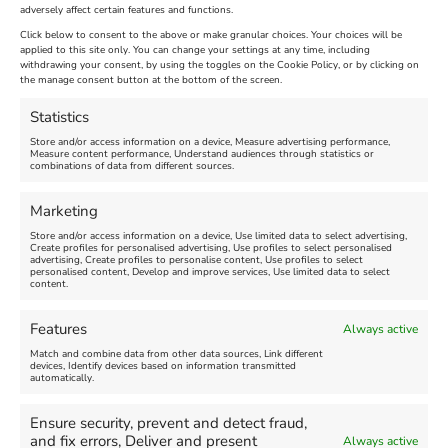
adversely affect certain features and functions.
Extended !!!
New
Click below to consent to the above or make granular choices. Your choices will be
Venue:
applied to this site only. You can change your settings at any time, including
Maiden Castle Farm
withdrawing your consent, by using the toggles on the Cookie Policy, or by clicking on
Venue:
Nothe Fort
the manage consent button at the bottom of the screen.
July 28, 2026, 11:00 am
-
August 16, 2026, 4:00 pm
July 1, 2026, 10:00 am
-
Statistics
August 24, 2026, 4:00 pm
Store and/or access information on a device, Measure advertising performance,
Measure content performance, Understand audiences through statistics or
combinations of data from different sources.
FEATURED
FEATURED
Marketing
Store and/or access information on a device, Use limited data to select advertising,
Create profiles for personalised advertising, Use profiles to select personalised
advertising, Create profiles to personalise content, Use profiles to select
personalised content, Develop and improve services, Use limited data to select
content.
Weymouth Seafront
Weymouth Lifeboat Week
Features
Always active
Summer Funfair
2026
Match and combine data from other data sources, Link different
devices, Identify devices based on information transmitted
automatically.
Venue:
Venue:
Jubilee Clock
Weymouth Harbour Area and
more
Ensure security, prevent and detect fraud,
August 1, 2026
-
August 30,
and fix errors, Deliver and present
Always active
2026
August 6, 2026
-
August 13,