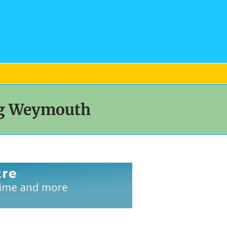
og Weymouth