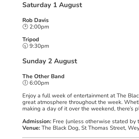
Saturday 1 August
Rob Davis
🕑 2:00pm
Tripod
🕤 9:30pm
Sunday 2 August
The Other Band
🕕 6:00pm
Enjoy a full week of entertainment at The Blac
great atmosphere throughout the week. Whethe
making a day of it over the weekend, there’s p
Admission:
Free (unless otherwise stated by 
Venue:
The Black Dog, St Thomas Street, We