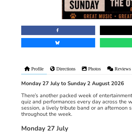
Profile
Directions
Photos
Reviews
Monday 27 July to Sunday 2 August 2026
There’s another packed week of entertainmen
quiz and performances every day across the w
session, a lively tribute band or an afternoon
throughout the week.
Monday 27 July