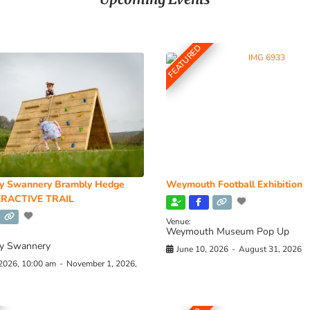
FEATURED
y Swannery Brambly Hedge
Weymouth Football Exhibition
RACTIVE TRAIL
Venue:
Weymouth Museum Pop Up
y Swannery
June 10, 2026
-
August 31, 2026
 2026, 10:00 am
-
November 1, 2026,