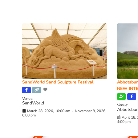
SandWorld Sand Sculpture Festival
Abbotsbur
NEW INTE
Venue:
SandWorld
Venue:
Abbotsbur
March 28, 2026, 10:00 am
-
November 8, 2026,
6:00 pm
April 18,
4:00 pm