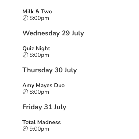
Milk & Two
🕗 8:00pm
Wednesday 29 July
Quiz Night
🕗 8:00pm
Thursday 30 July
Amy Mayes Duo
🕗 8:00pm
Friday 31 July
Total Madness
🕘 9:00pm