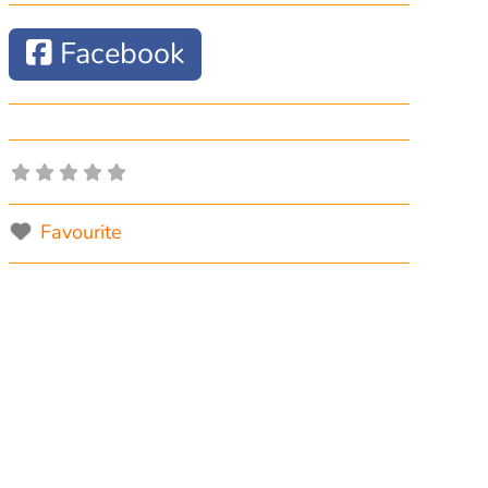
Facebook
Favourite