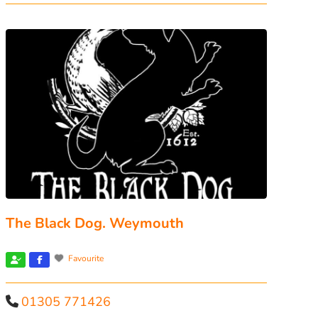
The Black Dog. Weymouth
Favourite
01305 771426