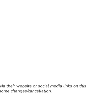
ia their website or social media links on this
 some changes/cancellation.