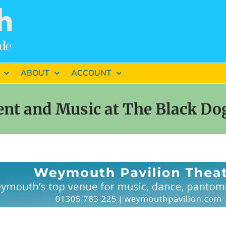
ABOUT
ACCOUNT
ent and Music at The Black D