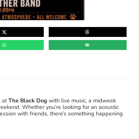
t at
The Black Dog
with live music, a midweek
eekend. Whether you’re looking for an acoustic
 session with friends, there’s something happening