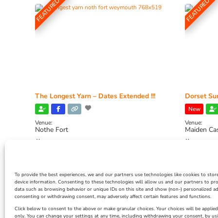
FEATURED
FEATURED
The Longest Yarn – Dates Extended !!!
Dorset Sun
New
Venue:
Venue:
Nothe Fort
Maiden Ca
July 1, 2026, 10:00 am
-
August 24, 2026, 4:00
July 28, 
pm
4:00 pm
To provide the best experiences, we and our partners use technologies like cookies to stor
device information. Consenting to these technologies will allow us and our partners to pr
data such as browsing behavior or unique IDs on this site and show (non-) personalized ad
consenting or withdrawing consent, may adversely affect certain features and functions.
Click below to consent to the above or make granular choices. Your choices will be applied 
only. You can change your settings at any time, including withdrawing your consent, by us