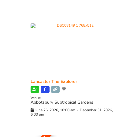
Lancaster The Explorer
Venue:
Abbotsbury Subtropical Gardens
June 26, 2026, 10:00 am
-
December 31, 2026,
6:00 pm