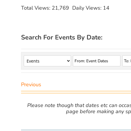
Total Views: 21,769
Daily Views: 14
Search For Events By Date:
Previous
Please note though that dates etc can occasio
page before making any spe