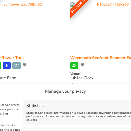
FEATURED
flower Trail
Weymouth Seafront Summer Fu
Venue:
stle Farm
Jubilee Clock
2026, 11:00 am
-
August 16, 2026,
August 1, 2026
-
August 30, 2026
Manage your privacy
Statistics
e and/or access
ocess personal
Store and/or access information on a device, Measure advertising performanc
s. Not
performance, Understand audiences through statistics or combinations of dat
sources.
to this site
ing the toggles