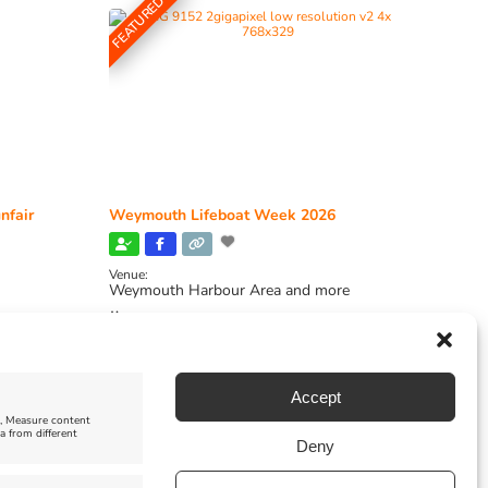
FEATURED
nfair
Weymouth Lifeboat Week 2026
Venue:
Weymouth Harbour Area and more
August 6, 2026
-
August 13, 2026
Accept
e, Measure content
a from different
Deny