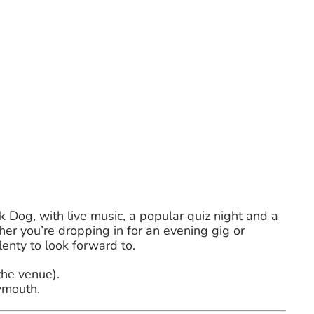
k Dog, with live music, a popular quiz night and a
r you’re dropping in for an evening gig or
lenty to look forward to.
the venue).
ymouth.