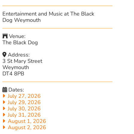
Entertainment and Music at The Black
Dog Weymouth
Venue:
The Black Dog
Address:
3 St Mary Street
Weymouth
DT4 8PB
Dates:
July 27, 2026
July 29, 2026
July 30, 2026
July 31, 2026
August 1, 2026
August 2, 2026