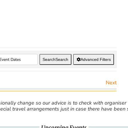
Search
Search
Advanced Filters
Next
nally change so our advice is to check with organiser v
cial travel arrangements just in case there have been
Upcoming Events