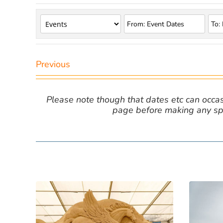
Previous
Please note though that dates etc can occasio
page before making any spe