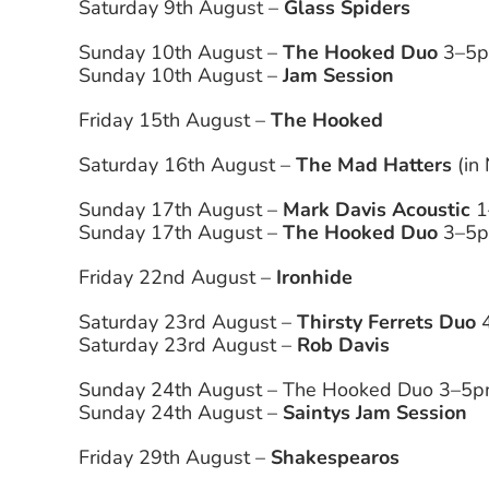
Saturday 9th August –
Glass Spiders
Sunday 10th August –
The Hooked Duo
3–5pm
Sunday 10th August –
Jam Session
Friday 15th August –
The Hooked
Saturday 16th August –
The Mad Hatters
(in
Sunday 17th August –
Mark Davis Acoustic
1
Sunday 17th August –
The Hooked Duo
3–5pm
Friday 22nd August –
Ironhide
Saturday 23rd August –
Thirsty Ferrets Duo
4
Saturday 23rd August –
Rob Davis
Sunday 24th August – The Hooked Duo 3–5pm
Sunday 24th August –
Saintys Jam Session
Friday 29th August –
Shakespearos