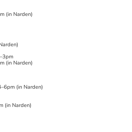
 (in Narden)
 Narden)
–3pm
 (in Narden)
–6pm (in Narden)
 (in Narden)