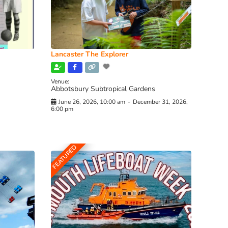
Lancaster The Explorer
Venue:
Abbotsbury Subtropical Gardens
June 26, 2026, 10:00 am
-
December 31, 2026,
6:00 pm
FEATURED