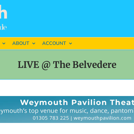
ABOUT
ACCOUNT
LIVE @ The Belvedere