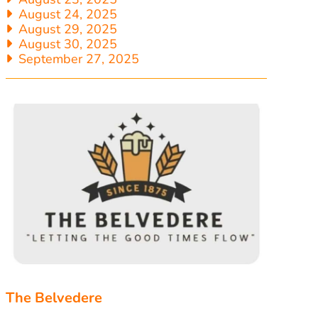
August 24, 2025
August 29, 2025
August 30, 2025
September 27, 2025
The Belvedere