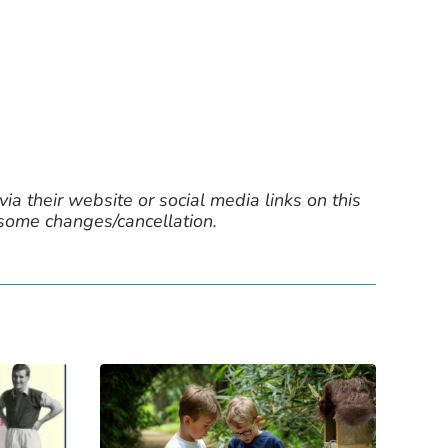
ia their website or social media links on this
 some changes/cancellation.