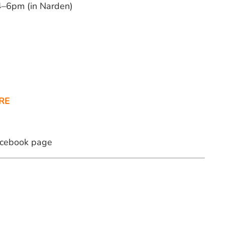
–6pm (in Narden)
RE
Facebook page