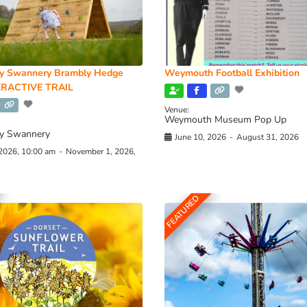
y Swannery Brambly Hedge
Weymouth Football Exhibition
RACTIVE TRAIL
Venue:
Weymouth Museum Pop Up
y Swannery
June 10, 2026
-
August 31, 2026
 2026, 10:00 am
-
November 1, 2026,
FEATURED