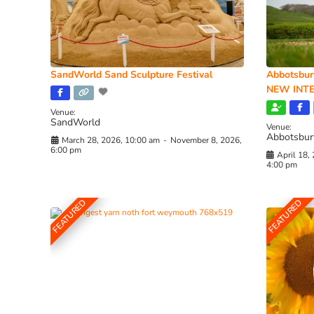
SandWorld Sand Sculpture Festival
Abbotsbur
NEW INTE
Venue:
SandWorld
Venue:
Abbotsbur
March 28, 2026, 10:00 am
-
November 8, 2026,
6:00 pm
April 18,
4:00 pm
FEATURED
FEATURED