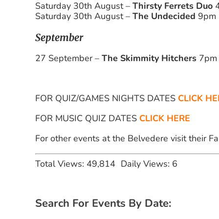
Saturday 30th August –
Thirsty Ferrets Duo
4
Saturday 30th August –
The Undecided
9pm
September
27 September –
The Skimmity Hitchers
7pm
FOR QUIZ/GAMES NIGHTS DATES
CLICK HE
FOR MUSIC QUIZ DATES
CLICK HERE
For other events at the Belvedere visit their 
Total Views: 49,814
Daily Views: 6
Search For Events By Date: