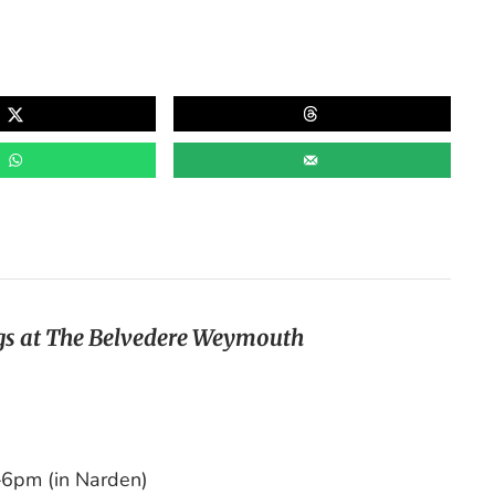
s at The Belvedere Weymouth
6pm (in Narden)