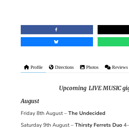
Profile
Directions
Photos
Reviews
Upcoming LIVE MUSIC gig
August
Friday 8th August –
The Undecided
Saturday 9th August –
Thirsty Ferrets Duo
4–