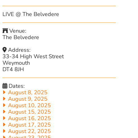
LIVE @ The Belvedere
Venue:
The Belvedere
Address:
33-34 High West Street
Weymouth
DT4 8JH
Dates:
August 8, 2025
August 9, 2025
August 10, 2025
August 15, 2025
August 16, 2025
August 17, 2025
August 22, 2025
August 23, 2025