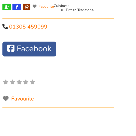
Cuisine:-:
Favourite
British Traditional
01305 459099
Facebook
Favourite