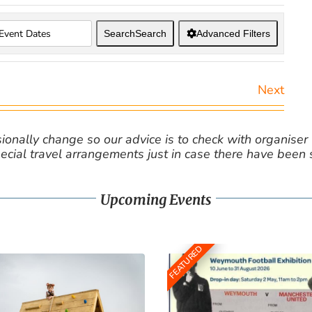
Search
Search
Advanced Filters
Next
nally change so our advice is to check with organiser v
cial travel arrangements just in case there have been
Upcoming Events
FEATURED