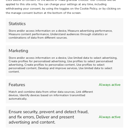
Click below to consent to the above or make granular choices. Your choices will be
Venue:
applied to this site only. You can change your settings at any time, including
Maiden Castle Farm
withdrawing your consent, by using the toggles on the Cookie Policy, or by clicking on
Venue:
Nothe Fort
the manage consent button at the bottom of the screen.
July 28, 2026, 11:00 am
-
August 16, 2026, 4:00 pm
July 1, 2026, 10:00 am
-
Statistics
August 24, 2026, 4:00 pm
Store and/or access information on a device, Measure advertising performance,
Measure content performance, Understand audiences through statistics or
combinations of data from different sources.
FEATURED
FEATURED
Marketing
Store and/or access information on a device, Use limited data to select advertising,
Create profiles for personalised advertising, Use profiles to select personalised
advertising, Create profiles to personalise content, Use profiles to select
personalised content, Develop and improve services, Use limited data to select
content.
Weymouth Seafront
Weymouth Lifeboat Week
Features
Always active
Summer Funfair
2026
Match and combine data from other data sources, Link different
devices, Identify devices based on information transmitted
automatically.
Venue:
Venue:
Jubilee Clock
Weymouth Harbour Area and
more
Ensure security, prevent and detect fraud,
August 1, 2026
-
August 30,
and fix errors, Deliver and present
Always active
2026
August 6, 2026
-
August 13,
advertising and content.
2026