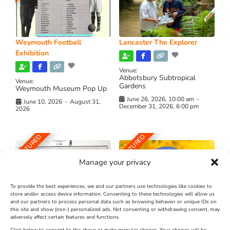
Weymouth Football
Lancaster The Explorer
Exhibition
Venue:
Abbotsbury Subtropical
Venue:
Gardens
Weymouth Museum Pop Up
June 26, 2026, 10:00 am
-
June 10, 2026
-
August 31,
December 31, 2026, 6:00 pm
2026
FEATURED
FEATURED
Manage your privacy
To provide the best experiences, we and our partners use technologies like cookies to
store and/or access device information. Consenting to these technologies will allow us
and our partners to process personal data such as browsing behavior or unique IDs on
The Longest Yarn – Dates
Dorset Sunflower Trail
this site and show (non-) personalized ads. Not consenting or withdrawing consent, may
Extended !!!
adversely affect certain features and functions.
New