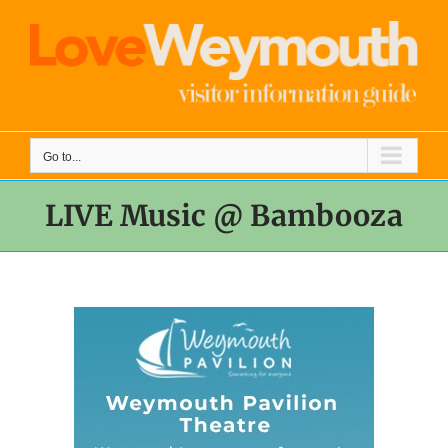
Skip
to
content
Go to...
LIVE Music @ Bambooza