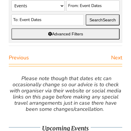
Search
Search
Advanced Filters
Previous
Next
Please note though that dates etc can
occasionally change so our advice is to check
with organiser via their website or social media
links on this page before making any special
travel arrangements just in case there have
been some changes/cancellation.
Upcoming Events