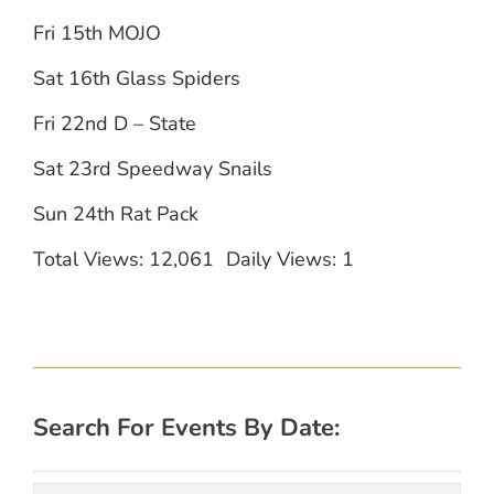
Fri 15th MOJO
Sat 16th Glass Spiders
Fri 22nd D – State
Sat 23rd Speedway Snails
Sun 24th Rat Pack
Total Views: 12,061
Daily Views: 1
Search For Events By Date: