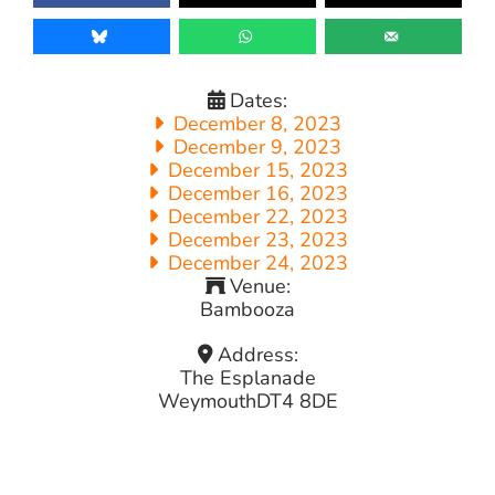
Dates:
December 8, 2023
December 9, 2023
December 15, 2023
December 16, 2023
December 22, 2023
December 23, 2023
December 24, 2023
Venue:
Bambooza
Address:
The Esplanade
Weymouth
DT4 8DE