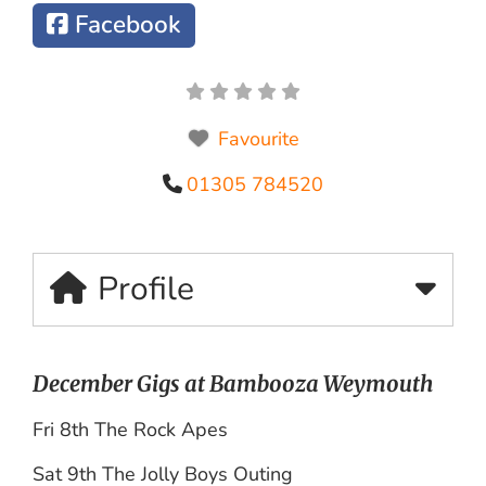
Facebook
Favourite
01305 784520
Profile
December Gigs at Bambooza Weymouth
Fri 8th The Rock Apes
Sat 9th The Jolly Boys Outing