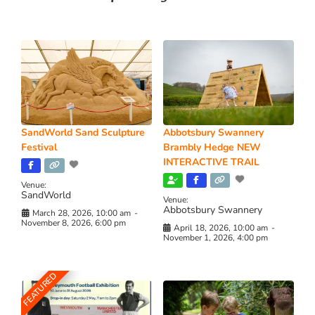
SandWorld Sand Sculpture
Abbotsbury Swannery
Festival
Brambly Hedge NEW
INTERACTIVE TRAIL
Venue:
SandWorld
Venue:
Abbotsbury Swannery
March 28, 2026, 10:00 am
-
November 8, 2026, 6:00 pm
April 18, 2026, 10:00 am
-
November 1, 2026, 4:00 pm
FEATURED