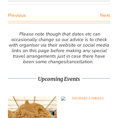
Previous
Next
Please note though that dates etc can
occasionally change so our advice is to check
with organiser via their website or social media
links on this page before making any special
travel arrangements just in case there have
been some changes/cancellation.
Upcoming Events