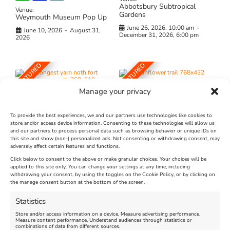
Abbotsbury Subtropical
Venue:
Gardens
Weymouth Museum Pop Up
June 26, 2026, 10:00 am
-
June 10, 2026
-
August 31,
December 31, 2026, 6:00 pm
2026
FEATURED
FEATURED
Manage your privacy
To provide the best experiences, we and our partners use technologies like cookies to
store and/or access device information. Consenting to these technologies will allow us
and our partners to process personal data such as browsing behavior or unique IDs on
The Longest Yarn – Dates
Dorset Sunflower Trail
this site and show (non-) personalized ads. Not consenting or withdrawing consent, may
Extended !!!
adversely affect certain features and functions.
New
Click below to consent to the above or make granular choices. Your choices will be
Venue:
applied to this site only. You can change your settings at any time, including
Maiden Castle Farm
Venue:
withdrawing your consent, by using the toggles on the Cookie Policy, or by clicking on
Nothe Fort
the manage consent button at the bottom of the screen.
July 28, 2026, 11:00 am
-
August 16, 2026, 4:00 pm
July 1, 2026, 10:00 am
-
Statistics
August 24, 2026, 4:00 pm
Store and/or access information on a device, Measure advertising performance,
Measure content performance, Understand audiences through statistics or
combinations of data from different sources.