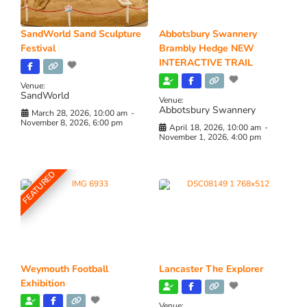
SandWorld Sand Sculpture
Abbotsbury Swannery
Festival
Brambly Hedge NEW
INTERACTIVE TRAIL
Venue:
SandWorld
Venue:
Abbotsbury Swannery
March 28, 2026, 10:00 am
-
November 8, 2026, 6:00 pm
April 18, 2026, 10:00 am
-
November 1, 2026, 4:00 pm
FEATURED
Weymouth Football
Lancaster The Explorer
Exhibition
Venue: