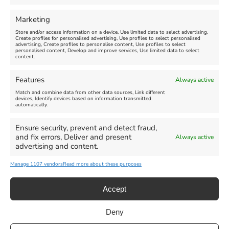
FEATURED
FEATURED
Marketing
Store and/or access information on a device, Use limited data to select advertising,
Create profiles for personalised advertising, Use profiles to select personalised
advertising, Create profiles to personalise content, Use profiles to select
personalised content, Develop and improve services, Use limited data to select
content.
Weymouth Seafront
Weymouth Lifeboat Week
Features
Always active
Summer Funfair
2026
Match and combine data from other data sources, Link different
devices, Identify devices based on information transmitted
automatically.
Venue:
Venue:
Jubilee Clock
Weymouth Harbour Area and
more
Ensure security, prevent and detect fraud,
August 1, 2026
-
August 30,
and fix errors, Deliver and present
Always active
2026
August 6, 2026
-
August 13,
advertising and content.
2026
Manage 1107 vendors
Read more about these purposes
Accept
Deny
Privacy Statement
|
Cookie Policy
|| Copyright 2013-2024 Love