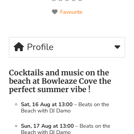
Favourite
Profile
Cocktails and music on the
beach at Bowleaze Cove the
perfect summer vibe !
Sat, 16 Aug at 13:00
– Beats on the
Beach with DJ Damo
Sun, 17 Aug at 13:00
– Beats on the
Beach with DJ Damo