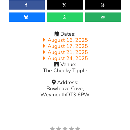
Dates:
August 16, 2025
August 17, 2025
August 21, 2025
August 24, 2025
Venue:
The Cheeky Tipple
Address:
Bowleaze Cove,
Weymouth
DT3 6PW