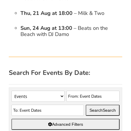
Thu, 21 Aug at 18:00
– Milk & Two
Sun, 24 Aug at 13:00
– Beats on the
Beach with DJ Damo
Search For Events By Date:
Search
Search
Advanced Filters