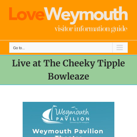
Skip
to
content
Go to...
Live at The Cheeky Tipple
Bowleaze