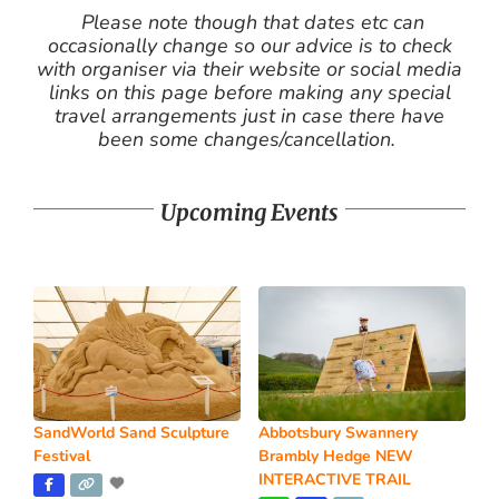
Please note though that dates etc can
occasionally change so our advice is to check
with organiser via their website or social media
links on this page before making any special
travel arrangements just in case there have
been some changes/cancellation.
Upcoming Events
SandWorld Sand Sculpture
Abbotsbury Swannery
Festival
Brambly Hedge NEW
INTERACTIVE TRAIL