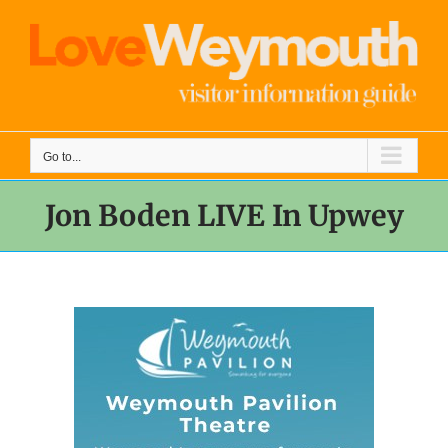
Skip
to
content
Go to...
Jon Boden LIVE In Upwey