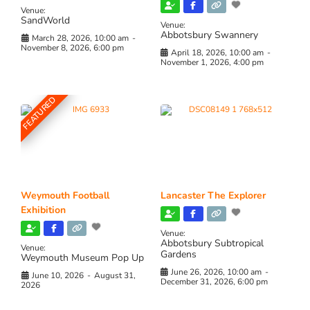
Venue:
SandWorld
Venue:
Abbotsbury Swannery
March 28, 2026, 10:00 am
-
November 8, 2026, 6:00 pm
April 18, 2026, 10:00 am
-
November 1, 2026, 4:00 pm
FEATURED
Weymouth Football
Lancaster The Explorer
Exhibition
Venue:
Abbotsbury Subtropical
Venue:
Gardens
Weymouth Museum Pop Up
June 26, 2026, 10:00 am
-
June 10, 2026
-
August 31,
December 31, 2026, 6:00 pm
2026