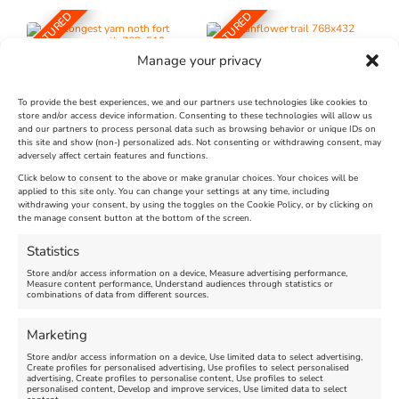
FEATURED
FEATURED
Manage your privacy
To provide the best experiences, we and our partners use technologies like cookies to
store and/or access device information. Consenting to these technologies will allow us
and our partners to process personal data such as browsing behavior or unique IDs on
The Longest Yarn – Dates
Dorset Sunflower Trail
this site and show (non-) personalized ads. Not consenting or withdrawing consent, may
Extended !!!
adversely affect certain features and functions.
New
Click below to consent to the above or make granular choices. Your choices will be
Venue:
applied to this site only. You can change your settings at any time, including
Maiden Castle Farm
withdrawing your consent, by using the toggles on the Cookie Policy, or by clicking on
Venue:
Nothe Fort
the manage consent button at the bottom of the screen.
July 28, 2026, 11:00 am
-
August 16, 2026, 4:00 pm
July 1, 2026, 10:00 am
-
Statistics
August 24, 2026, 4:00 pm
Store and/or access information on a device, Measure advertising performance,
Measure content performance, Understand audiences through statistics or
combinations of data from different sources.
FEATURED
FEATURED
Marketing
Store and/or access information on a device, Use limited data to select advertising,
Create profiles for personalised advertising, Use profiles to select personalised
advertising, Create profiles to personalise content, Use profiles to select
personalised content, Develop and improve services, Use limited data to select