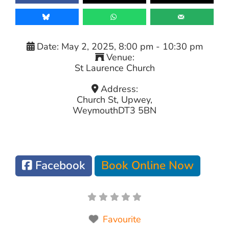
Date:
May 2, 2025, 8:00 pm
-
10:30 pm
Venue:
St Laurence Church
Address:
Church St, Upwey,
Weymouth
DT3 5BN
Facebook
Book Online Now
Favourite