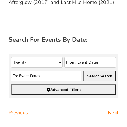
Afterglow (2017) and Last Mile Home (2021).
Search For Events By Date:
Search
Search
Advanced Filters
Previous
Next