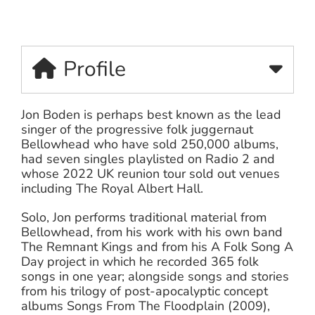
Profile
Jon Boden is perhaps best known as the lead
singer of the progressive folk juggernaut
Bellowhead who have sold 250,000 albums,
had seven singles playlisted on Radio 2 and
whose 2022 UK reunion tour sold out venues
including The Royal Albert Hall.
Solo, Jon performs traditional material from
Bellowhead, from his work with his own band
The Remnant Kings and from his A Folk Song A
Day project in which he recorded 365 folk
songs in one year; alongside songs and stories
from his trilogy of post-apocalyptic concept
albums Songs From The Floodplain (2009),