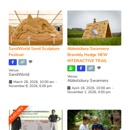
SandWorld Sand Sculpture
Abbotsbury Swannery
Festival
Brambly Hedge NEW
INTERACTIVE TRAIL
Venue:
SandWorld
Venue:
Abbotsbury Swannery
March 28, 2026, 10:00 am
-
November 8, 2026, 6:00 pm
April 18, 2026, 10:00 am
-
November 1, 2026, 4:00 pm
FEATURED