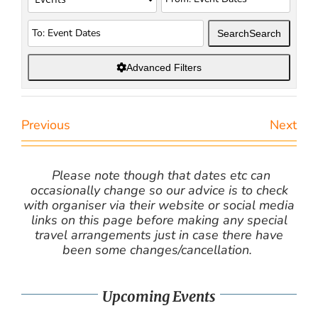
Search
Search
Advanced Filters
Previous
Next
Please note though that dates etc can
occasionally change so our advice is to check
with organiser via their website or social media
links on this page before making any special
travel arrangements just in case there have
been some changes/cancellation.
Upcoming Events