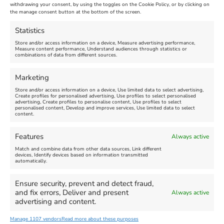
Maiden Castle Farm
withdrawing your consent, by using the toggles on the Cookie Policy, or by clicking on
Venue:
Nothe Fort
the manage consent button at the bottom of the screen.
July 28, 2026, 11:00 am
-
August 16, 2026, 4:00 pm
July 1, 2026, 10:00 am
-
Statistics
August 24, 2026, 4:00 pm
Store and/or access information on a device, Measure advertising performance,
Measure content performance, Understand audiences through statistics or
combinations of data from different sources.
FEATURED
FEATURED
Marketing
Store and/or access information on a device, Use limited data to select advertising,
Create profiles for personalised advertising, Use profiles to select personalised
advertising, Create profiles to personalise content, Use profiles to select
personalised content, Develop and improve services, Use limited data to select
content.
Weymouth Seafront
Weymouth Lifeboat Week
Features
Always active
Summer Funfair
2026
Match and combine data from other data sources, Link different
devices, Identify devices based on information transmitted
automatically.
Venue:
Venue:
Jubilee Clock
Weymouth Harbour Area and
more
Ensure security, prevent and detect fraud,
August 1, 2026
-
August 30,
and fix errors, Deliver and present
Always active
2026
August 6, 2026
-
August 13,
advertising and content.
2026
Manage 1107 vendors
Read more about these purposes