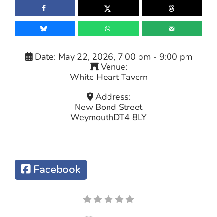
Date:
May 22, 2026, 7:00 pm
-
9:00 pm
Venue:
White Heart Tavern
Address:
New Bond Street
Weymouth
DT4 8LY
Facebook