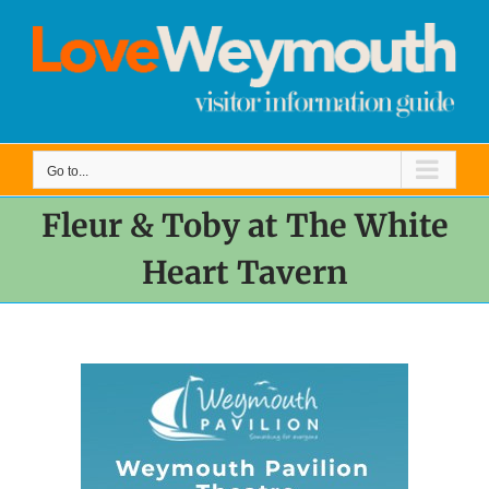
Skip
to
content
Go to...
Fleur & Toby at The White
Heart Tavern