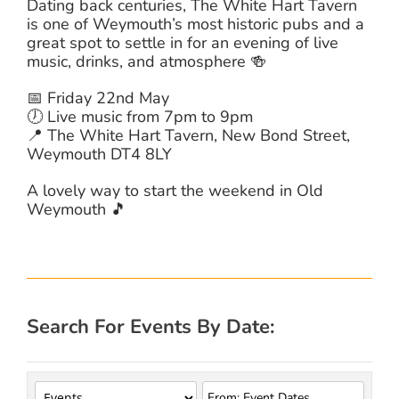
Dating back centuries, The White Hart Tavern
is one of Weymouth’s most historic pubs and a
great spot to settle in for an evening of live
music, drinks, and atmosphere 🍻
📅 Friday 22nd May
🕖 Live music from 7pm to 9pm
📍 The White Hart Tavern, New Bond Street,
Weymouth DT4 8LY
A lovely way to start the weekend in Old
Weymouth 🎵
Search For Events By Date: