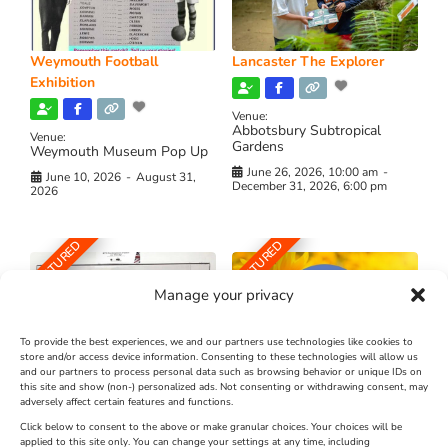
Weymouth Football
Lancaster The Explorer
Exhibition
Venue:
Abbotsbury Subtropical
Venue:
Gardens
Weymouth Museum Pop Up
June 26, 2026, 10:00 am
-
June 10, 2026
-
August 31,
December 31, 2026, 6:00 pm
2026
FEATURED
FEATURED
Manage your privacy
To provide the best experiences, we and our partners use technologies like cookies to
store and/or access device information. Consenting to these technologies will allow us
and our partners to process personal data such as browsing behavior or unique IDs on
The Longest Yarn – Dates
Dorset Sunflower Trail
this site and show (non-) personalized ads. Not consenting or withdrawing consent, may
Extended !!!
adversely affect certain features and functions.
New
Click below to consent to the above or make granular choices. Your choices will be
Venue:
applied to this site only. You can change your settings at any time, including