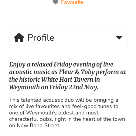
Favourite
Profile
Enjoy a relaxed Friday evening of live
acoustic music as Fleur & Toby perform at
the historic White Hart Tavern in
Weymouth on Friday 22nd May.
This talented acoustic duo will be bringing a
mix of live favourites and feel-good tunes to
one of Weymouth’s oldest and most
characterful pubs, right in the heart of the town
on New Bond Street.