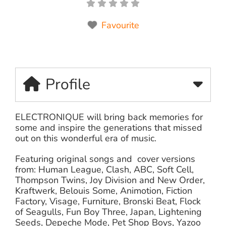
Favourite
Profile
ELECTRONIQUE will bring back memories for
some and inspire the generations that missed
out on this wonderful era of music.
Featuring original songs and cover versions
from: Human League, Clash, ABC, Soft Cell,
Thompson Twins, Joy Division and New Order,
Kraftwerk, Belouis Some, Animotion, Fiction
Factory, Visage, Furniture, Bronski Beat, Flock
of Seagulls, Fun Boy Three, Japan, Lightening
Seeds, Depeche Mode, Pet Shop Boys, Yazoo