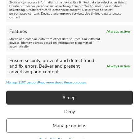
Store and/or access information on a device, Use limited data to select advertising,
Create profiles for personalised advertising, Use profiles to select personalised
advertising, Create profiles to personalise content, Use profiles to select
personalised content, Develop and improve services, Use limited data to select
content.
Weymouth Seafront
Weymouth Lifeboat Week
Features
Always active
Summer Funfair
2026
Match and combine data from other data sources, Link different
devices, Identify devices based on information transmitted
automatically.
Venue:
Venue:
Jubilee Clock
Weymouth Harbour Area and
more
Ensure security, prevent and detect fraud,
August 1, 2026
-
August 30,
and fix errors, Deliver and present
Always active
2026
August 6, 2026
-
August 13,
advertising and content.
2026
Manage 1107 vendors
Read more about these purposes
Accept
Deny
Privacy Statement
|
Cookie Policy
|| Copyright 2013-2024 Love
Manage options
Weymouth | All Rights Reserved |Managed By
Getaway Digital
Facebook
Instagram
X
Pinterest
YouTube
Email