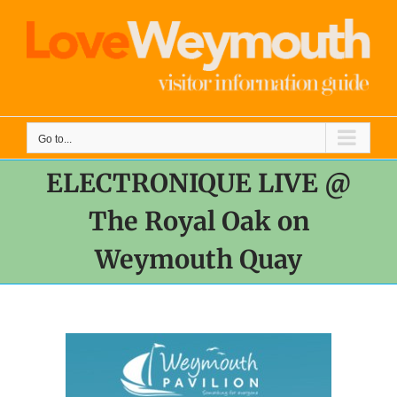
Skip
to
content
Go to...
ELECTRONIQUE LIVE @
The Royal Oak on
Weymouth Quay