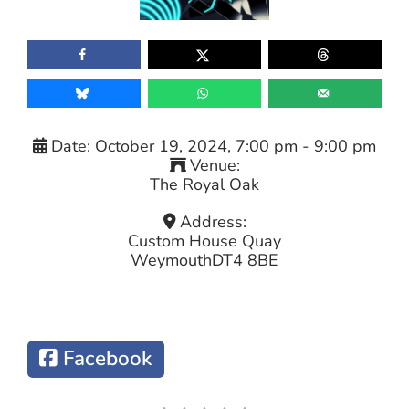
Date:
October 19, 2024, 7:00 pm
-
9:00 pm
Venue:
The Royal Oak
Address:
Custom House Quay
Weymouth
DT4 8BE
Facebook