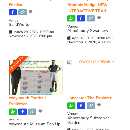
Festival
Brambly Hedge NEW
INTERACTIVE TRAIL
Venue:
SandWorld
Venue:
Abbotsbury Swannery
March 28, 2026, 10:00 am
-
November 8, 2026, 6:00 pm
April 18, 2026, 10:00 am
-
November 1, 2026, 4:00 pm
FEATURED
Weymouth Football
Lancaster The Explorer
Exhibition
Venue:
Abbotsbury Subtropical
Venue:
Gardens
Weymouth Museum Pop Up
June 26, 2026, 10:00 am
-