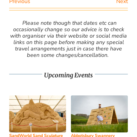
Previous
Next
Please note though that dates etc can
occasionally change so our advice is to check
with organiser via their website or social media
links on this page before making any special
travel arrangements just in case there have
been some changes/cancellation.
Upcoming Events
SandWorld Sand Sculpture
Abbotsbury Swannery