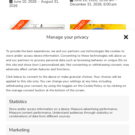
June 10, 2026
-
August 31,
December 31, 2026, 6:00 pm
2026
FEATURED
FEATURED
Manage your privacy
To provide the best experiences, we and our partners use technologies like cookies to
store and/or access device information. Consenting to these technologies will allow us
and our partners to process personal data such as browsing behavior or unique IDs on
The Longest Yarn – Dates
Dorset Sunflower Trail
this site and show (non-) personalized ads. Not consenting or withdrawing consent, may
Extended !!!
adversely affect certain features and functions.
New
Click below to consent to the above or make granular choices. Your choices will be
Venue:
applied to this site only. You can change your settings at any time, including
Maiden Castle Farm
withdrawing your consent, by using the toggles on the Cookie Policy, or by clicking on
Venue:
Nothe Fort
the manage consent button at the bottom of the screen.
July 28, 2026, 11:00 am
-
August 16, 2026, 4:00 pm
July 1, 2026, 10:00 am
-
Statistics
August 24, 2026, 4:00 pm
Store and/or access information on a device, Measure advertising performance,
Measure content performance, Understand audiences through statistics or
combinations of data from different sources.
FEATURED
FEATURED
Marketing