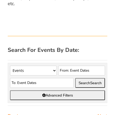
etc.
Search For Events By Date:
Search
Search
Advanced Filters