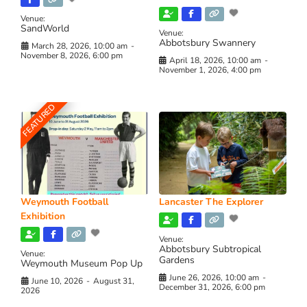
Venue:
SandWorld
Venue:
Abbotsbury Swannery
March 28, 2026, 10:00 am
-
November 8, 2026, 6:00 pm
April 18, 2026, 10:00 am
-
November 1, 2026, 4:00 pm
FEATURED
Weymouth Football
Lancaster The Explorer
Exhibition
Venue:
Abbotsbury Subtropical
Venue:
Gardens
Weymouth Museum Pop Up
June 26, 2026, 10:00 am
-
June 10, 2026
-
August 31,
December 31, 2026, 6:00 pm
2026