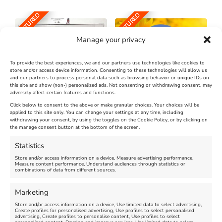
FEATURED
FEATURED
Manage your privacy
To provide the best experiences, we and our partners use technologies like cookies to
store and/or access device information. Consenting to these technologies will allow us
and our partners to process personal data such as browsing behavior or unique IDs on
The Longest Yarn – Dates
Dorset Sunflower Trail
this site and show (non-) personalized ads. Not consenting or withdrawing consent, may
Extended !!!
adversely affect certain features and functions.
New
Click below to consent to the above or make granular choices. Your choices will be
Venue:
applied to this site only. You can change your settings at any time, including
Maiden Castle Farm
withdrawing your consent, by using the toggles on the Cookie Policy, or by clicking on
Venue:
Nothe Fort
the manage consent button at the bottom of the screen.
July 28, 2026, 11:00 am
-
August 16, 2026, 4:00 pm
July 1, 2026, 10:00 am
-
Statistics
August 24, 2026, 4:00 pm
Store and/or access information on a device, Measure advertising performance,
Measure content performance, Understand audiences through statistics or
combinations of data from different sources.
FEATURED
FEATURED
Marketing
Store and/or access information on a device, Use limited data to select advertising,
Create profiles for personalised advertising, Use profiles to select personalised
advertising, Create profiles to personalise content, Use profiles to select