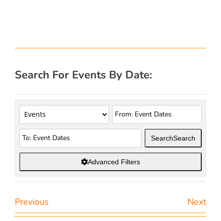
Search For Events By Date:
Search
Search
Advanced Filters
Previous
Next