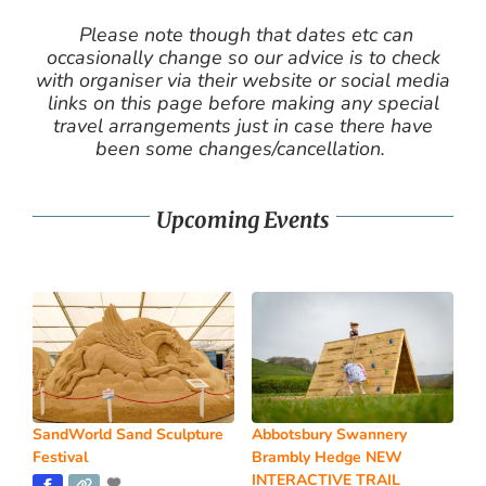
Please note though that dates etc can
occasionally change so our advice is to check
with organiser via their website or social media
links on this page before making any special
travel arrangements just in case there have
been some changes/cancellation.
Upcoming Events
SandWorld Sand Sculpture
Abbotsbury Swannery
Festival
Brambly Hedge NEW
INTERACTIVE TRAIL