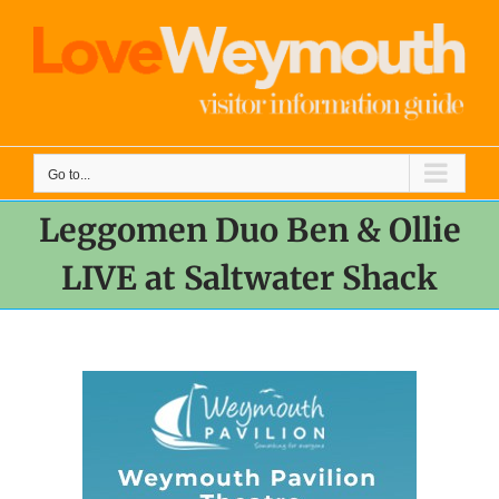
Skip
to
content
Go to...
Leggomen Duo Ben & Ollie
LIVE at Saltwater Shack