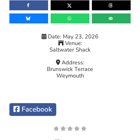
Date:
May 23, 2026
Venue:
Saltwater Shack
Address:
Brunswick Terrace
Weymouth
Facebook