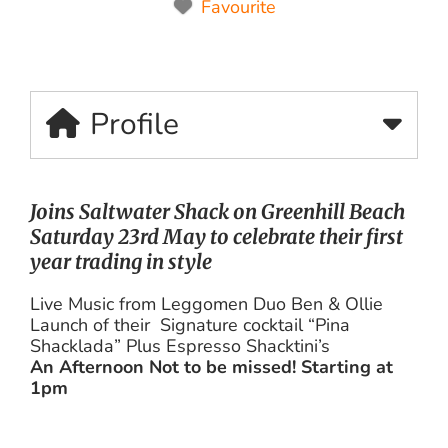
Favourite
Profile
Joins Saltwater Shack on Greenhill Beach
Saturday 23rd May to celebrate their first
year trading in style
Live Music from Leggomen Duo Ben & Ollie
Launch of their Signature cocktail “Pina
Shacklada” Plus Espresso Shacktini’s
An Afternoon Not to be missed! Starting at
1pm