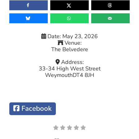
Date:
May 23, 2026
Venue:
The Belvedere
Address:
33-34 High West Street
Weymouth
DT4 8JH
Facebook