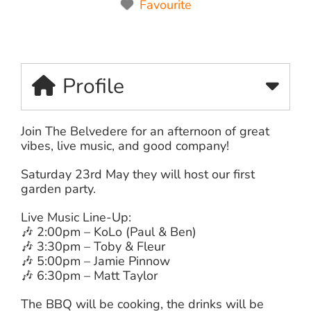
Favourite
Profile
Join The Belvedere for an afternoon of great
vibes, live music, and good company!
Saturday 23rd May they will host our first
garden party.
Live Music Line-Up:
🎶 2:00pm – KoLo (Paul & Ben)
🎶 3:30pm – Toby & Fleur
🎶 5:00pm – Jamie Pinnow
🎶 6:30pm – Matt Taylor
The BBQ will be cooking, the drinks will be