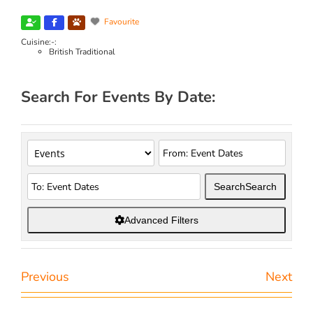
Favourite
Cuisine:-:
British Traditional
Search For Events By Date:
Search
Search
Advanced Filters
Previous
Next