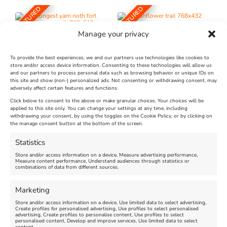
FEATURED
FEATURED
Manage your privacy
To provide the best experiences, we and our partners use technologies like cookies to
store and/or access device information. Consenting to these technologies will allow us
and our partners to process personal data such as browsing behavior or unique IDs on
The Longest Yarn – Dates
Dorset Sunflower Trail
this site and show (non-) personalized ads. Not consenting or withdrawing consent, may
adversely affect certain features and functions.
Extended !!!
New
Click below to consent to the above or make granular choices. Your choices will be
Venue:
applied to this site only. You can change your settings at any time, including
Maiden Castle Farm
withdrawing your consent, by using the toggles on the Cookie Policy, or by clicking on
Venue:
Nothe Fort
the manage consent button at the bottom of the screen.
July 28, 2026, 11:00 am
-
August 16, 2026, 4:00 pm
July 1, 2026, 10:00 am
-
Statistics
August 24, 2026, 4:00 pm
Store and/or access information on a device, Measure advertising performance,
Measure content performance, Understand audiences through statistics or
combinations of data from different sources.
FEATURED
FEATURED
Marketing
Store and/or access information on a device, Use limited data to select advertising,
Create profiles for personalised advertising, Use profiles to select personalised
advertising, Create profiles to personalise content, Use profiles to select
personalised content, Develop and improve services, Use limited data to select