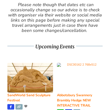
Please note though that dates etc can
occasionally change so our advice is to check
with organiser via their website or social media
links on this page before making any special
travel arrangements just in case there have
been some changes/cancellation.
Upcoming Events
SandWorld Sand Sculpture
Abbotsbury Swannery
Festival
Brambly Hedge NEW
INTERACTIVE TRAIL