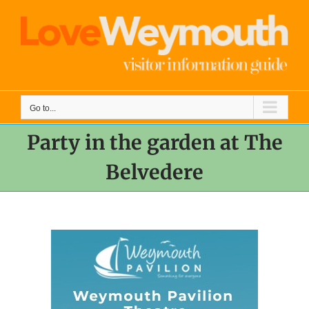
Skip
to
content
Go to...
Party in the garden at The
Belvedere