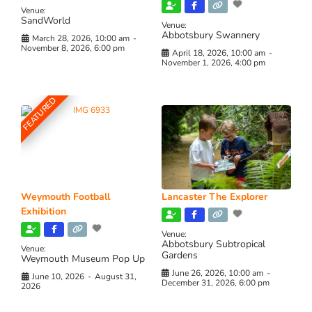
Venue:
SandWorld
Venue:
Abbotsbury Swannery
March 28, 2026, 10:00 am
-
November 8, 2026, 6:00 pm
April 18, 2026, 10:00 am
-
November 1, 2026, 4:00 pm
FEATURED
Weymouth Football
Lancaster The Explorer
Exhibition
Venue:
Abbotsbury Subtropical
Venue:
Gardens
Weymouth Museum Pop Up
June 26, 2026, 10:00 am
-
June 10, 2026
-
August 31,
December 31, 2026, 6:00 pm
2026