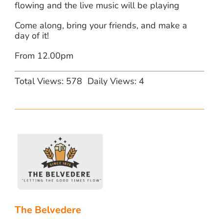
flowing and the live music will be playing
Come along, bring your friends, and make a
day of it!
From 12.00pm
Total Views: 578
Daily Views: 4
The Belvedere