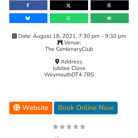
Date:
August 18, 2021, 7:30 pm
-
9:30 pm
Venue:
The CentenaryClub
Address:
Jubilee Close
Weymouth
DT4 7BS
Website
Book Online Now