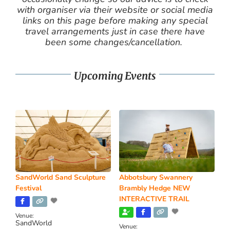
with organiser via their website or social media
links on this page before making any special
travel arrangements just in case there have
been some changes/cancellation.
Upcoming Events
SandWorld Sand Sculpture
Abbotsbury Swannery
Festival
Brambly Hedge NEW
INTERACTIVE TRAIL
Venue:
SandWorld
Venue: