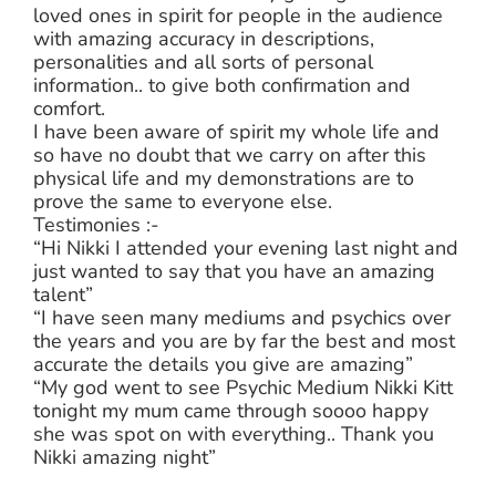
loved ones in spirit for people in the audience
with amazing accuracy in descriptions,
personalities and all sorts of personal
information.. to give both confirmation and
comfort.
I have been aware of spirit my whole life and
so have no doubt that we carry on after this
physical life and my demonstrations are to
prove the same to everyone else.
Testimonies :-
“Hi Nikki I attended your evening last night and
just wanted to say that you have an amazing
talent”
“I have seen many mediums and psychics over
the years and you are by far the best and most
accurate the details you give are amazing”
“My god went to see Psychic Medium Nikki Kitt
tonight my mum came through soooo happy
she was spot on with everything.. Thank you
Nikki amazing night”