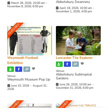
Abbotsbury Swannery
March 28, 2026, 10:00 am
-
November 8, 2026, 6:00 pm
April 18, 2026, 10:00 am
-
November 1, 2026, 4:00 pm
FEATURED
Weymouth Football
Lancaster The Explorer
Exhibition
Venue:
Abbotsbury Subtropical
Venue:
Gardens
Weymouth Museum Pop Up
June 26, 2026, 10:00 am
-
June 10, 2026
-
August 31,
December 31, 2026, 6:00 pm
2026
FEATURED
FEATURED