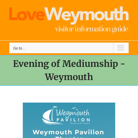
Skip
to
content
Go to...
Evening of Mediumship -
Weymouth