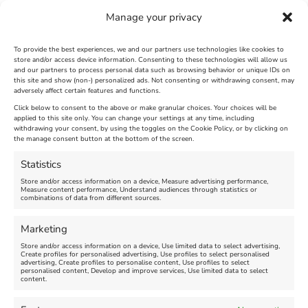
Manage your privacy
To provide the best experiences, we and our partners use technologies like cookies to
store and/or access device information. Consenting to these technologies will allow us
and our partners to process personal data such as browsing behavior or unique IDs on
The Longest Yarn – Dates
Dorset Sunflower Trail
this site and show (non-) personalized ads. Not consenting or withdrawing consent, may
Extended !!!
adversely affect certain features and functions.
New
Click below to consent to the above or make granular choices. Your choices will be
Venue:
applied to this site only. You can change your settings at any time, including
Maiden Castle Farm
withdrawing your consent, by using the toggles on the Cookie Policy, or by clicking on
Venue:
Nothe Fort
the manage consent button at the bottom of the screen.
July 28, 2026, 11:00 am
-
August 16, 2026, 4:00 pm
July 1, 2026, 10:00 am
-
Statistics
August 24, 2026, 4:00 pm
Store and/or access information on a device, Measure advertising performance,
Measure content performance, Understand audiences through statistics or
combinations of data from different sources.
FEATURED
FEATURED
Marketing
Store and/or access information on a device, Use limited data to select advertising,
Create profiles for personalised advertising, Use profiles to select personalised
advertising, Create profiles to personalise content, Use profiles to select
personalised content, Develop and improve services, Use limited data to select
content.
Weymouth Seafront
Weymouth Lifeboat Week