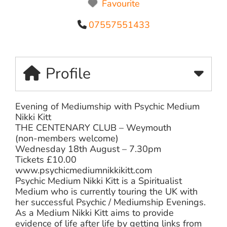
Favourite
07557551433
Profile
Evening of Mediumship with Psychic Medium
Nikki Kitt
THE CENTENARY CLUB – Weymouth
(non-members welcome)
Wednesday 18th August – 7.30pm
Tickets £10.00
www.psychicmediumnikkikitt.com
Psychic Medium Nikki Kitt is a Spiritualist
Medium who is currently touring the UK with
her successful Psychic / Mediumship Evenings.
As a Medium Nikki Kitt aims to provide
evidence of life after life by getting links from