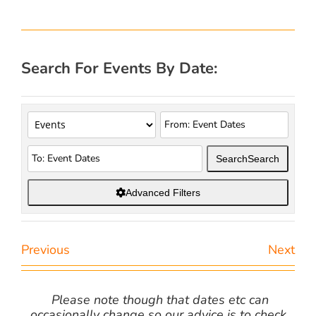
Search For Events By Date:
Search
Search
Advanced Filters
Previous
Next
Please note though that dates etc can
occasionally change so our advice is to check