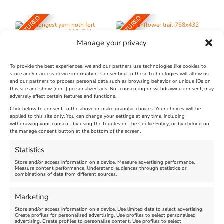
FEATURED
FEATURED
Manage your privacy
To provide the best experiences, we and our partners use technologies like cookies to
store and/or access device information. Consenting to these technologies will allow us
and our partners to process personal data such as browsing behavior or unique IDs on
The Longest Yarn – Dates
Dorset Sunflower Trail
this site and show (non-) personalized ads. Not consenting or withdrawing consent, may
adversely affect certain features and functions.
Extended !!!
New
Click below to consent to the above or make granular choices. Your choices will be
Venue:
applied to this site only. You can change your settings at any time, including
Maiden Castle Farm
withdrawing your consent, by using the toggles on the Cookie Policy, or by clicking on
Venue:
Nothe Fort
the manage consent button at the bottom of the screen.
July 28, 2026, 11:00 am
-
August 16, 2026, 4:00 pm
July 1, 2026, 10:00 am
-
Statistics
August 24, 2026, 4:00 pm
Store and/or access information on a device, Measure advertising performance,
Measure content performance, Understand audiences through statistics or
combinations of data from different sources.
FEATURED
FEATURED
Marketing
Store and/or access information on a device, Use limited data to select advertising,
Create profiles for personalised advertising, Use profiles to select personalised
advertising, Create profiles to personalise content, Use profiles to select