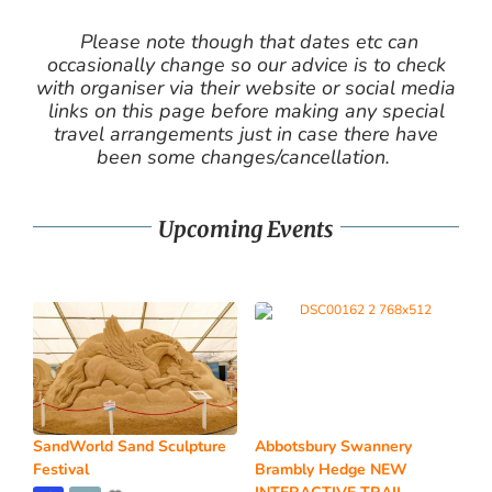
Please note though that dates etc can
occasionally change so our advice is to check
with organiser via their website or social media
links on this page before making any special
travel arrangements just in case there have
been some changes/cancellation.
Upcoming Events
SandWorld Sand Sculpture
Abbotsbury Swannery
Festival
Brambly Hedge NEW