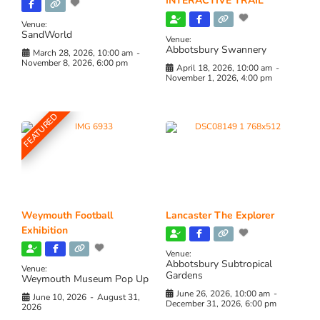
INTERACTIVE TRAIL
Venue:
SandWorld
Venue:
Abbotsbury Swannery
March 28, 2026, 10:00 am
-
November 8, 2026, 6:00 pm
April 18, 2026, 10:00 am
-
November 1, 2026, 4:00 pm
FEATURED
Weymouth Football
Lancaster The Explorer
Exhibition
Venue:
Abbotsbury Subtropical
Venue:
Gardens
Weymouth Museum Pop Up
June 26, 2026, 10:00 am
-
June 10, 2026
-
August 31,
December 31, 2026, 6:00 pm
2026