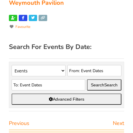
Weymouth Pavilion
Favourite
Search For Events By Date:
Search
Search
Advanced Filters
Previous
Next