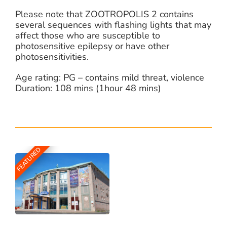
Please note that ZOOTROPOLIS 2 contains
several sequences with flashing lights that may
affect those who are susceptible to
photosensitive epilepsy or have other
photosensitivities.
Age rating: PG – contains mild threat, violence
Duration: 108 mins (1hour 48 mins)
FEATURED