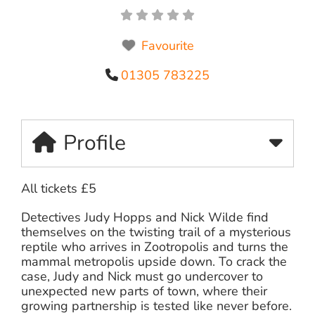
Favourite
01305 783225
Profile
All tickets £5
Detectives Judy Hopps and Nick Wilde find
themselves on the twisting trail of a mysterious
reptile who arrives in Zootropolis and turns the
mammal metropolis upside down. To crack the
case, Judy and Nick must go undercover to
unexpected new parts of town, where their
growing partnership is tested like never before.