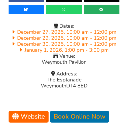
Dates:
December 27, 2025, 10:00 am
-
12:00 pm
December 29, 2025, 10:00 am
-
12:00 pm
December 30, 2025, 10:00 am
-
12:00 pm
January 1, 2026, 1:00 pm
-
3:00 pm
Venue:
Weymouth Pavilion
Address:
The Esplanade
Weymouth
DT4 8ED
Website
Book Online Now