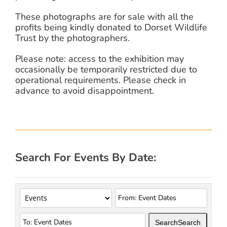
These photographs are for sale with all the
profits being kindly donated to Dorset Wildlife
Trust by the photographers.
Please note: access to the exhibition may
occasionally be temporarily restricted due to
operational requirements. Please check in
advance to avoid disappointment.
Search For Events By Date:
Search
Search