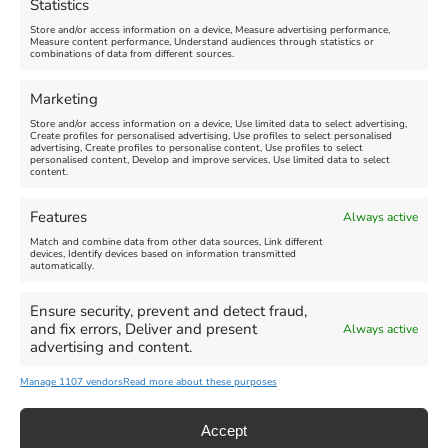
Statistics
August 24, 2026, 4:00 pm
Store and/or access information on a device, Measure advertising performance,
Measure content performance, Understand audiences through statistics or
combinations of data from different sources.
FEATURED
FEATURED
Marketing
Store and/or access information on a device, Use limited data to select advertising,
Create profiles for personalised advertising, Use profiles to select personalised
advertising, Create profiles to personalise content, Use profiles to select
personalised content, Develop and improve services, Use limited data to select
content.
Weymouth Seafront
Weymouth Lifeboat Week
Features
Always active
Summer Funfair
2026
Match and combine data from other data sources, Link different
devices, Identify devices based on information transmitted
automatically.
Venue:
Venue:
Jubilee Clock
Weymouth Harbour Area and
more
Ensure security, prevent and detect fraud,
August 1, 2026
-
August 30,
and fix errors, Deliver and present
Always active
2026
August 6, 2026
-
August 13,
advertising and content.
2026
Manage 1107 vendors
Read more about these purposes
Accept