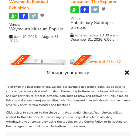
Weymouth Football
Lancaster The Explorer
Exhibition
Venue:
Abbotsbury Subtropical
Venue:
Gardens
Weymouth Museum Pop Up
June 26, 2026, 10:00 am
-
June 10, 2026
-
August 31,
December 31, 2026, 6:00 pm
2026
FEATURED
FEATURED
Manage your privacy
To provide the best experiences, we and our partners use technologies like cookies to
store and/or access device information. Consenting to these technologies will allow us
and our partners to process personal data such as browsing behavior or unique IDs on
The Longest Yarn – Dates
Dorset Sunflower Trail
this site and show (non-) personalized ads. Not consenting or withdrawing consent, may
Extended !!!
adversely affect certain features and functions.
New
Click below to consent to the above or make granular choices. Your choices will be
Venue:
applied to this site only. You can change your settings at any time, including
Maiden Castle Farm
withdrawing your consent, by using the toggles on the Cookie Policy, or by clicking on
Venue:
Nothe Fort
the manage consent button at the bottom of the screen.
July 28, 2026, 11:00 am
-
August 16, 2026, 4:00 pm
July 1, 2026, 10:00 am
-