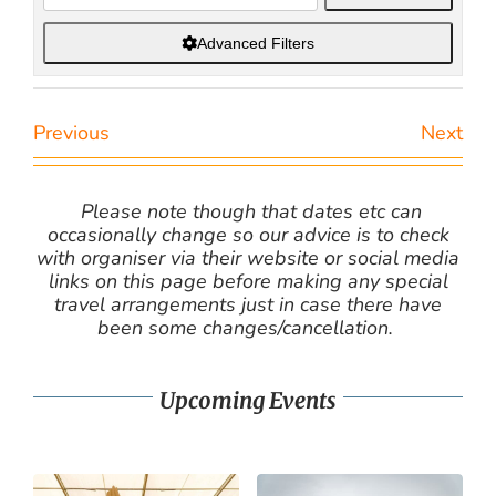
Advanced Filters
Previous
Next
Please note though that dates etc can
occasionally change so our advice is to check
with organiser via their website or social media
links on this page before making any special
travel arrangements just in case there have
been some changes/cancellation.
Upcoming Events