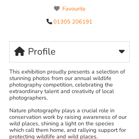
Favourite
01305 206191
Profile
This exhibition proudly presents a selection of
stunning photos from our annual wildlife
photography competition, celebrating the
extraordinary talent and creativity of local
photographers.
Nature photography plays a crucial role in
conservation work by raising awareness of our
wild places, shining a light on the species
which call them home, and rallying support for
protecting wildlife and wild places.