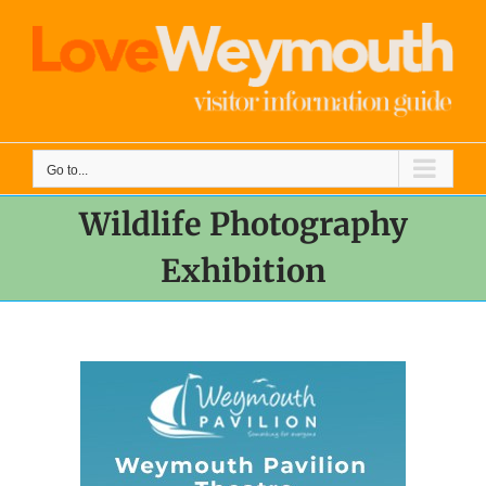
Skip
to
content
Go to...
Wildlife Photography
Exhibition