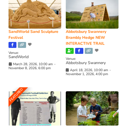
SandWorld Sand Sculpture
Abbotsbury Swannery
Festival
Brambly Hedge NEW
INTERACTIVE TRAIL
Venue:
SandWorld
Venue:
Abbotsbury Swannery
March 28, 2026, 10:00 am
-
November 8, 2026, 6:00 pm
April 18, 2026, 10:00 am
-
November 1, 2026, 4:00 pm
FEATURED