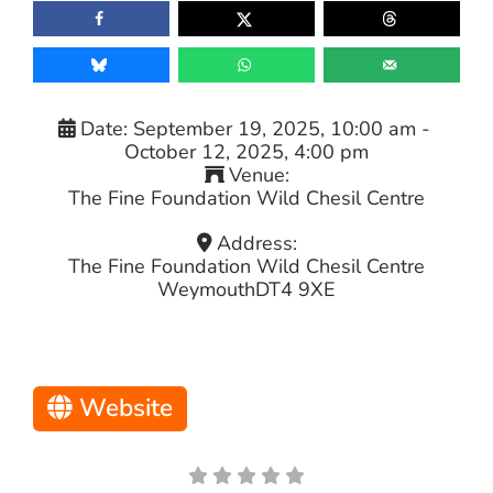
Date:
September 19, 2025, 10:00 am
-
October 12, 2025, 4:00 pm
Venue:
The Fine Foundation Wild Chesil Centre
Address:
The Fine Foundation Wild Chesil Centre
Weymouth
DT4 9XE
Website