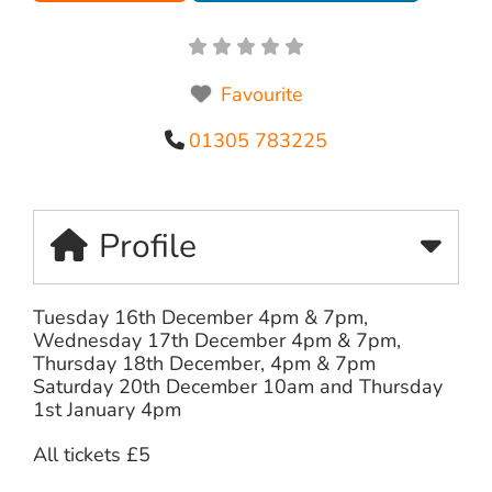
Favourite
01305 783225
Profile
Tuesday 16th December 4pm & 7pm,
Wednesday 17th December 4pm & 7pm,
Thursday 18th December, 4pm & 7pm
Saturday 20th December 10am and Thursday
1st January 4pm
All tickets £5