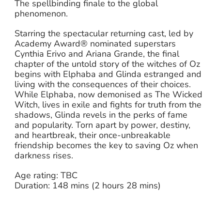
The spellbinding finale to the global
phenomenon.
Starring the spectacular returning cast, led by
Academy Award® nominated superstars
Cynthia Erivo and Ariana Grande, the final
chapter of the untold story of the witches of Oz
begins with Elphaba and Glinda estranged and
living with the consequences of their choices.
While Elphaba, now demonised as The Wicked
Witch, lives in exile and fights for truth from the
shadows, Glinda revels in the perks of fame
and popularity. Torn apart by power, destiny,
and heartbreak, their once-unbreakable
friendship becomes the key to saving Oz when
darkness rises.
Age rating: TBC
Duration: 148 mins (2 hours 28 mins)