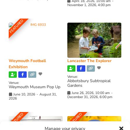
April 18, 2026, 10:00 am
-
November 1, 2026, 4:00 pm
FEATURED
Weymouth Football
Lancaster The Explorer
Exhibition
Venue:
Abbotsbury Subtropical
Venue:
Gardens
Weymouth Museum Pop Up
June 26, 2026, 10:00 am
-
June 10, 2026
-
August 31,
December 31, 2026, 6:00 pm
2026
FEATURED
FEATURED
Manage your privacy