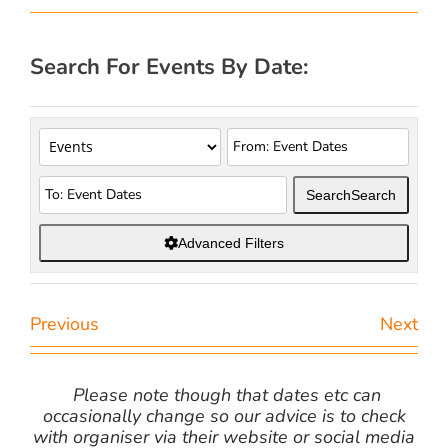
Search For Events By Date:
Search
Search
Advanced Filters
Previous
Next
Please note though that dates etc can
occasionally change so our advice is to check
with organiser via their website or social media