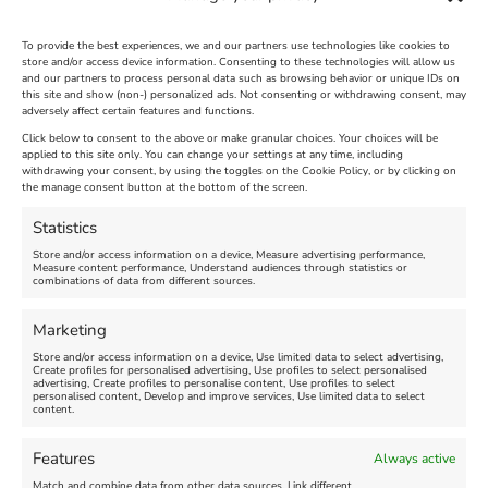
To provide the best experiences, we and our partners use technologies like cookies to
store and/or access device information. Consenting to these technologies will allow us
and our partners to process personal data such as browsing behavior or unique IDs on
The Longest Yarn – Dates
Dorset Sunflower Trail
this site and show (non-) personalized ads. Not consenting or withdrawing consent, may
Extended !!!
adversely affect certain features and functions.
New
Click below to consent to the above or make granular choices. Your choices will be
Venue:
applied to this site only. You can change your settings at any time, including
Maiden Castle Farm
withdrawing your consent, by using the toggles on the Cookie Policy, or by clicking on
Venue:
Nothe Fort
the manage consent button at the bottom of the screen.
July 28, 2026, 11:00 am
-
August 16, 2026, 4:00 pm
July 1, 2026, 10:00 am
-
Statistics
August 24, 2026, 4:00 pm
Store and/or access information on a device, Measure advertising performance,
Measure content performance, Understand audiences through statistics or
combinations of data from different sources.
FEATURED
FEATURED
Marketing
Store and/or access information on a device, Use limited data to select advertising,
Create profiles for personalised advertising, Use profiles to select personalised
advertising, Create profiles to personalise content, Use profiles to select
personalised content, Develop and improve services, Use limited data to select
content.
Weymouth Seafront
Weymouth Lifeboat Week
Features
Always active
Summer Funfair
2026
Match and combine data from other data sources, Link different