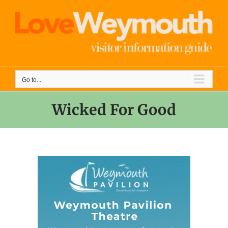
Skip
to
content
Go to...
Wicked For Good