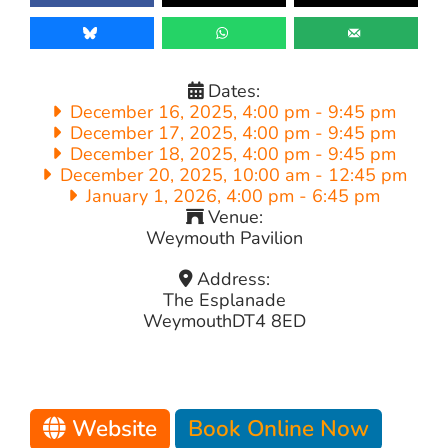
Dates:
December 16, 2025, 4:00 pm
-
9:45 pm
December 17, 2025, 4:00 pm
-
9:45 pm
December 18, 2025, 4:00 pm
-
9:45 pm
December 20, 2025, 10:00 am
-
12:45 pm
January 1, 2026, 4:00 pm
-
6:45 pm
Venue:
Weymouth Pavilion
Address:
The Esplanade
Weymouth
DT4 8ED
Website
Book Online Now