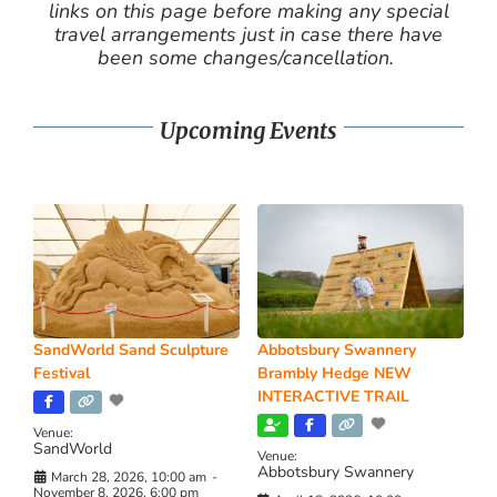
links on this page before making any special
travel arrangements just in case there have
been some changes/cancellation.
Upcoming Events
SandWorld Sand Sculpture
Abbotsbury Swannery
Festival
Brambly Hedge NEW
INTERACTIVE TRAIL
Venue:
SandWorld
Venue:
Abbotsbury Swannery
March 28, 2026, 10:00 am
-
November 8, 2026, 6:00 pm