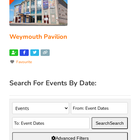
Weymouth Pavilion
Favourite
Search For Events By Date:
Search
Search
Advanced Filters