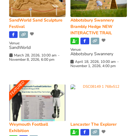
SandWorld Sand Sculpture
Abbotsbury Swannery
Festival
Brambly Hedge NEW
INTERACTIVE TRAIL
Venue:
SandWorld
Venue:
Abbotsbury Swannery
March 28, 2026, 10:00 am
-
November 8, 2026, 6:00 pm
April 18, 2026, 10:00 am
-
November 1, 2026, 4:00 pm
FEATURED
Weymouth Football
Lancaster The Explorer
Exhibition