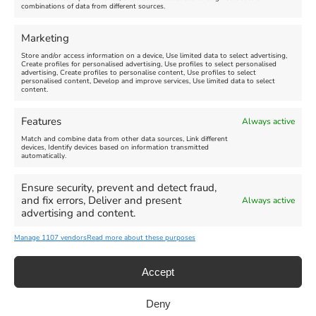
combinations of data from different sources.
FEATURED
FEATURED
Marketing
Store and/or access information on a device, Use limited data to select advertising,
Create profiles for personalised advertising, Use profiles to select personalised
advertising, Create profiles to personalise content, Use profiles to select
personalised content, Develop and improve services, Use limited data to select
content.
Weymouth Seafront
Weymouth Lifeboat Week
Features
Always active
Summer Funfair
2026
Match and combine data from other data sources, Link different
devices, Identify devices based on information transmitted
automatically.
Venue:
Venue:
Jubilee Clock
Weymouth Harbour Area and
more
Ensure security, prevent and detect fraud,
August 1, 2026
-
August 30,
and fix errors, Deliver and present
Always active
2026
August 6, 2026
-
August 13,
advertising and content.
2026
Manage 1107 vendors
Read more about these purposes
Accept
Deny