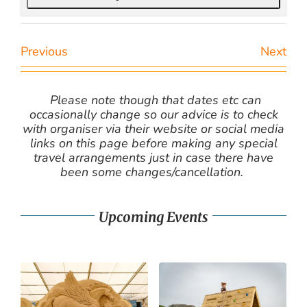
Previous
Next
Please note though that dates etc can
occasionally change so our advice is to check
with organiser via their website or social media
links on this page before making any special
travel arrangements just in case there have
been some changes/cancellation.
Upcoming Events