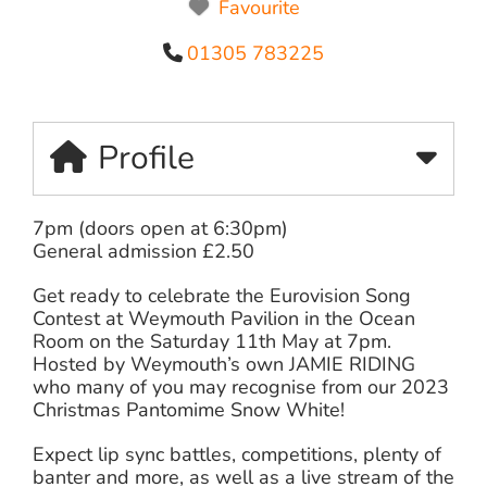
Favourite
01305 783225
Profile
7pm (doors open at 6:30pm)
General admission £2.50
Get ready to celebrate the Eurovision Song
Contest at Weymouth Pavilion in the Ocean
Room on the Saturday 11th May at 7pm.
Hosted by Weymouth’s own JAMIE RIDING
who many of you may recognise from our 2023
Christmas Pantomime Snow White!
Expect lip sync battles, competitions, plenty of
banter and more, as well as a live stream of the