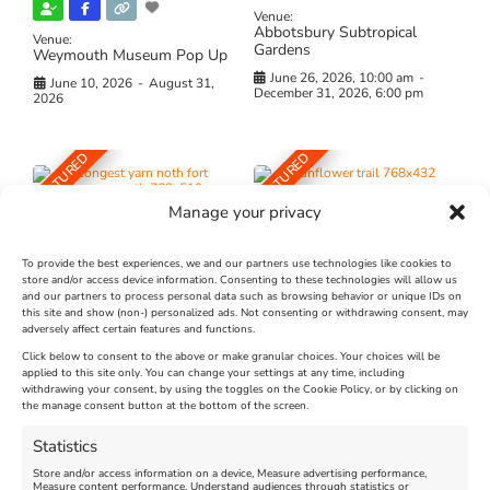
Venue:
Abbotsbury Subtropical
Venue:
Gardens
Weymouth Museum Pop Up
June 26, 2026, 10:00 am
-
June 10, 2026
-
August 31,
December 31, 2026, 6:00 pm
2026
FEATURED
FEATURED
Manage your privacy
To provide the best experiences, we and our partners use technologies like cookies to
store and/or access device information. Consenting to these technologies will allow us
and our partners to process personal data such as browsing behavior or unique IDs on
The Longest Yarn – Dates
Dorset Sunflower Trail
this site and show (non-) personalized ads. Not consenting or withdrawing consent, may
adversely affect certain features and functions.
Extended !!!
New
Click below to consent to the above or make granular choices. Your choices will be
Venue:
applied to this site only. You can change your settings at any time, including
Maiden Castle Farm
withdrawing your consent, by using the toggles on the Cookie Policy, or by clicking on
Venue:
Nothe Fort
the manage consent button at the bottom of the screen.
July 28, 2026, 11:00 am
-
August 16, 2026, 4:00 pm
July 1, 2026, 10:00 am
-
Statistics
August 24, 2026, 4:00 pm
Store and/or access information on a device, Measure advertising performance,
Measure content performance, Understand audiences through statistics or