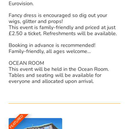
Eurovision.
Fancy dress is encouraged so dig out your
wigs, glitter and props!
This event is family-friendly and priced at just
£2.50 a ticket. Refreshments will be available.
Booking in advance is recommended!
Family-friendly, all ages welcome…
OCEAN ROOM
This event will be held in the Ocean Room.
Tables and seating will be available for
everyone and allocated upon arrival.
FEATURED