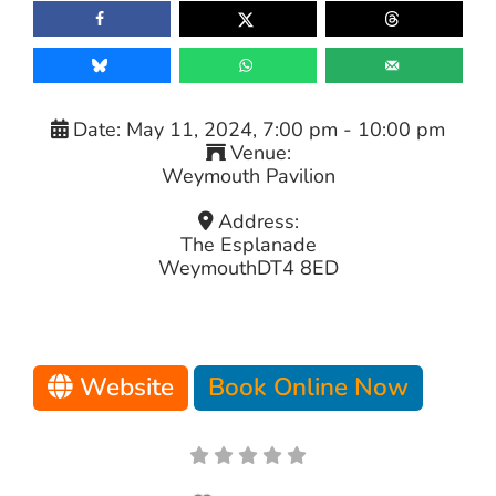
Date:
May 11, 2024, 7:00 pm
-
10:00 pm
Venue:
Weymouth Pavilion
Address:
The Esplanade
Weymouth
DT4 8ED
Website
Book Online Now