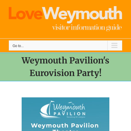
Skip
to
content
Go to...
Weymouth Pavilion's
Eurovision Party!