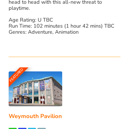
head to head with this all-new threat to
playtime.
Age Rating: U TBC
Run Time: 102 minutes (1 hour 42 mins) TBC
Genres: Adventure, Animation
FEATURED
Weymouth Pavilion