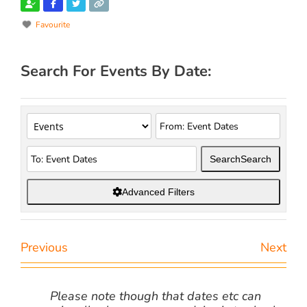
Favourite
Search For Events By Date:
Search
Search
Advanced Filters
Previous
Next
Please note though that dates etc can