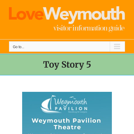
Skip
to
content
Go to...
Toy Story 5