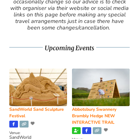
occasionally change so our advice is to check
with organiser via their website or social media
links on this page before making any special
travel arrangements just in case there have
been some changes/cancellation.
Upcoming Events
SandWorld Sand Sculpture
Abbotsbury Swannery
Festival
Brambly Hedge NEW
INTERACTIVE TRAIL
Venue:
SandWorld