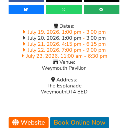
Dates:
July 19, 2026, 1:00 pm
-
3:00 pm
July 20, 2026, 1:00 pm
-
3:00 pm
July 21, 2026, 4:15 pm
-
6:15 pm
July 22, 2026, 7:00 pm
-
9:00 pm
July 23, 2026, 11:00 am
-
6:30 pm
Venue:
Weymouth Pavilion
Address:
The Esplanade
Weymouth
DT4 8ED
Website
Book Online Now