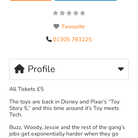
Favourite
01305 783225
Profile
All Tickets £5
The toys are back in Disney and Pixar’s “Toy
Story 5,” and this time around it’s Toy meets
Tech.
Buzz, Woody, Jessie and the rest of the gang’s
jobs get exponentially harder when they go