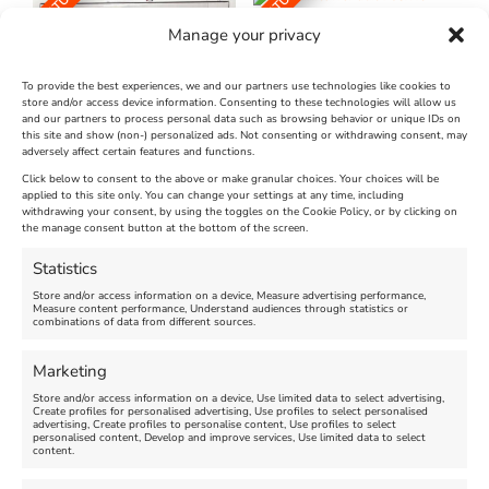
FEATURED
FEATURED
Manage your privacy
To provide the best experiences, we and our partners use technologies like cookies to
store and/or access device information. Consenting to these technologies will allow us
and our partners to process personal data such as browsing behavior or unique IDs on
The Longest Yarn – Dates
Dorset Sunflower Trail
this site and show (non-) personalized ads. Not consenting or withdrawing consent, may
adversely affect certain features and functions.
Extended !!!
New
Click below to consent to the above or make granular choices. Your choices will be
Venue:
applied to this site only. You can change your settings at any time, including
Maiden Castle Farm
withdrawing your consent, by using the toggles on the Cookie Policy, or by clicking on
Venue:
Nothe Fort
the manage consent button at the bottom of the screen.
July 28, 2026, 11:00 am
-
August 16, 2026, 4:00 pm
July 1, 2026, 10:00 am
-
Statistics
August 24, 2026, 4:00 pm
Store and/or access information on a device, Measure advertising performance,
Measure content performance, Understand audiences through statistics or
combinations of data from different sources.
FEATURED
FEATURED
Marketing
Store and/or access information on a device, Use limited data to select advertising,
Create profiles for personalised advertising, Use profiles to select personalised
advertising, Create profiles to personalise content, Use profiles to select
personalised content, Develop and improve services, Use limited data to select
content.
Weymouth Seafront
Weymouth Lifeboat Week