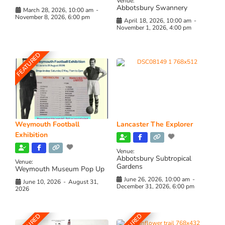
Venue:
Abbotsbury Swannery
March 28, 2026, 10:00 am
-
November 8, 2026, 6:00 pm
April 18, 2026, 10:00 am
-
November 1, 2026, 4:00 pm
FEATURED
Weymouth Football
Lancaster The Explorer
Exhibition
Venue:
Abbotsbury Subtropical
Venue:
Gardens
Weymouth Museum Pop Up
June 26, 2026, 10:00 am
-
June 10, 2026
-
August 31,
December 31, 2026, 6:00 pm
2026