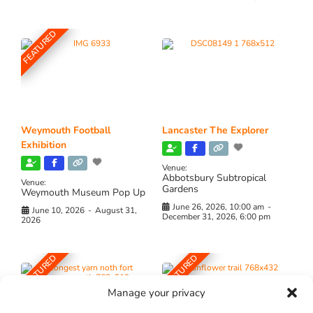
FEATURED
Weymouth Football
Lancaster The Explorer
Exhibition
Venue:
Abbotsbury Subtropical
Venue:
Gardens
Weymouth Museum Pop Up
June 26, 2026, 10:00 am
-
June 10, 2026
-
August 31,
December 31, 2026, 6:00 pm
2026
FEATURED
FEATURED
Manage your privacy