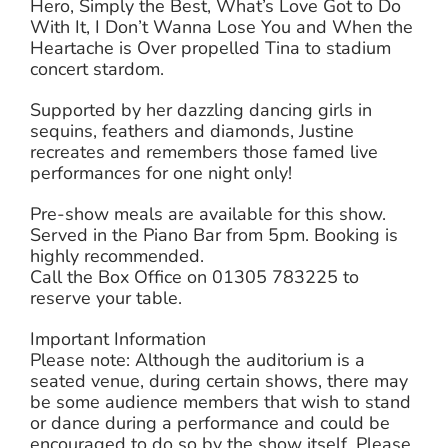
Hero, Simply the Best, What’s Love Got to Do
With It, I Don’t Wanna Lose You and When the
Heartache is Over propelled Tina to stadium
concert stardom.
Supported by her dazzling dancing girls in
sequins, feathers and diamonds, Justine
recreates and remembers those famed live
performances for one night only!
Pre-show meals are available for this show.
Served in the Piano Bar from 5pm. Booking is
highly recommended.
Call the Box Office on 01305 783225 to
reserve your table.
Important Information
Please note: Although the auditorium is a
seated venue, during certain shows, there may
be some audience members that wish to stand
or dance during a performance and could be
encouraged to do so by the show itself. Please