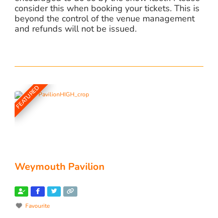
consider this when booking your tickets. This is
beyond the control of the venue management
and refunds will not be issued.
FEATURED
Weymouth Pavilion
Favourite