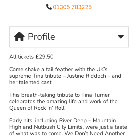
01305 783225
Profile
All tickets £29.50
Come shake a tail feather with the UK’s
supreme Tina tribute – Justine Riddoch – and
her talented cast.
This breath-taking tribute to Tina Turner
celebrates the amazing life and work of the
Queen of Rock ’n’ Roll!
Early hits, including River Deep – Mountain
High and Nutbush City Limits, were just a taste
of what was to come. We Don’t Need Another