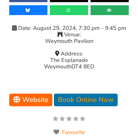
Date:
August 29, 2024, 7:30 pm
-
9:45 pm
Venue:
Weymouth Pavilion
Address:
The Esplanade
Weymouth
DT4 8ED
Website
Book Online Now
Favourite