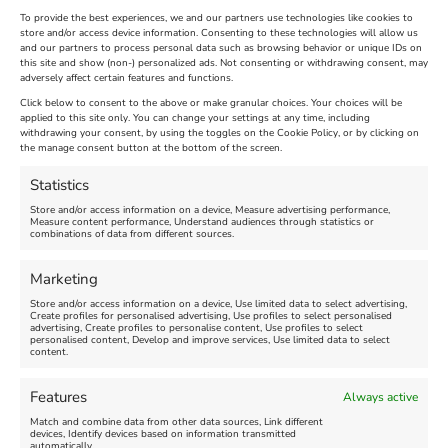
To provide the best experiences, we and our partners use technologies like cookies to
store and/or access device information. Consenting to these technologies will allow us
and our partners to process personal data such as browsing behavior or unique IDs on
The Longest Yarn – Dates
Dorset Sunflower Trail
this site and show (non-) personalized ads. Not consenting or withdrawing consent, may
adversely affect certain features and functions.
Extended !!!
New
Click below to consent to the above or make granular choices. Your choices will be
Venue:
applied to this site only. You can change your settings at any time, including
Maiden Castle Farm
withdrawing your consent, by using the toggles on the Cookie Policy, or by clicking on
Venue:
Nothe Fort
the manage consent button at the bottom of the screen.
July 28, 2026, 11:00 am
-
August 16, 2026, 4:00 pm
July 1, 2026, 10:00 am
-
Statistics
August 24, 2026, 4:00 pm
Store and/or access information on a device, Measure advertising performance,
Measure content performance, Understand audiences through statistics or
combinations of data from different sources.
FEATURED
FEATURED
Marketing
Store and/or access information on a device, Use limited data to select advertising,
Create profiles for personalised advertising, Use profiles to select personalised
advertising, Create profiles to personalise content, Use profiles to select
personalised content, Develop and improve services, Use limited data to select
content.
Weymouth Seafront
Weymouth Lifeboat Week
Features
Always active
Summer Funfair
2026
Match and combine data from other data sources, Link different
devices, Identify devices based on information transmitted
automatically.