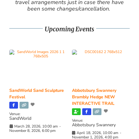
travel arrangements just in case there have
been some changes/cancellation.
Upcoming Events
SandWorld Sand Sculpture
Abbotsbury Swannery
Festival
Brambly Hedge NEW
INTERACTIVE TRAIL
Venue:
SandWorld
Venue:
Abbotsbury Swannery
March 28, 2026, 10:00 am
-
November 8, 2026, 6:00 pm
April 18, 2026, 10:00 am
-
November 1, 2026, 4:00 pm