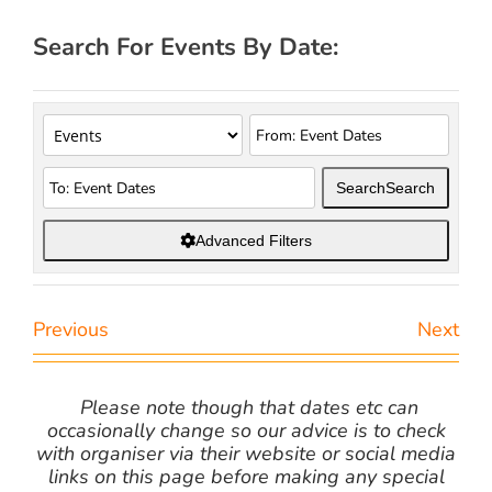
Search For Events By Date:
Search
Search
Advanced Filters
Previous
Next
Please note though that dates etc can
occasionally change so our advice is to check
with organiser via their website or social media
links on this page before making any special