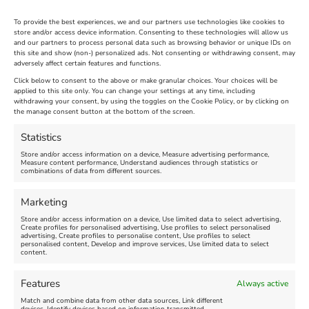
To provide the best experiences, we and our partners use technologies like cookies to
store and/or access device information. Consenting to these technologies will allow us
and our partners to process personal data such as browsing behavior or unique IDs on
The Longest Yarn – Dates
Dorset Sunflower Trail
this site and show (non-) personalized ads. Not consenting or withdrawing consent, may
Extended !!!
adversely affect certain features and functions.
New
Click below to consent to the above or make granular choices. Your choices will be
Venue:
applied to this site only. You can change your settings at any time, including
Maiden Castle Farm
withdrawing your consent, by using the toggles on the Cookie Policy, or by clicking on
Venue:
Nothe Fort
the manage consent button at the bottom of the screen.
July 28, 2026, 11:00 am
-
August 16, 2026, 4:00 pm
July 1, 2026, 10:00 am
-
Statistics
August 24, 2026, 4:00 pm
Store and/or access information on a device, Measure advertising performance,
Measure content performance, Understand audiences through statistics or
combinations of data from different sources.
FEATURED
FEATURED
Marketing
Store and/or access information on a device, Use limited data to select advertising,
Create profiles for personalised advertising, Use profiles to select personalised
advertising, Create profiles to personalise content, Use profiles to select
personalised content, Develop and improve services, Use limited data to select
content.
Weymouth Seafront
Weymouth Lifeboat Week
Features
Always active
Summer Funfair
2026
Match and combine data from other data sources, Link different