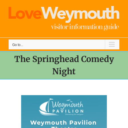
Skip
to
content
Go to...
The Springhead Comedy
Night