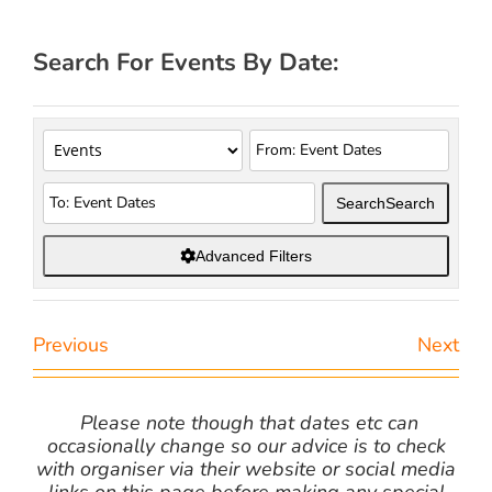
Search For Events By Date:
Search
Search
Advanced Filters
Previous
Next
Please note though that dates etc can
occasionally change so our advice is to check
with organiser via their website or social media
links on this page before making any special