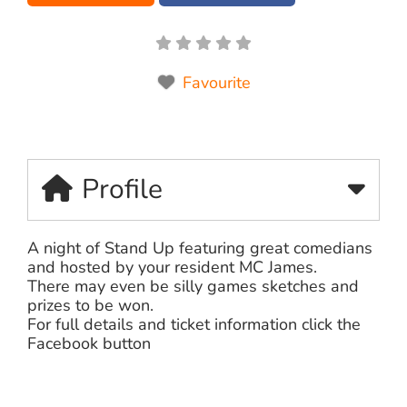
Favourite
Profile
A night of Stand Up featuring great comedians
and hosted by your resident MC James.
There may even be silly games sketches and
prizes to be won.
For full details and ticket information click the
Facebook button