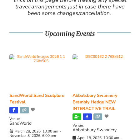
travel arrangements just in case there have
been some changes/cancellation.
Upcoming Events
SandWorld Sand Sculpture
Abbotsbury Swannery
Festival
Brambly Hedge NEW
INTERACTIVE TRAIL
Venue:
SandWorld
Venue:
Abbotsbury Swannery
March 28, 2026, 10:00 am
-
November 8, 2026, 6:00 pm
April 18, 2026, 10:00 am
-