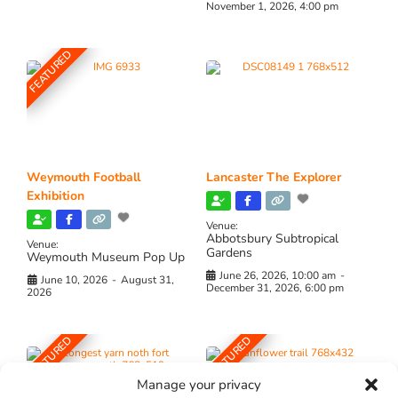
November 1, 2026, 4:00 pm
FEATURED
Weymouth Football
Lancaster The Explorer
Exhibition
Venue:
Abbotsbury Subtropical
Venue:
Gardens
Weymouth Museum Pop Up
June 26, 2026, 10:00 am
-
June 10, 2026
-
August 31,
December 31, 2026, 6:00 pm
2026
FEATURED
FEATURED
Manage your privacy