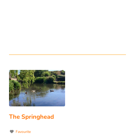
The Springhead
Favourite