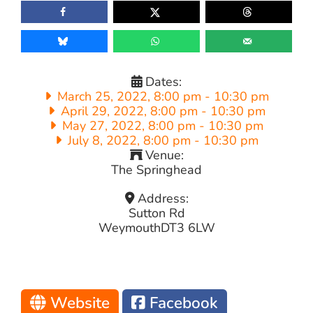
Dates:
March 25, 2022, 8:00 pm
-
10:30 pm
April 29, 2022, 8:00 pm
-
10:30 pm
May 27, 2022, 8:00 pm
-
10:30 pm
July 8, 2022, 8:00 pm
-
10:30 pm
Venue:
The Springhead
Address:
Sutton Rd
Weymouth
DT3 6LW
Website
Facebook